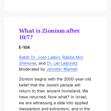
What is Zionism after
10/7?
E-104
Rabbi Dr. Josh Ladon
,
Rabba Mor
Shimonie
, and
Dr. Liel Leibovitz
Moderated by
Jennifer Mamlet
Zionism begins with the 2000-year-old
belief that the Jewish people will
return to their ancient homeland. We
have returned. Now what? In Israel,
we are witnessing a slide into applied
messianism and extremism, and in the