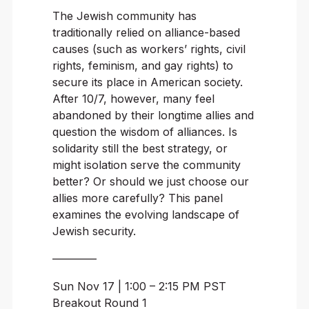
The Jewish community has
traditionally relied on alliance-based
causes (such as workers’ rights, civil
rights, feminism, and gay rights) to
secure its place in American society.
After 10/7, however, many feel
abandoned by their longtime allies and
question the wisdom of alliances. Is
solidarity still the best strategy, or
might isolation serve the community
better? Or should we just choose our
allies more carefully? This panel
examines the evolving landscape of
Jewish security.
————
Sun Nov 17 | 1:00 – 2:15 PM PST
Breakout Round 1