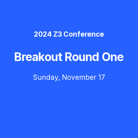
2024 Z3 Conference
Breakout Round One
Sunday, November 17