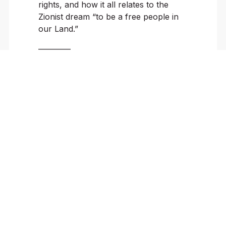
rights, and how it all relates to the
Zionist dream “to be a free people in
our Land.”
————
Sun Nov 17 | 1:00 – 2:15 PM PST
Breakout Round 1
Expressing the
Unspeakable: A
Workshop with Israeli
and American Poets
G-103