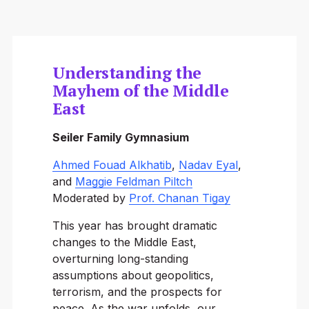
Understanding the
Mayhem of the Middle
East
Seiler Family Gymnasium
Ahmed Fouad Alkhatib
,
Nadav Eyal
,
and
Maggie Feldman Piltch
Moderated by
Prof. Chanan Tigay
This year has brought dramatic
changes to the Middle East,
overturning long-standing
assumptions about geopolitics,
terrorism, and the prospects for
peace. As the war unfolds, our