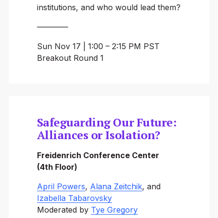
institutions, and who would lead them?
————
Sun Nov 17 | 1:00 – 2:15 PM PST
Breakout Round 1
Safeguarding Our Future:
Alliances or Isolation?
Freidenrich Conference Center
(4th Floor)
April Powers
,
Alana Zeitchik
, and
Izabella Tabarovsky
Moderated by
Tye Gregory