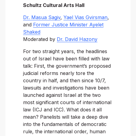
Schultz Cultural Arts Hall
Dr. Masua Sagiv
,
Yael Vias Gvirsman
,
and
Former Justice Minister Ayelet
Shaked
Moderated by
Dr. David Hazony
For two straight years, the headlines
out of Israel have been filled with law
talk: First, the government’s proposed
judicial reforms nearly tore the
country in half, and then since 10/7,
lawsuits and investigations have been
launched against Israel at the two
most significant courts of international
law (ICJ and ICC). What does it all
mean? Panelists will take a deep dive
into the fundamentals of democratic
rule, the international order, human