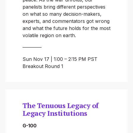
panelists bring different perspectives
on what so many decision-makers,
experts, and commentators got wrong
and what the future holds for the most
volatile region on earth.
————
Sun Nov 17 | 1:00 – 2:15 PM PST
Breakout Round 1
The Tenuous Legacy of
Legacy Institutions
G-100