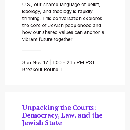
U.S., our shared language of belief,
ideology, and theology is rapidly
thinning. This conversation explores
the core of Jewish peoplehood and
how our shared values can anchor a
vibrant future together.
————
Sun Nov 17 | 1:00 – 2:15 PM PST
Breakout Round 1
Unpacking the Courts:
Democracy, Law, and the
Jewish State