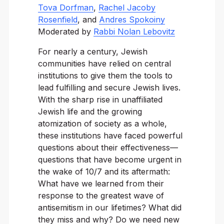
Tova Dorfman
,
Rachel Jacoby
Rosenfield
, and
Andres Spokoiny
Moderated by
Rabbi Nolan Lebovitz
For nearly a century, Jewish
communities have relied on central
institutions to give them the tools to
lead fulfilling and secure Jewish lives.
With the sharp rise in unaffiliated
Jewish life and the growing
atomization of society as a whole,
these institutions have faced powerful
questions about their effectiveness—
questions that have become urgent in
the wake of 10/7 and its aftermath:
What have we learned from their
response to the greatest wave of
antisemitism in our lifetimes? What did
they miss and why? Do we need new