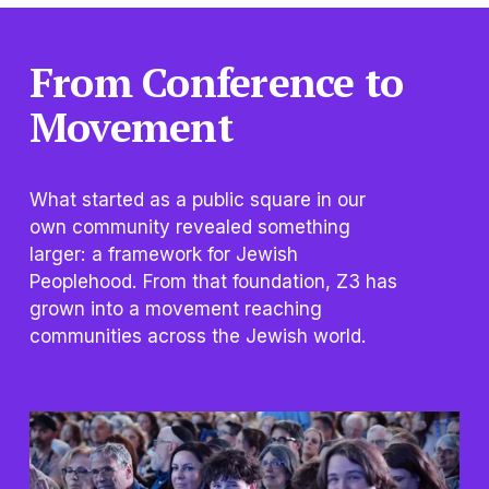
From Conference to 
Movement
What started as a public square in our 
own community revealed something 
larger: a framework for Jewish 
Peoplehood. From that foundation, Z3 has 
grown into a movement reaching 
communities across the Jewish world.