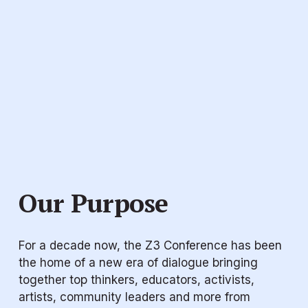
Our Purpose
For a decade now, the Z3 Conference has been 
the home of a new era of dialogue bringing 
together top thinkers, educators, activists, 
artists, community leaders and more from 