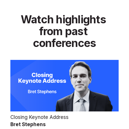
Watch highlights 
from past 
conferences
Closing Keynote Address
Bret Stephens