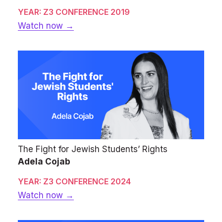
YEAR: Z3 CONFERENCE 2019
Watch now →
The Fight for Jewish Students’ Rights
Adela Cojab
YEAR: Z3 CONFERENCE 2024
Watch now →