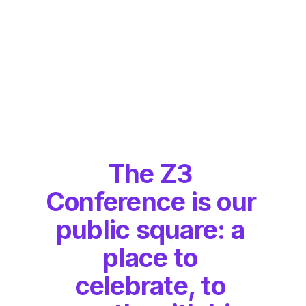
The Z3 
Conference is our 
public square: a 
place to 
celebrate, to 