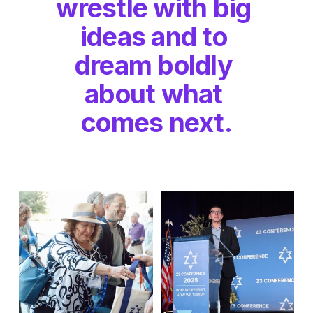
wrestle with big 
ideas and to 
dream boldly 
about what 
comes next.