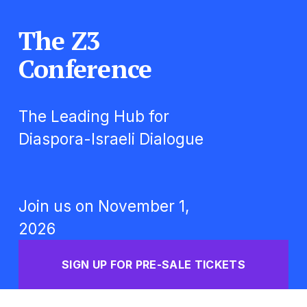
The Z3 
Conference
The Leading Hub for 
Diaspora-Israeli Dialogue
Join us on November 1, 
2026
SIGN UP FOR PRE-SALE TICKETS