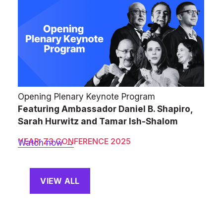
Opening Plenary Keynote Program
Featuring Ambassador Daniel B. Shapiro, 
Sarah Hurwitz and Tamar Ish-Shalom
YEAR: Z3 CONFERENCE 2025
Watch now →
VIEW ALL