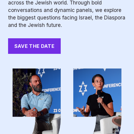
across the Jewish world. Through bold 
conversations and dynamic panels, we explore 
the biggest questions facing Israel, the Diaspora 
and the Jewish future.
SAVE THE DATE