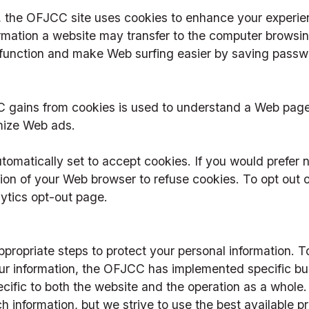
, the OFJCC site uses cookies to enhance your experien
rmation a website may transfer to the computer browsing
function and make Web surfing easier by saving passw
 gains from cookies is used to understand a Web page’
omize Web ads.
matically set to accept cookies. If you would prefer no
on of your Web browser to refuse cookies. To opt out of
lytics opt-out page.
ropriate steps to protect your personal information. T
ur information, the OFJCC has implemented specific bus
ecific to both the website and the operation as a whole
h information, but we strive to use the best available p