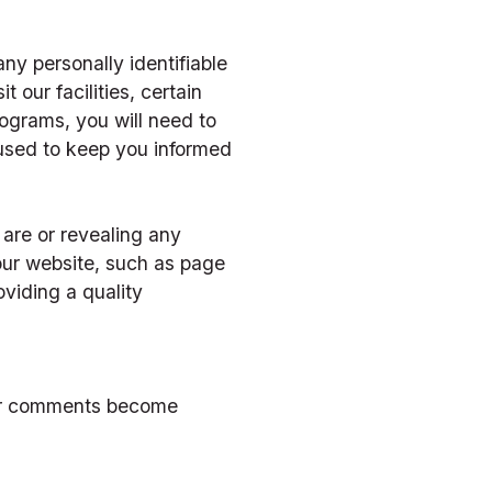
ny personally identifiable 
 our facilities, certain 
rograms, you will need to 
used to keep you informed 
re or revealing any 
ur website, such as page 
viding a quality 
ur comments become 