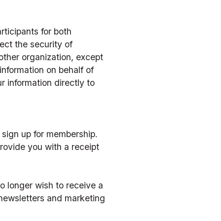
icipants for both 
ct the security of 
other organization, except 
nformation on behalf of 
r information directly to 
 sign up for membership. 
rovide you with a receipt 
 longer wish to receive a 
-newsletters and marketing 