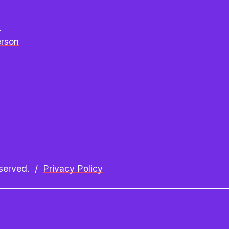
e
erson
erved.  /  
Privacy Policy