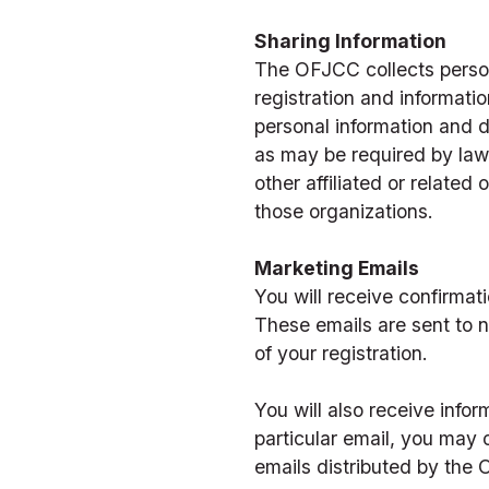
Sharing Information
The OFJCC collects persona
registration and informatio
personal information and do
as may be required by law 
other affiliated or related 
those organizations.
Marketing Emails
You will receive confirmat
These emails are sent to n
of your registration.  
You will also receive info
particular email, you may 
emails distributed by the 