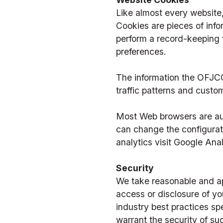
Like almost every website
Cookies are pieces of info
perform a record-keeping 
preferences. 
The information the OFJCC
traffic patterns and cust
Most Web browsers are auto
can change the configurati
analytics visit Google Ana
Security
We take reasonable and app
access or disclosure of yo
industry best practices sp
warrant the security of suc