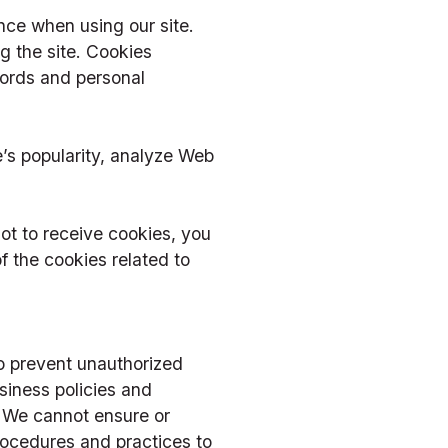
ce when using our site. 
 the site. Cookies 
ords and personal 
s popularity, analyze Web 
t to receive cookies, you 
 the cookies related to 
o prevent unauthorized 
iness policies and 
. We cannot ensure or 
rocedures and practices to 