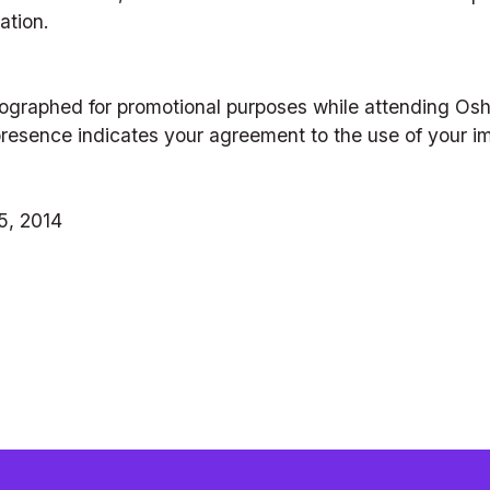
ation.
ographed for promotional purposes while attending Os
r presence indicates your agreement to the use of your i
5, 2014