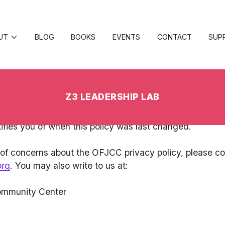
ish Community Center, we are committed to respecting
hare with us. This Privacy Policy outlines the care with 
te, becoming a member of the OFJCC, or participating
nformation as described in this privacy policy. The OFJCC
anges will be updated on this Privacy Policy page and t
ifies you of when this policy was last changed.
 of concerns about the OFJCC privacy policy, please co
org
. You may also write to us at:
ommunity Center