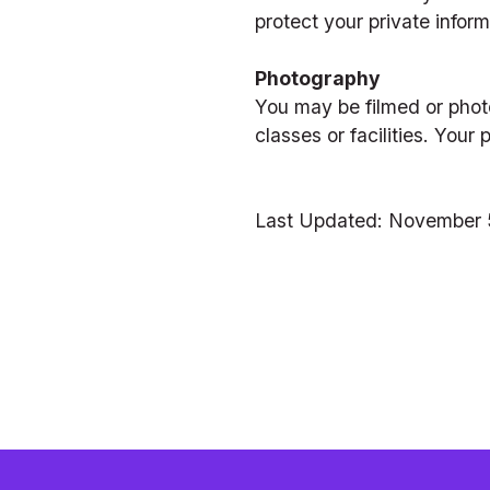
protect your private inform
Photography
You may be filmed or phot
classes or facilities. You
Last Updated: November 