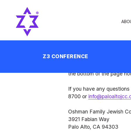
Privacy Policy
At the Oshman Family Jew
personal information you s
your private information.
Terms of Agreement
By using the OFJCC websi
agree to the use of your i
change this policy. All ch
the bottom of the page not
If you have any questions
8700 or 
info@paloaltojcc.
Oshman Family Jewish C
3921 Fabian Way
Palo Alto, CA 94303