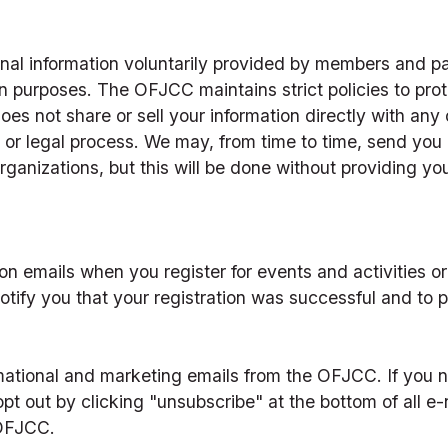
l information voluntarily provided by members and part
n purposes. The OFJCC maintains strict policies to prote
es not share or sell your information directly with any 
or legal process. We may, from time to time, send you i
organizations, but this will be done without providing you
ion emails when you register for events and activities or
otify you that your registration was successful and to p
rmational and marketing emails from the OFJCC. If you no
opt out by clicking "unsubscribe" at the bottom of all e
OFJCC.  