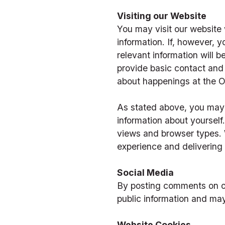
Visiting our Website
You may visit our website w
information. If, however, yo
relevant information will b
provide basic contact and 
about happenings at the 
As stated above, you may 
information about yoursel
views and browser types. W
experience and delivering 
Social Media
By posting comments on ou
public information and ma
Website Cookies