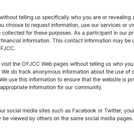
ithout telling us specifically who you are or revealing a
u choose to request information, use our services or visit
e collected for these purposes. As a participant in our p
financial information. This contact information may be 
OFJCC.
visit the OFJCC Web pages without telling us who you a
f. We do track anonymous information about the use of o
e use this information to ensure that the website is pro
appropriate information for our community.
r social media sites such as Facebook or Twitter, yo
y be viewed by others on the same social media pages.