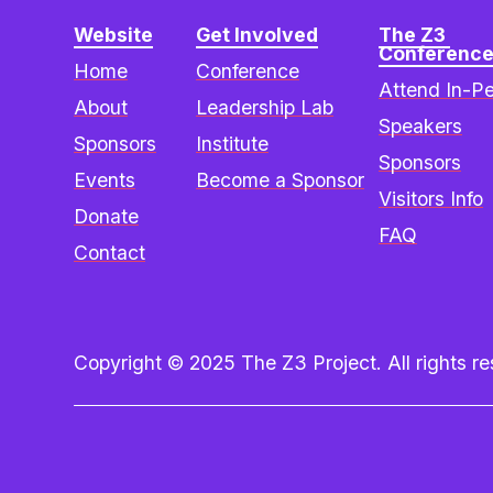
Website
Get Involved
The Z3 
Conferenc
Home
Conference
Attend In-P
About
Leadership Lab
Speakers
Sponsors
Institute
Sponsors
Events
Become a Sponsor
Visitors Info
Donate
FAQ
Contact
Copyright © 2025 The Z3 Project. All rights res