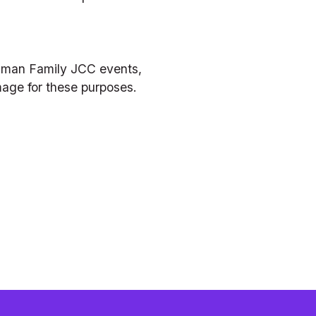
hman Family JCC events, 
mage for these purposes.  