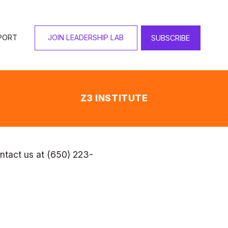
 your privacy and any 
which we intend to treat 
 in OFJCC programs, you 
 reserves the right to 
he "Last Updated" date at 
ntact us at (650) 223-