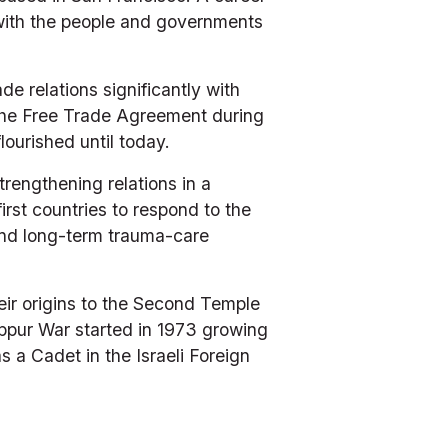
 with the people and governments 
 relations significantly with 
of the Free Trade Agreement during 
ourished until today. 
engthening relations in a 
rst countries to respond to the 
nd long-term trauma-care 
r origins to the Second Temple 
ppur War started in 1973 growing 
 a Cadet in the Israeli Foreign 