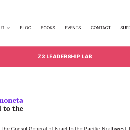
UT
BLOG
BOOKS
EVENTS
CONTACT
SUP
Z3 LEADERSHIP LAB
moneta
 to the 
e Consul General of Israel to the Pacific Northwest, b