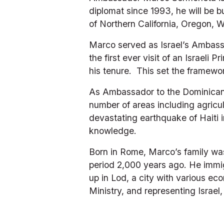
diplomat since 1993, he will be b
of Northern California, Oregon,
Marco served as Israel’s Ambassad
the first ever visit of an Israeli
his tenure.  This set the framew
As Ambassador to the Dominican R
number of areas including agricul
devastating earthquake of Haiti 
knowledge.
Born in Rome, Marco’s family was
period 2,000 years ago. He immig
up in Lod, a city with various ec
Ministry, and representing Israel,