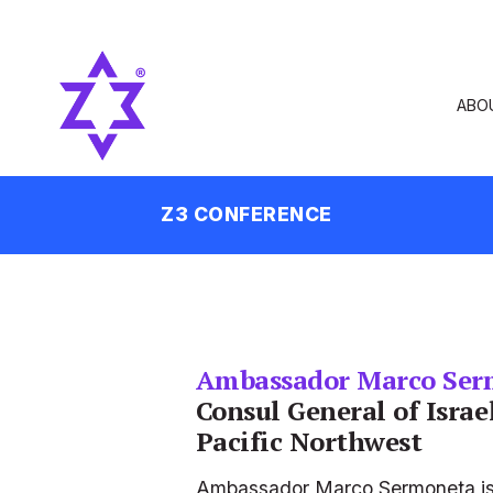
ABO
Z3 CONFERENCE
Ambassador Marco Ser
Consul General of Israel
Pacific Northwest
Ambassador Marco Sermoneta is th