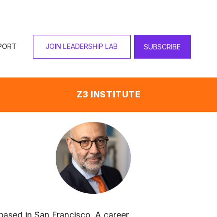
PORT
JOIN LEADERSHIP LAB
SUBSCRIBE
Z3 INSTITUTE
ased in San Francisco. A career 