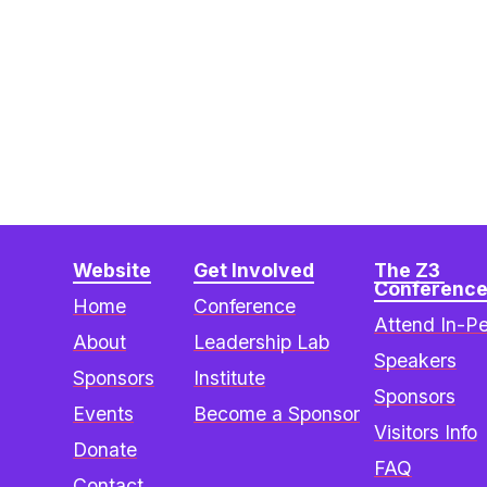
Website
Get Involved
The Z3 
Conferenc
Home
Conference
Attend In-P
About
Leadership Lab
Speakers
Sponsors
Institute
Sponsors
Events
Become a Sponsor
Visitors Info
Donate
FAQ
Contact