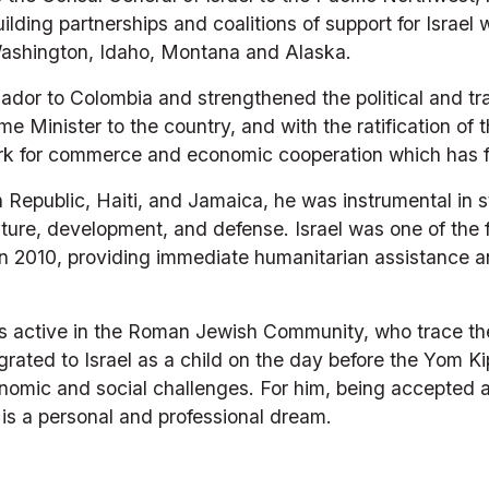
uilding partnerships and coalitions of support for Israel
 Washington, Idaho, Montana and Alaska.
or to Colombia and strengthened the political and trade
 Prime Minister to the country, and with the ratification 
ork for commerce and economic cooperation which has fl
epublic, Haiti, and Jamaica, he was instrumental in str
ture, development, and defense. Israel was one of the fi
in 2010, providing immediate humanitarian assistance a
 active in the Roman Jewish Community, who trace thei
rated to Israel as a child on the day before the Yom Ki
onomic and social challenges. For him, being accepted as
 is a personal and professional dream. 