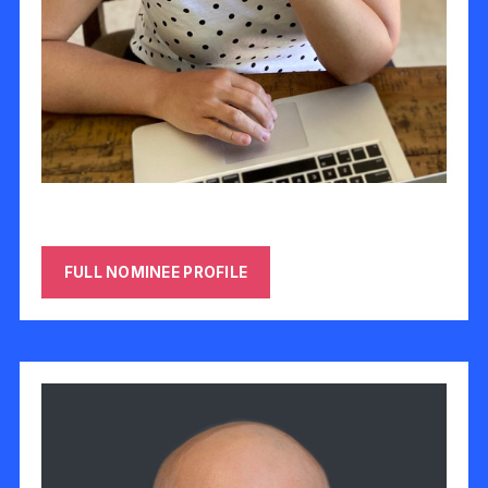
Heidi Basch-Harod
FULL NOMINEE PROFILE