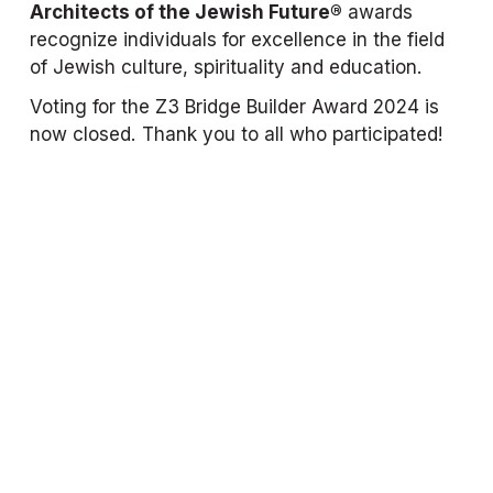
Architects of the Jewish Future®
 awards 
recognize individuals for excellence in the field 
of Jewish culture, spirituality and education.
Voting for the Z3 Bridge Builder Award 2024 is 
now closed. Thank you to all who participated!