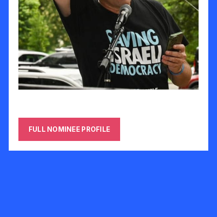
Offir Gutelzon
FULL NOMINEE PROFILE