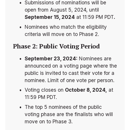
Submissions of nominations will be 
open from August 5, 2024, until 
September 15, 2024
 at 11:59 PM PDT
.
Nominees who match the eligibility 
criteria will move on to Phase 2.
Phase 2: Public Voting Period
September 23, 2024:
 Nominees are 
announced on a voting page where the 
public is invited to cast their vote for a 
nominee. Limit of one vote per person.
Voting closes on 
October 8, 2024,
 at 
11:59 PM PDT.
The top 5 nominees of the public 
voting phase are the finalists who will 
move on to Phase 3.