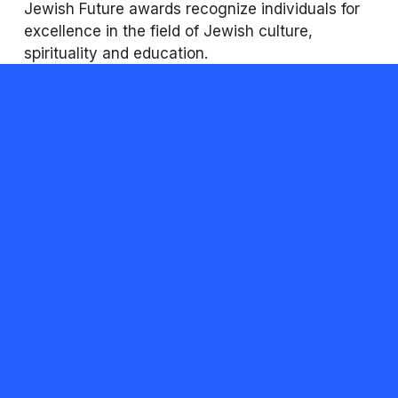
Jewish Future awards recognize individuals for 
excellence in the field of Jewish culture, 
spirituality and education. 