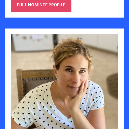
FULL NOMINEE PROFILE