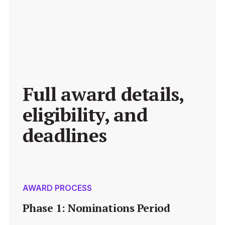
Full award details, 
eligibility, and 
deadlines
AWARD PROCESS
Phase 1: Nominations Period