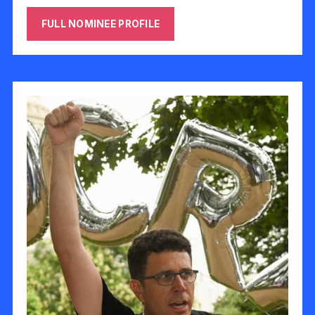
FULL NOMINEE PROFILE