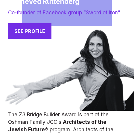
Yocheved Ruttenberg
Co-founder of Facebook group “Sword of Iron”
SEE PROFILE
The Z3 Bridge Builder Award is part of the 
Oshman Family JCC's 
Architects of the 
Jewish Future®
 program. Architects of the 