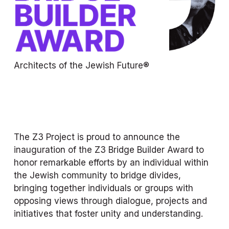
Architects of the Jewish Future®
The Z3 Project is proud to announce the 
inauguration of the Z3 Bridge Builder Award to 
honor remarkable efforts by an individual within 
the Jewish community to bridge divides, 
bringing together individuals or groups with 
opposing views through dialogue, projects and 
initiatives that foster unity and understanding.