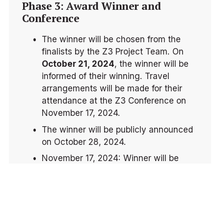
Phase 3: Award Winner and 
Conference
The winner will be chosen from the 
finalists by the Z3 Project Team. On 
October 21, 2024
, the winner will be 
informed of their winning. Travel 
arrangements will be made for their 
attendance at the Z3 Conference on 
November 17, 2024.
The winner will be publicly announced 
on October 28, 2024.
November 17, 2024: Winner will be 
presented the award at the Z3 
Conference 2024.
IMPORTANT DATES