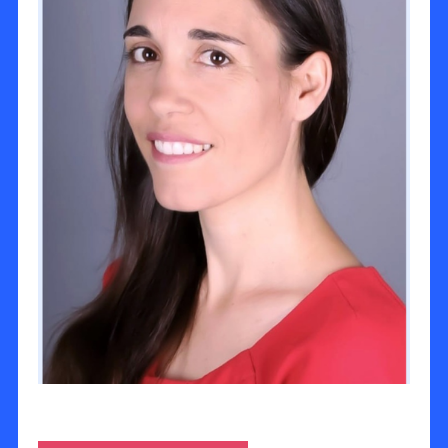
Ayala Deckel