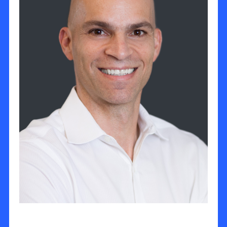
Oded Shekel