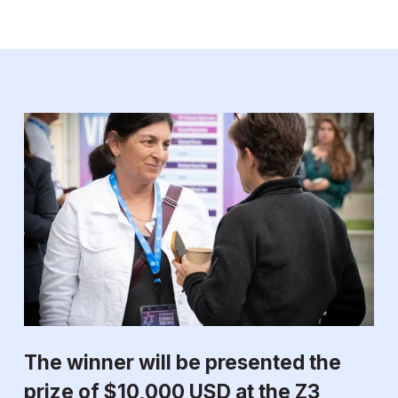
The winner will be presented the 
prize of $10,000 USD at the Z3 