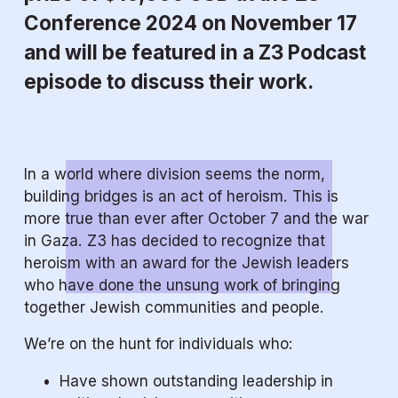
Conference 2024 on November 17 
and will be featured in a Z3 Podcast 
episode to discuss their work.
In a world where division seems the norm, 
building bridges is an act of heroism. This is 
more true than ever after October 7 and the war 
in Gaza. Z3 has decided to recognize that 
heroism with an award for the Jewish leaders 
who have done the unsung work of bringing 
together Jewish communities and people.
We’re on the hunt for individuals who:
Have shown outstanding leadership in 