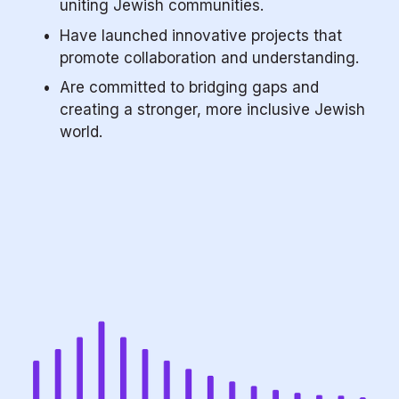
uniting Jewish communities.
Have launched innovative projects that 
promote collaboration and understanding.
Are committed to bridging gaps and 
creating a stronger, more inclusive Jewish 
world.