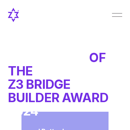
O
p
e
n
M
e
n
OUR WINNER
OF 
u
THE 
Z3 BRIDGE 
BUILDER AWARD 
2024