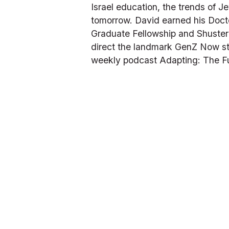
Israel education, the trends of 
tomorrow. David earned his Doct
Graduate Fellowship and Shusterm
direct the landmark GenZ Now stu
weekly podcast 
Adapting: The F