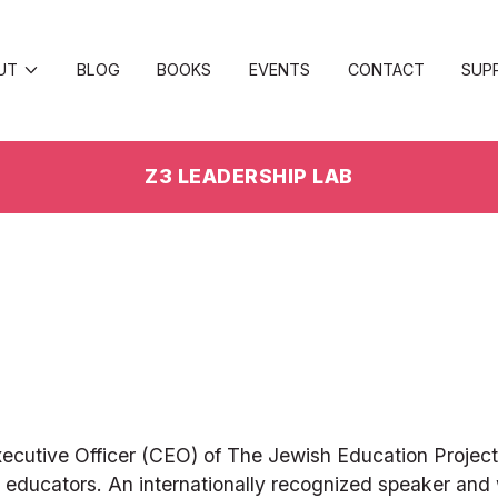
UT
BLOG
BOOKS
EVENTS
CONTACT
SUP
Z3 LEADERSHIP LAB
ecutive Officer (CEO) of The Jewish Education Project, 
ducators. An internationally recognized speaker and wr