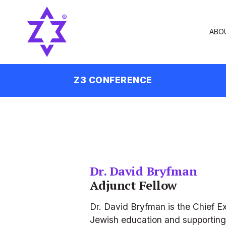
ABO
Z3 CONFERENCE
Dr. David Bryfman
Adjunct Fellow
Dr. David Bryfman is the Chief Ex
Jewish education and supporting e