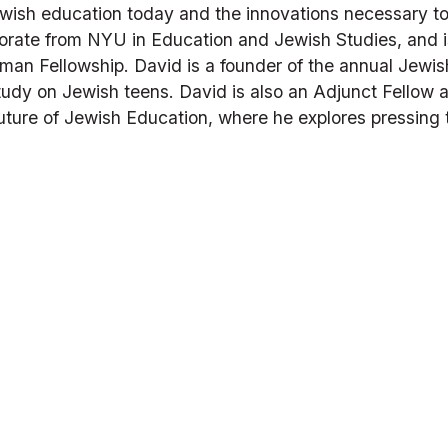
Jewish education today and the innovations necessary t
orate from NYU in Education and Jewish Studies, and i
an Fellowship. David is a founder of the annual Jewis
dy on Jewish teens. David is also an Adjunct Fellow at 
uture of Jewish Education
, where he explores pressing 