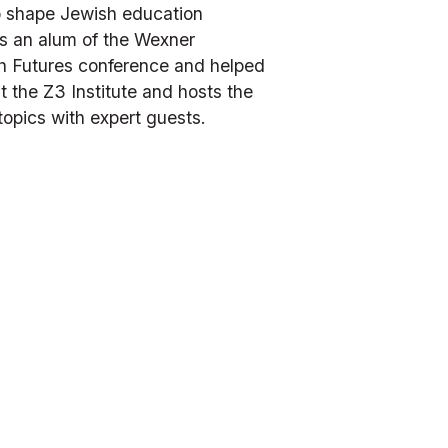
o shape Jewish education 
s an alum of the Wexner 
h Futures conference and helped 
the Z3 Institute and hosts the 
topics with expert guests.