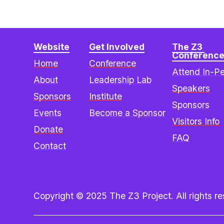
Website
Get Involved
The Z3 
Conferenc
Home
Conference
Attend In-P
About
Leadership Lab
Speakers
Sponsors
Institute
Sponsors
Events
Become a Sponsor
Visitors Info
Donate
FAQ
Contact
Copyright © 2025 The Z3 Project. All rights res