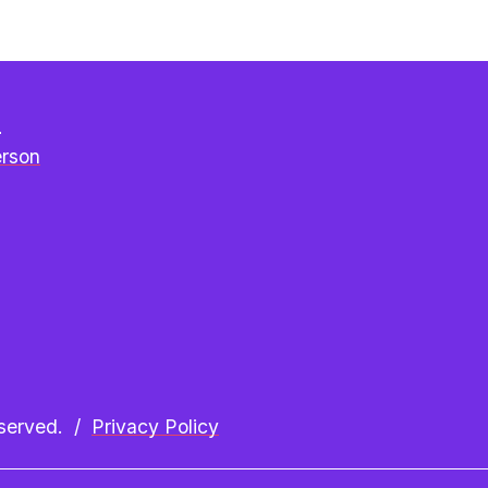
e
erson
erved.  /  
Privacy Policy