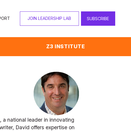
PORT
JOIN LEADERSHIP LAB
SUBSCRIBE
Z3 INSTITUTE
a national leader in innovating 
iter, David offers expertise on 