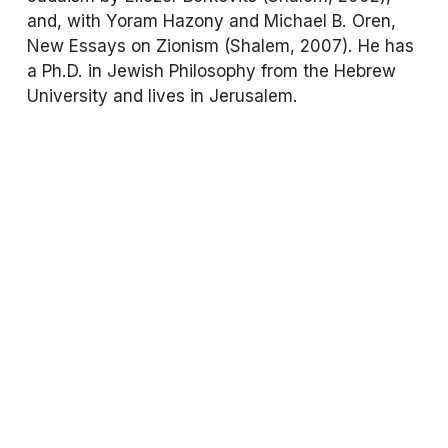
and, with Yoram Hazony and Michael B. Oren, 
New Essays on Zionism
 (Shalem, 2007). He has 
a Ph.D. in Jewish Philosophy from the Hebrew 
University and lives in Jerusalem.