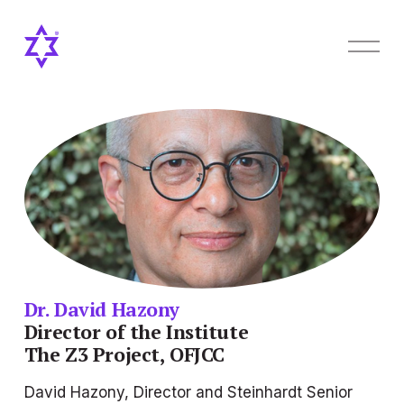
O
p
e
n
M
e
n
u
Dr. David Hazony
Director of the Institute
The Z3 Project, OFJCC
David Hazony, Director and Steinhardt Senior 