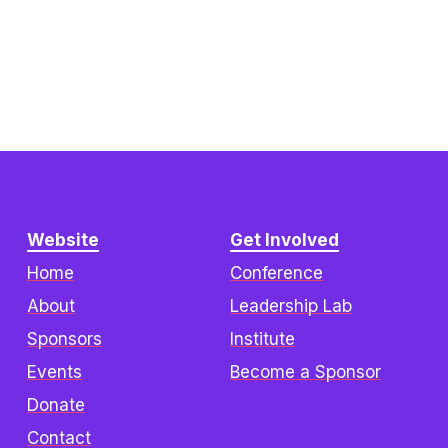
Website
Get Involved
Home
Conference
About
Leadership Lab
Sponsors
Institute
Events
Become a Sponsor
Donate
Contact