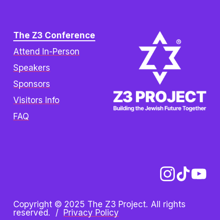
The Z3 Conference
Attend In-Person
Speakers
Sponsors
Visitors Info
FAQ
Copyright © 2025 The Z3 Project. All rights 
reserved.  /  
Privacy Policy