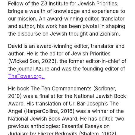
Fellow of the Z3 Institute for Jewish Priorities, 
brings a wealth of knowledge and experience to 
our mission. An award-winning editor, translator 
and author, his work has been pivotal in shaping 
the discourse on Jewish thought and Zionism.
David is an award-winning editor, translator and 
author. He is the editor of 
Jewish Priorities
(Wicked Son, 2023), the former editor-in-chief of 
the journal 
Azure
 and was the founding editor of
TheTower.org.
His book 
The Ten Commandments
 (Scribner, 
2010) was a finalist for the National Jewish Book 
Award. His translation of Uri Bar-Joseph’s 
The 
Angel
 (HarperCollins, 2016) was a winner of the 
National Jewish Book Award. He has edited two 
previous anthologies: 
Essential Essays on 
Judaism
 by Eliezer Berkovits (Shalem, 2002), 