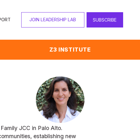
PORT
JOIN LEADERSHIP LAB
SUBSCRIBE
Z3 INSTITUTE
Family JCC in Palo Alto. 
communities, establishing new 