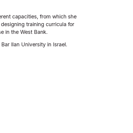
erent capacities, from which she 
designing training curricula for 
se in the West Bank. 
r Ilan University in Israel.