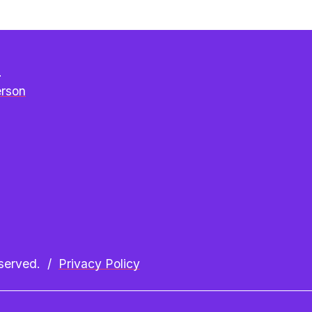
e
erson
erved.  /  
Privacy Policy