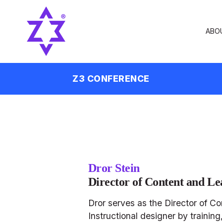
ABO
Z3 CONFERENCE
Dror Stein
Director of Content and Le
Dror serves as the Director of C
Instructional designer by traini