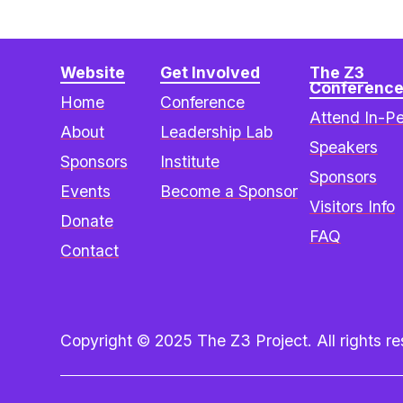
Website
Get Involved
The Z3 
Conferenc
Home
Conference
Attend In-P
About
Leadership Lab
Speakers
Sponsors
Institute
Sponsors
Events
Become a Sponsor
Visitors Info
Donate
FAQ
Contact
Copyright © 2025 The Z3 Project. All rights res