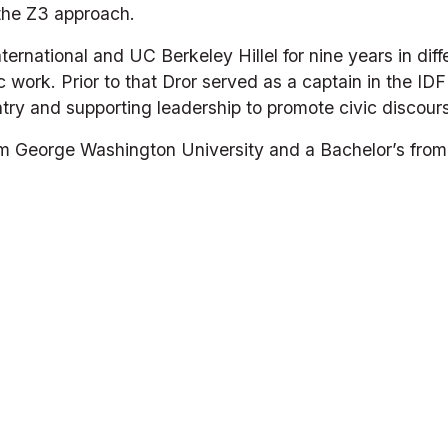
 the Z3 approach.
nternational and UC Berkeley Hillel for nine years in diff
c work. Prior to that Dror served as a captain in the IDF 
try and supporting leadership to promote civic discour
m George Washington University and a Bachelor’s from Ba