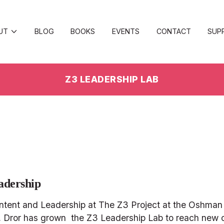
UT
BLOG
BOOKS
EVENTS
CONTACT
SUP
Z3 LEADERSHIP LAB
adership
ontent and Leadership at The Z3 Project at the Oshman 
ng, Dror has grown  the Z3 Leadership Lab to reach new 