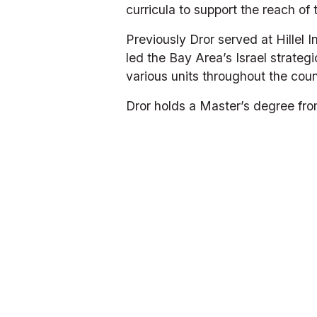
curricula to support the reach of
Previously Dror served at Hillel I
led the Bay Area’s Israel strategi
various units throughout the coun
Dror holds a Master’s degree fro