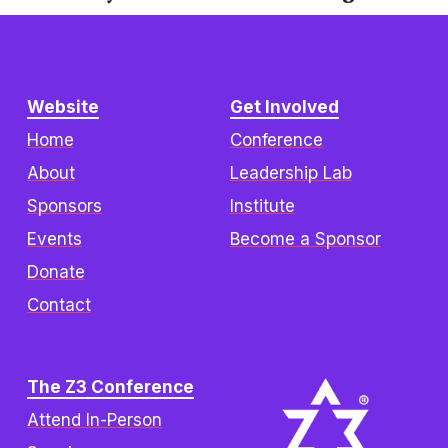
i
o
u
s
Website
Get Involved
Home
Conference
About
Leadership Lab
Sponsors
Institute
Events
Become a Sponsor
Donate
Contact
The Z3 Conference
Attend In-Person