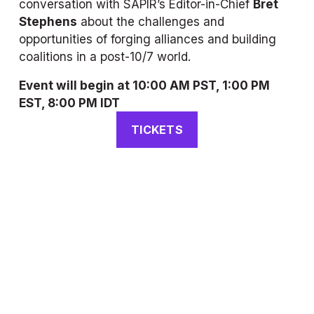
conversation with 
SAPIR
’s Editor-in-Chief 
Bret 
Stephens
 about the challenges and 
opportunities of forging alliances and building 
coalitions in a post-10/7 world.
Event will begin at 10:00 AM PST, 1:00 PM 
EST, 8:00 PM IDT
TICKETS