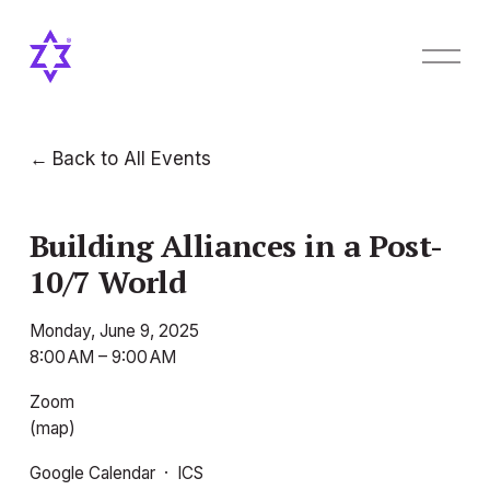
O
p
e
n
M
Back to All Events
e
n
u
Building Alliances in a Post-
10/7 World
Monday, June 9, 2025
8:00 AM
9:00 AM
Zoom
(map)
Google Calendar
ICS