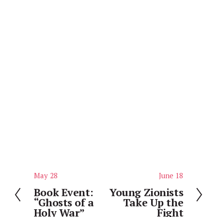
May 28
June 18
P
N
r
e
Book Event:
Young Zionists
“Ghosts of a
Take Up the
e
x
Holy War”
Fight
v
t