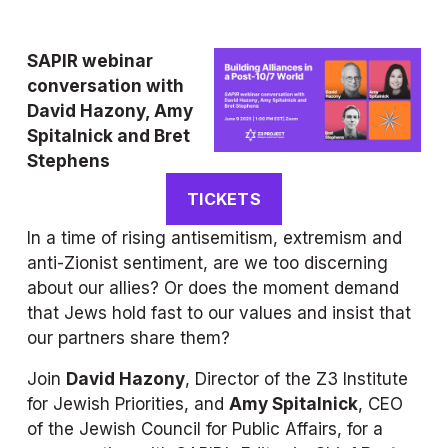
SAPIR
 webinar 
conversation with 
David Hazony, Amy 
Spitalnick and Bret 
Stephens
TICKETS
In a time of rising antisemitism, extremism and 
anti-Zionist sentiment, are we too discerning 
about our allies? Or does the moment demand 
that Jews hold fast to our values and insist that 
our partners share them?
Join 
David Hazony
, Director of the Z3 Institute 
for Jewish Priorities, and 
Amy Spitalnick
, CEO 
of the Jewish Council for Public Affairs, for a 