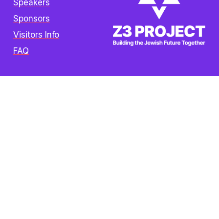
Speakers
Sponsors
Visitors Info
FAQ
Copyright © 2025 The Z3 Project. All rights 
reserved.  /  
Privacy Policy