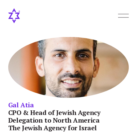
O
p
e
n
M
e
n
u
Gal Atia
CPO & Head of Jewish Agency 
Delegation to North America
The Jewish Agency for Israel