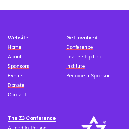
Website
Get Involved
Home
Conference
About
Leadership Lab
Sponsors
Institute
Events
Become a Sponsor
Donate
Contact
The Z3 Conference
Attend In-Person