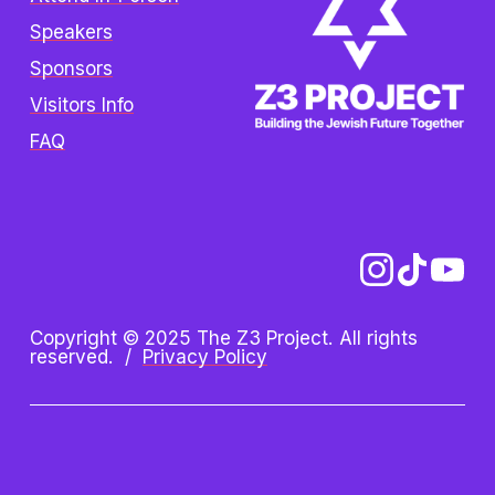
Speakers
Sponsors
Visitors Info
FAQ
Copyright © 2025 The Z3 Project. All rights 
reserved.  /  
Privacy Policy