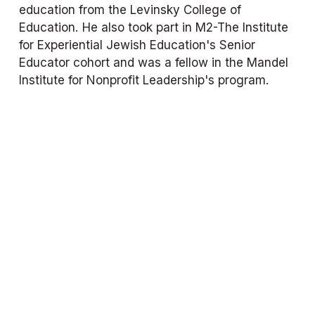
education from the Levinsky College of 
Education. He also took part in M2-The Institute 
for Experiential Jewish Education's Senior 
Educator cohort and was a fellow in the Mandel 
Institute for Nonprofit Leadership's program.