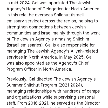
In mid-2024, Gal was appointed The Jewish 
Agency's Head of Delegation for North America. 
In this role, he oversees Shlichut (Israeli 
emissary service) across the region, helping to 
strengthen connections between Jewish 
communities and Israel mainly through the work 
of The Jewish Agency's amazing Shlichim 
(Israeli emissaries). Gal is also responsible for 
managing The Jewish Agency's Aliyah-related 
services in North America. In May 2025, Gal 
was also appointed as the Agency's Chief 
Program Officer in North America.
Previously, Gal directed The Jewish Agency's 
Summer Shlichut Program (2021-2024), 
managing relationships with hundreds of camps 
and organizations while supervising seasonal 
staff. From 2018-2021, he served as the Director 