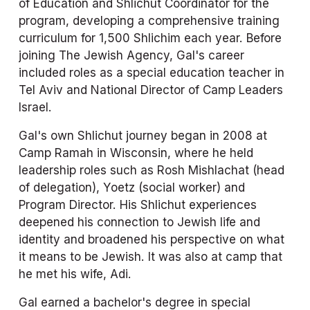
of Education and Shlichut Coordinator for the 
program, developing a comprehensive training 
curriculum for 1,500 Shlichim each year. Before 
joining The Jewish Agency, Gal's career 
included roles as a special education teacher in 
Tel Aviv and National Director of Camp Leaders 
Israel.
Gal's own Shlichut journey began in 2008 at 
Camp Ramah in Wisconsin, where he held 
leadership roles such as Rosh Mishlachat (head 
of delegation), Yoetz (social worker) and 
Program Director. His Shlichut experiences 
deepened his connection to Jewish life and 
identity and broadened his perspective on what 
it means to be Jewish. It was also at camp that 
he met his wife, Adi.
Gal earned a bachelor's degree in special 