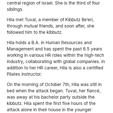
central region of Israel. She is the third of four 
siblings.
Hila met Tuval, a member of Kibbutz Be’eri, 
through mutual friends, and soon after, she 
followed him to the kibbutz. 
Hila holds a B.A. in Human Resources and 
Management and has spent the past 6.5 years 
working in various HR roles within the high-tech 
industry, collaborating with global companies. In 
addition to her HR career, Hila is also a certified 
Pilates instructor.
On the morning of October 7th, Hila was still in 
bed when the attack began. Tuval, her fiancé, 
was away at his bachelor party outside the 
kibbutz. Hila spent the first five hours of the 
attack alone in their house in the younger 