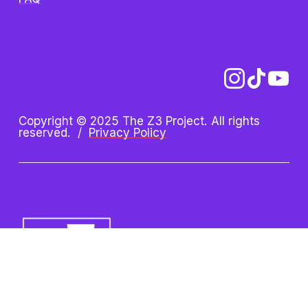
Copyright © 2025 The Z3 Project. All rights 
reserved.  /  
Privacy Policy
Z3 Project is an initiative of 
the Oshman Family JCC. Z3 
is a registered trademark.