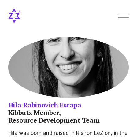
O
p
e
n
M
e
n
u
Hila Rabinovich Escapa
Kibbutz Member,
Resource Development Team
Hila was born and raised in Rishon LeZion, in the 