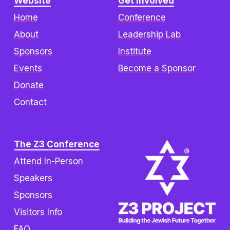
Website
Get Involved
Home
Conference
About
Leadership Lab
Sponsors
Institute
Events
Become a Sponsor
Donate
Contact
The Z3 Conference
Attend In-Person
Speakers
Sponsors
Visitors Info
FAQ