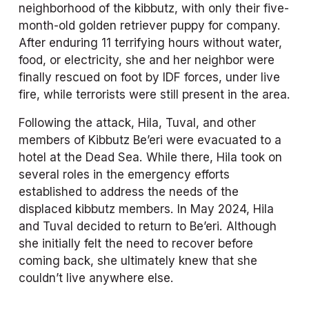
neighborhood of the kibbutz, with only their five-
month-old golden retriever puppy for company. 
After enduring 11 terrifying hours without water, 
food, or electricity, she and her neighbor were 
finally rescued on foot by IDF forces, under live 
fire, while terrorists were still present in the area.
Following the attack, Hila, Tuval, and other 
members of Kibbutz Be’eri were evacuated to a 
hotel at the Dead Sea. While there, Hila took on 
several roles in the emergency efforts 
established to address the needs of the 
displaced kibbutz members. In May 2024, Hila 
and Tuval decided to return to Be’eri. Although 
she initially felt the need to recover before 
coming back, she ultimately knew that she 
couldn’t live anywhere else.