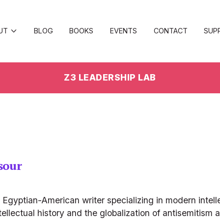
UT
BLOG
BOOKS
EVENTS
CONTACT
SUP
Z3 LEADERSHIP LAB
sour
gyptian-American writer specializing in modern intellec
tellectual history and the globalization of antisemitism a