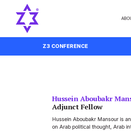
ABO
Z3 CONFERENCE
Hussein Aboubakr Man
Adjunct Fellow
Hussein Aboubakr Mansour is an E
on Arab political thought, Arab in