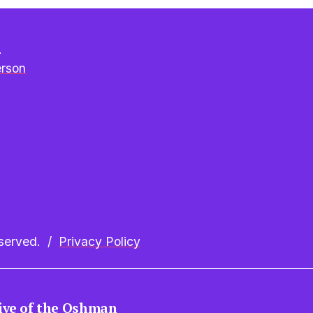
e
erson
erved.  /  
Privacy Policy
tive of the Oshman 