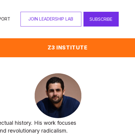
PORT
JOIN LEADERSHIP LAB
SUBSCRIBE
Z3 INSTITUTE
tual history. His work focuses 
nd revolutionary radicalism. 