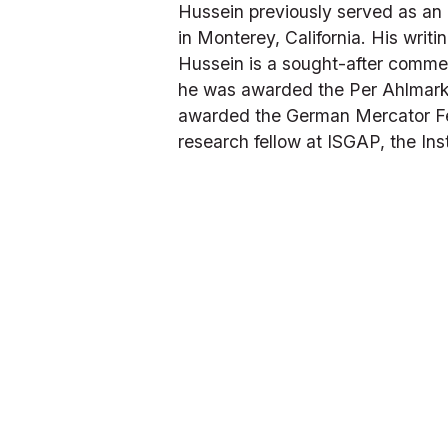
Hussein previously served as an 
in Monterey, California. His writ
Hussein is a sought-after commen
he was awarded the Per Ahlmark 
awarded the German Mercator Fell
research fellow at ISGAP, the Ins