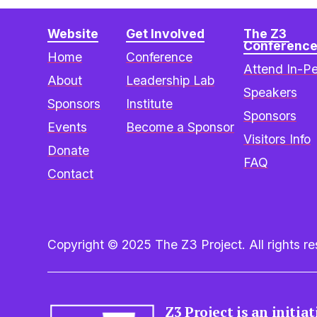
Website
Get Involved
The Z3 
Conferenc
Home
Conference
Attend In-P
About
Leadership Lab
Speakers
Sponsors
Institute
Sponsors
Events
Become a Sponsor
Visitors Info
Donate
FAQ
Contact
Copyright © 2025 The Z3 Project. All rights res
Z3 Project is an initia