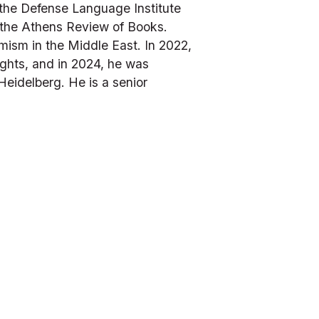
the Defense Language Institute 
the 
Athens Review of Books
. 
ism in the Middle East. In 2022, 
hts, and in 2024, he was 
idelberg. He is a senior 