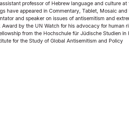
assistant professor of Hebrew language and culture at 
ings have appeared in 
Commentary
, 
Tablet
, 
Mosaic
 and 
tator and speaker on issues of antisemitism and extrem
Award by the UN Watch for his advocacy for human rig
owship from the Hochschule für Jüdische Studien in He
titute for the Study of Global Antisemitism and Policy