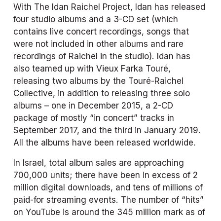
With The Idan Raichel Project, Idan has released 
four studio albums and a 3-CD set (which 
contains live concert recordings, songs that 
were not included in other albums and rare 
recordings of Raichel in the studio). Idan has 
also teamed up with Vieux Farka Touré, 
releasing two albums by the Touré-Raichel 
Collective, in addition to releasing three solo 
albums – one in December 2015, a 2-CD 
package of mostly “in concert” tracks in 
September 2017, and the third in January 2019. 
All the albums have been released worldwide.
In Israel, total album sales are approaching 
700,000 units; there have been in excess of 2 
million digital downloads, and tens of millions of 
paid-for streaming events. The number of “hits” 
on YouTube is around the 345 million mark as of 