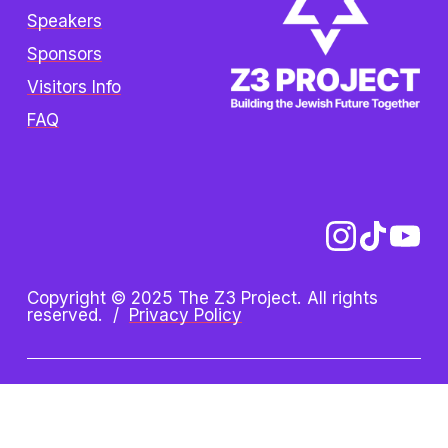
Speakers
Sponsors
Visitors Info
FAQ
Copyright © 2025 The Z3 Project. All rights 
reserved.  /  
Privacy Policy