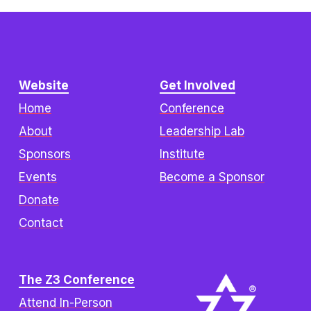
Website
Get Involved
Home
Conference
About
Leadership Lab
Sponsors
Institute
Events
Become a Sponsor
Donate
Contact
The Z3 Conference
Attend In-Person