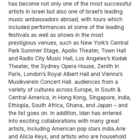
has become not only one of the most successful 
artists in Israel but also one of Israel’s leading 
music ambassadors abroad, with tours which 
included performances at some of the leading 
festivals as well as shows in the most 
prestigious venues, such as New York’s Central 
Park Summer Stage, Apollo Theater, Town Hall 
and Radio City Music Hall, Los Angeles’s Kodak 
Theater, the Sydney Opera House, Zenith in 
Paris, London’s Royal Albert Hall and Vienna’s 
Musikverein Concert Hall. audiences from a 
variety of cultures across Europe, in South & 
Central America, in Hong Kong, Singapore, India, 
Ethiopia, South Africa, Ghana, and Japan – and 
the list goes on. In addition, Idan has entered 
into exciting collaborations with many great 
artists, including American pop stars India.Arie 
and Alicia Keys, and artists who are household 