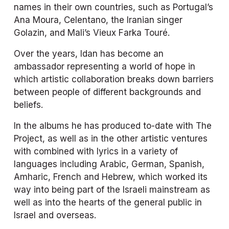
names in their own countries, such as Portugal’s 
Ana Moura, Celentano, the Iranian singer 
Golazin, and Mali’s Vieux Farka Touré.
Over the years, Idan has become an 
ambassador representing a world of hope in 
which artistic collaboration breaks down barriers 
between people of different backgrounds and 
beliefs.
In the albums he has produced to-date with The 
Project, as well as in the other artistic ventures 
with combined with lyrics in a variety of 
languages including Arabic, German, Spanish, 
Amharic, French and Hebrew, which worked its 
way into being part of the Israeli mainstream as 
well as into the hearts of the general public in 
Israel and overseas.