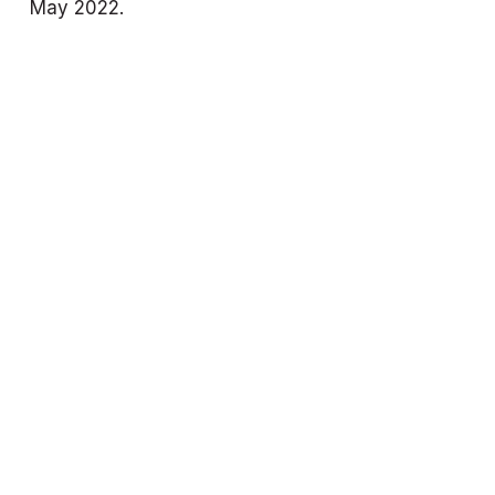
May 2022.