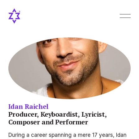
O
p
e
n
M
e
n
u
Idan Raichel
Producer, Keyboardist, Lyricist, 
Composer and Performer
During a career spanning a mere 17 years, Idan 