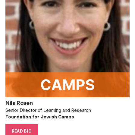
Nila Rosen
Senior Director of Learning and Research
Foundation for Jewish Camps
READ BIO