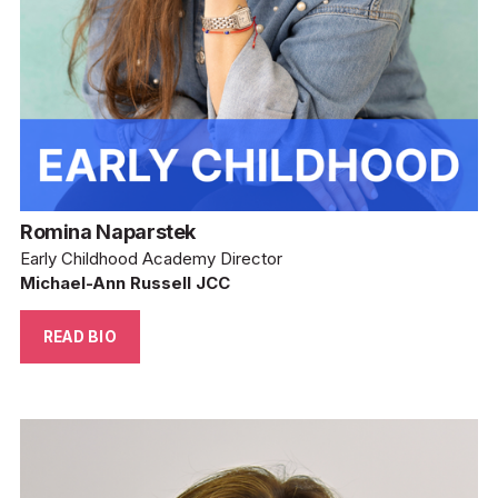
Romina Naparstek
Early Childhood Academy Director
Michael-Ann Russell JCC
READ BIO