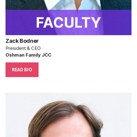
Zack Bodner
President & CEO
Oshman Family JCC
READ BIO