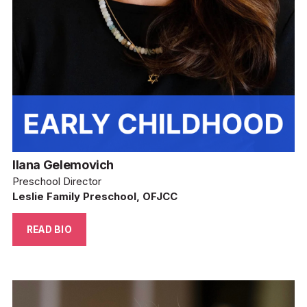
Ilana Gelemovich
Preschool Director
Leslie Family Preschool, OFJCC
READ BIO