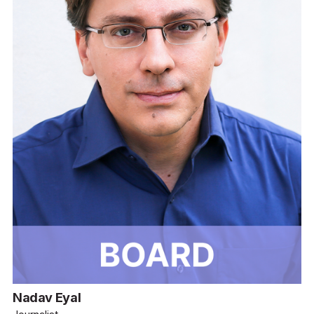
Nadav Eyal