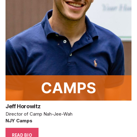
Jeff Horowitz
Director of Camp Nah-Jee-Wah
NJY Camps
READ BIO