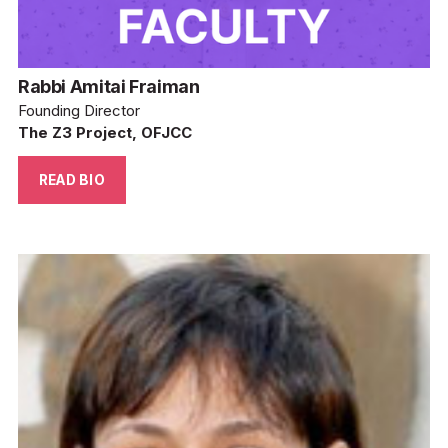
Rabbi Amitai Fraiman
Founding Director
The Z3 Project, OFJCC
READ BIO