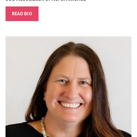
READ BIO