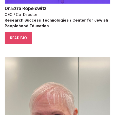
Dr. Ezra Kopelowitz
CEO / Co-Director
Research Success Technologies / Center for Jewish 
Peoplehood Education
READ BIO