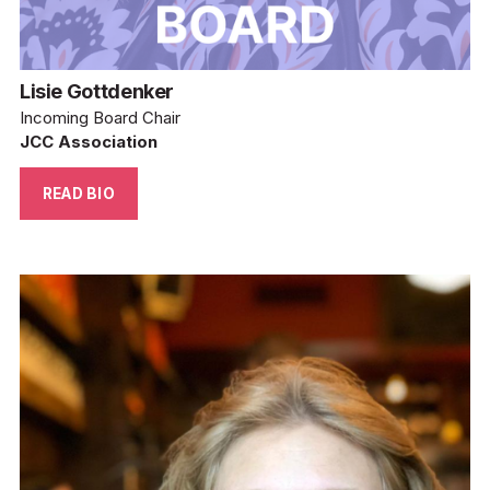
Lisie Gottdenker
Incoming Board Chair
JCC Association
READ BIO