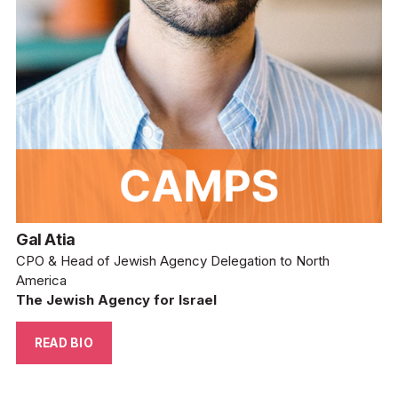
Gal Atia
CPO & Head of Jewish Agency Delegation to North 
America
The Jewish Agency for Israel
READ BIO