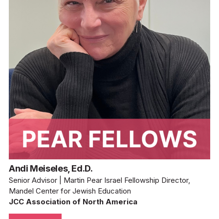
Andi Meiseles, Ed.D.
Senior Advisor | Martin Pear Israel Fellowship Director, 
Mandel Center for Jewish Education
JCC Association of North America