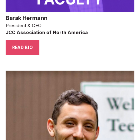
Barak Hermann
President & CEO
JCC Association of North America
READ BIO