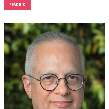
READ BIO