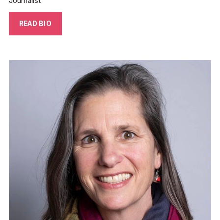
Journalist
READ BIO