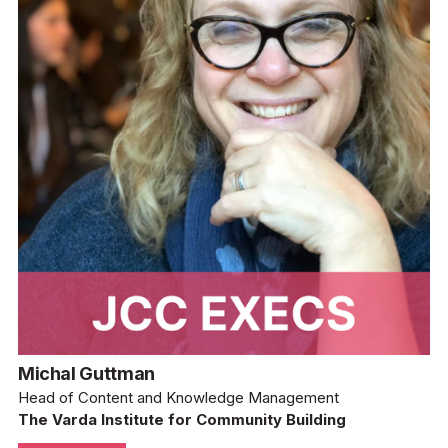
Michal Guttman
Head of Content and Knowledge Management
The Varda Institute for Community Building