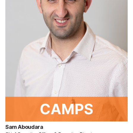
Sam Aboudara