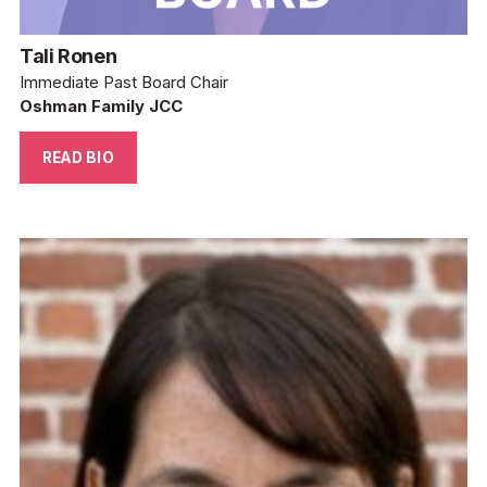
Tali Ronen
Immediate Past Board Chair
Oshman Family JCC
READ BIO