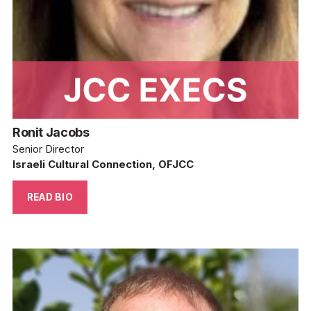
Ronit Jacobs
Senior Director
Israeli Cultural Connection, OFJCC
READ BIO