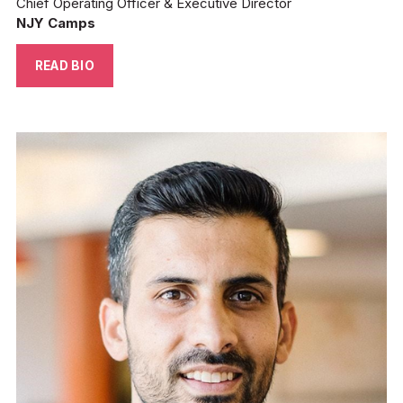
Chief Operating Officer & Executive Director
NJY Camps
READ BIO