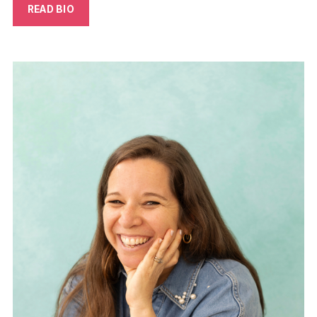
READ BIO