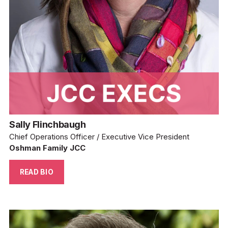
Sally Flinchbaugh
Chief Operations Officer / Executive Vice President
Oshman Family JCC
READ BIO