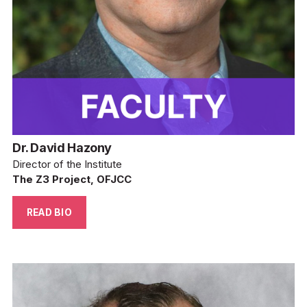
Dr. David Hazony
Director of the Institute
The Z3 Project, OFJCC
READ BIO