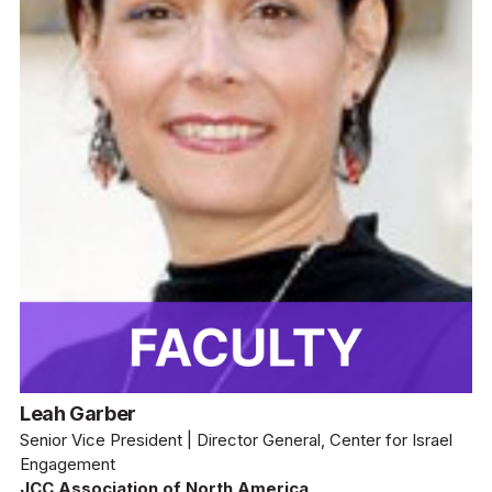
Leah Garber
Senior Vice President | Director General, Center for Israel 
Engagement
JCC Association of North America