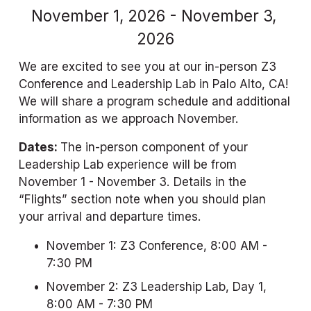
November 1, 2026 - November 3, 
2026
We are excited to see you at our in-person Z3 
Conference and Leadership Lab in Palo Alto, CA! 
We will share a program schedule and additional 
information as we approach November.
Dates: 
The in-person component of your 
Leadership Lab experience will be from 
November 1 - November 3. Details in the 
“Flights” section note when you should plan 
your arrival and departure times.
November 1: Z3 Conference, 8:00 AM - 
7:30 PM
November 2: Z3 Leadership Lab, Day 1, 
8:00 AM - 7:30 PM