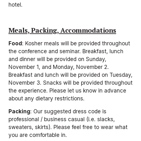
hotel.
Meals, Packing, Accommodations
Food
: Kosher meals will be provided throughout 
the conference and seminar. Breakfast, lunch 
and dinner will be provided on Sunday, 
November 1, and Monday, November 2. 
Breakfast and lunch will be provided on Tuesday, 
November 3. Snacks will be provided throughout 
the experience. Please let us know in advance 
about any dietary restrictions.
Packing
: Our suggested dress code is 
professional / business casual (i.e. slacks, 
sweaters, skirts). Please feel free to wear what 
you are comfortable in.