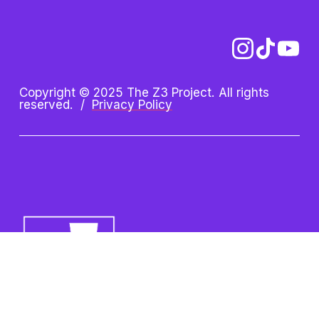
Copyright © 2025 The Z3 Project. All rights 
reserved.  /  
Privacy Policy
Z3 Project is an initiative of 
the Oshman Family JCC. Z3 
is a registered trademark.