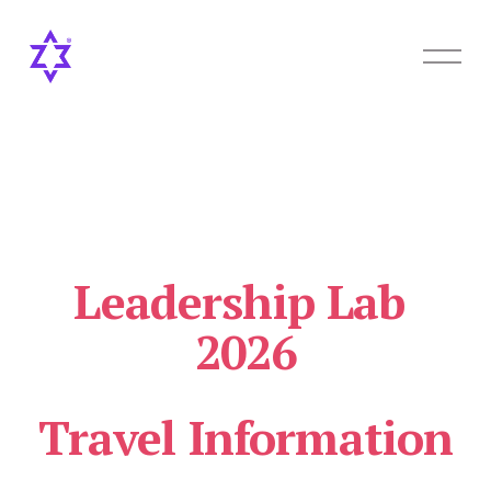
O
p
e
n
M
e
n
u
Leadership Lab 
2026
Travel Information