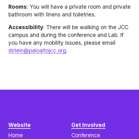
Rooms
: You will have a private room and private 
bathroom with linens and toiletries.
Accessibility
: There will be walking on the JCC 
campus and during the conference and Lab. If 
you have any mobility issues, please email 
dstein@paloaltojcc.org
.
Website
Get Involved
Home
Conference