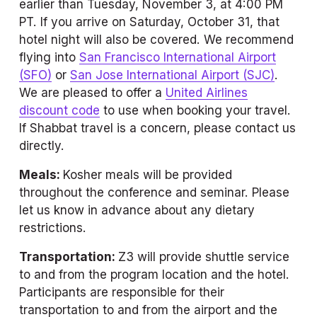
earlier than Tuesday, November 3, at 4:00 PM 
PT. If you arrive on Saturday, October 31, that 
hotel night will also be covered. We recommend 
flying into 
San Francisco International Airport
(SFO)
 or 
San Jose International Airport (SJC)
. 
We are pleased to offer a 
United Airlines
discount code
 to use when booking your travel. 
If Shabbat travel is a concern, please contact us 
directly.
Meals: 
Kosher meals will be provided 
throughout the conference and seminar. Please 
let us know in advance about any dietary 
restrictions.
Transportation: 
Z3 will provide shuttle service 
to and from the program location and the hotel. 
Participants are responsible for their 
transportation to and from the airport and the 