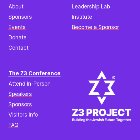
About
Leadership Lab
Sponsors
Institute
Events
Become a Sponsor
Donate
Contact
The Z3 Conference
Attend In-Person
Speakers
Sponsors
Visitors Info
FAQ