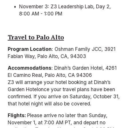
November 3: Z3 Leadership Lab, Day 2, 
8:00 AM - 1:00 PM
Travel to Palo Alto
Program Location
: Oshman Family JCC, 3921 
Fabian Way, Palo Alto, CA, 94303
Accommodations
: Dinah’s Garden Hotel, 4261 
El Camino Real, Palo Alto, CA 94306
Z3 will arrange your hotel booking at Dinah’s 
Garden Hotelonce your travel plans have been 
confirmed. If you arrive on Saturday, October 31, 
that hotel night will also be covered.
Flights: 
Please arrive no later than Sunday, 
November 1, at 7:00 AM PT, and depart no 