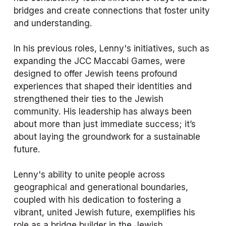
bridges and create connections that foster unity 
and understanding.
In his previous roles, Lenny's initiatives, such as 
expanding the JCC Maccabi Games, were 
designed to offer Jewish teens profound 
experiences that shaped their identities and 
strengthened their ties to the Jewish 
community. His leadership has always been 
about more than just immediate success; it’s 
about laying the groundwork for a sustainable 
future.
Lenny's ability to unite people across 
geographical and generational boundaries, 
coupled with his dedication to fostering a 
vibrant, united Jewish future, exemplifies his 
role as a bridge builder in the Jewish 