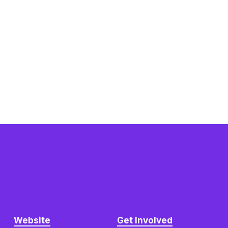
Website
Get Involved