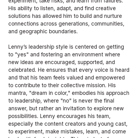
experiment, take risks, and learn from failures. 
His ability to listen, adapt, and find creative 
solutions has allowed him to build and nurture 
connections across generations, communities, 
and geographic boundaries.
Lenny’s leadership style is centered on getting 
to "yes" and fostering an environment where 
new ideas are encouraged, supported, and 
celebrated. He ensures that every voice is heard 
and that his team feels valued and empowered 
to contribute to their collective mission. His 
mantra, "dream in color," embodies his approach 
to leadership, where "no" is never the final 
answer, but rather an invitation to explore new 
possibilities. Lenny encourages his team, 
especially the content creators and young cast, 
to experiment, make mistakes, learn, and come 