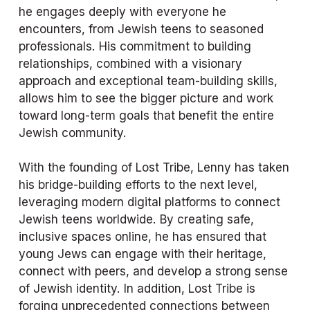
he engages deeply with everyone he 
encounters, from Jewish teens to seasoned 
professionals. His commitment to building 
relationships, combined with a visionary 
approach and exceptional team-building skills, 
allows him to see the bigger picture and work 
toward long-term goals that benefit the entire 
Jewish community.
With the founding of Lost Tribe, Lenny has taken 
his bridge-building efforts to the next level, 
leveraging modern digital platforms to connect 
Jewish teens worldwide. By creating safe, 
inclusive spaces online, he has ensured that 
young Jews can engage with their heritage, 
connect with peers, and develop a strong sense 
of Jewish identity. In addition, Lost Tribe is 
forging unprecedented connections between 