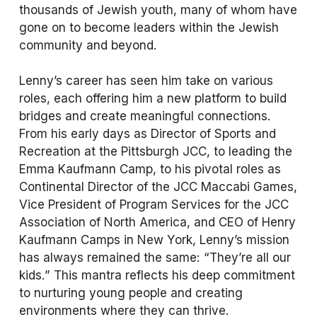
thousands of Jewish youth, many of whom have 
gone on to become leaders within the Jewish 
community and beyond.
Lenny’s career has seen him take on various 
roles, each offering him a new platform to build 
bridges and create meaningful connections. 
From his early days as Director of Sports and 
Recreation at the Pittsburgh JCC, to leading the 
Emma Kaufmann Camp, to his pivotal roles as 
Continental Director of the JCC Maccabi Games, 
Vice President of Program Services for the JCC 
Association of North America, and CEO of Henry 
Kaufmann Camps in New York, Lenny’s mission 
has always remained the same: “They’re all our 
kids.” This mantra reflects his deep commitment 
to nurturing young people and creating 
environments where they can thrive.