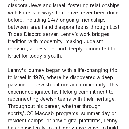
diaspora Jews and Israel, fostering relationships 
with Israelis in ways that have never been done 
before, including 24/7 ongoing friendships 
between Israeli and diaspora teens through Lost 
Tribe’s Discord server. Lenny’s work bridges 
tradition with modernity, making Judaism 
relevant, accessible, and deeply connected to 
Israel for today's youth.
Lenny's journey began with a life-changing trip 
to Israel in 1976, where he discovered a deep 
passion for Jewish culture and community. This 
experience ignited his lifelong commitment to 
reconnecting Jewish teens with their heritage. 
Throughout his career, whether through 
sports/JCC Maccabi programs, summer day or 
resident camps, or now digital platforms, Lenny 
has consistently found innovative ways to build 