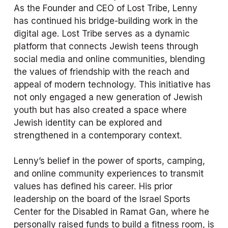
As the Founder and CEO of Lost Tribe, Lenny 
has continued his bridge-building work in the 
digital age. Lost Tribe serves as a dynamic 
platform that connects Jewish teens through 
social media and online communities, blending 
the values of friendship with the reach and 
appeal of modern technology. This initiative has 
not only engaged a new generation of Jewish 
youth but has also created a space where 
Jewish identity can be explored and 
strengthened in a contemporary context.
Lenny’s belief in the power of sports, camping, 
and online community experiences to transmit 
values has defined his career. His prior 
leadership on the board of the Israel Sports 
Center for the Disabled in Ramat Gan, where he 
personally raised funds to build a fitness room, is 