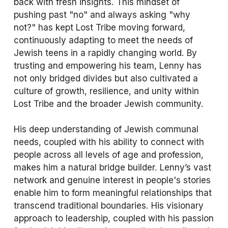
back with fresh insights. This mindset of 
pushing past "no" and always asking "why 
not?" has kept Lost Tribe moving forward, 
continuously adapting to meet the needs of 
Jewish teens in a rapidly changing world. By 
trusting and empowering his team, Lenny has 
not only bridged divides but also cultivated a 
culture of growth, resilience, and unity within 
Lost Tribe and the broader Jewish community.
His deep understanding of Jewish communal 
needs, coupled with his ability to connect with 
people across all levels of age and profession, 
makes him a natural bridge builder. Lenny’s vast 
network and genuine interest in people's stories 
enable him to form meaningful relationships that 
transcend traditional boundaries. His visionary 
approach to leadership, coupled with his passion 