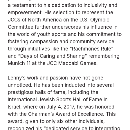
a testament to his dedication to inclusivity and 
empowerment. His selection to represent the 
JCCs of North America on the U.S. Olympic 
Committee further underscores his influence in 
the world of youth sports and his commitment to 
fostering compassion and community service 
through initiatives like the “Rachmones Rule” 
and “Days of Caring and Sharing” remembering 
Munich 11 at the JCC Maccabi Games. 
Lenny’s work and passion have not gone 
unnoticed. He has been inducted into several 
prestigious halls of fame, including the 
International Jewish Sports Hall of Fame in 
Israel, where on July 4, 2017, he was honored 
with the Chairman’s Award of Excellence. This 
award, given to only six other individuals, 
recognized his “dedicated service to integrating 