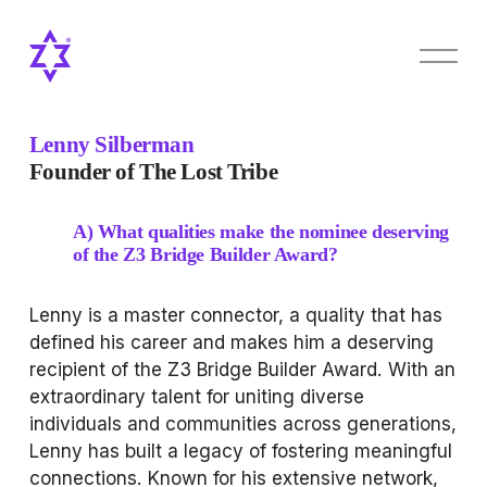
O
p
e
n
M
Lenny Silberman
e
Founder of The Lost Tribe
n
u
A) What qualities make the nominee deserving 
of the Z3 Bridge Builder Award?
Lenny is a master connector, a quality that has 
defined his career and makes him a deserving 
recipient of the Z3 Bridge Builder Award. With an 
extraordinary talent for uniting diverse 
individuals and communities across generations, 
Lenny has built a legacy of fostering meaningful 
connections. Known for his extensive network, 