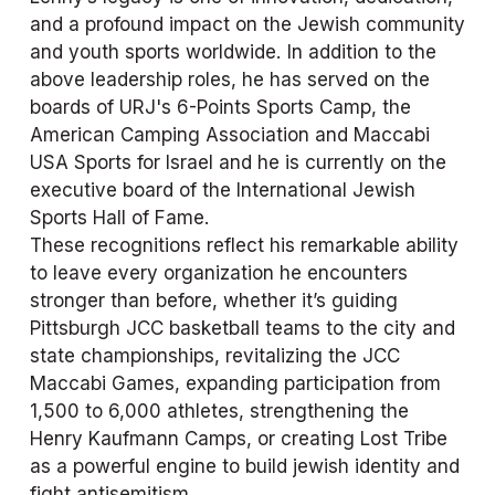
and a profound impact on the Jewish community 
and youth sports worldwide. In addition to the 
above leadership roles, he has served on the 
boards of URJ's 6-Points Sports Camp, the 
American Camping Association and Maccabi 
USA Sports for Israel and he is currently on the 
executive board of the International Jewish 
Sports Hall of Fame. 
These recognitions reflect his remarkable ability 
to leave every organization he encounters 
stronger than before, whether it’s guiding 
Pittsburgh JCC basketball teams to the city and 
state championships, revitalizing the JCC 
Maccabi Games, expanding participation from 
1,500 to 6,000 athletes, strengthening the 
Henry Kaufmann Camps, or creating Lost Tribe 
as a powerful engine to build jewish identity and 
fight antisemitism. 