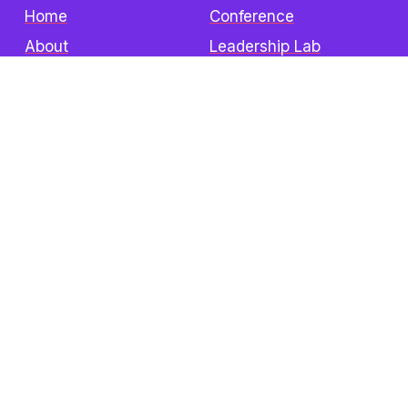
Home
Conference
About
Leadership Lab
Sponsors
Institute
Events
Become a Sponsor
Donate
Contact
The Z3 Conference
Attend In-Person
Speakers
Sponsors
Visitors Info
FAQ