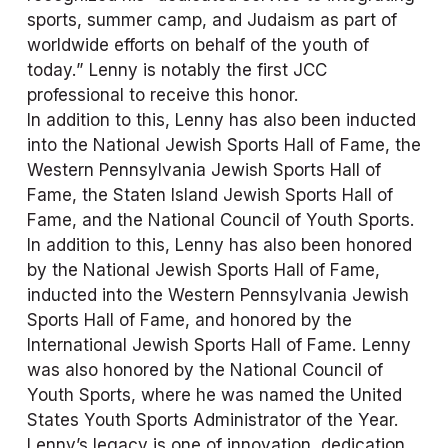
sports, summer camp, and Judaism as part of 
worldwide efforts on behalf of the youth of 
today.” Lenny is notably the first JCC 
professional to receive this honor.
In addition to this, Lenny has also been inducted 
into the National Jewish Sports Hall of Fame, the 
Western Pennsylvania Jewish Sports Hall of 
Fame, the Staten Island Jewish Sports Hall of 
Fame, and the National Council of Youth Sports. 
In addition to this, Lenny has also been honored 
by the National Jewish Sports Hall of Fame, 
inducted into the Western Pennsylvania Jewish 
Sports Hall of Fame, and honored by the 
International Jewish Sports Hall of Fame. Lenny 
was also honored by the National Council of 
Youth Sports, where he was named the United 
States Youth Sports Administrator of the Year.
Lenny’s legacy is one of innovation, dedication, 