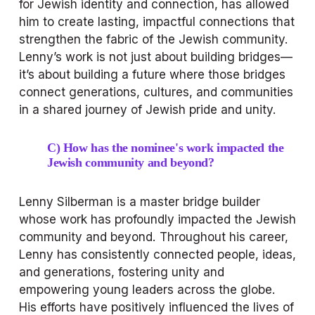
for Jewish identity and connection, has allowed 
him to create lasting, impactful connections that 
strengthen the fabric of the Jewish community. 
Lenny’s work is not just about building bridges—
it’s about building a future where those bridges 
connect generations, cultures, and communities 
in a shared journey of Jewish pride and unity.
C) How has the nominee's work impacted the 
Jewish community and beyond?
Lenny Silberman is a master bridge builder 
whose work has profoundly impacted the Jewish 
community and beyond. Throughout his career, 
Lenny has consistently connected people, ideas, 
and generations, fostering unity and 
empowering young leaders across the globe. 
His efforts have positively influenced the lives of 