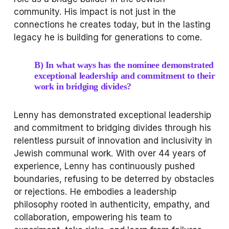
community. His impact is not just in the 
connections he creates today, but in the lasting 
legacy he is building for generations to come.
B) In what ways has the nominee demonstrated 
exceptional leadership and commitment to their 
work in bridging divides?
Lenny has demonstrated exceptional leadership 
and commitment to bridging divides through his 
relentless pursuit of innovation and inclusivity in 
Jewish communal work. With over 44 years of 
experience, Lenny has continuously pushed 
boundaries, refusing to be deterred by obstacles 
or rejections. He embodies a leadership 
philosophy rooted in authenticity, empathy, and 
collaboration, empowering his team to 