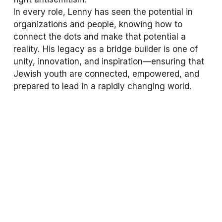
In every role, Lenny has seen the potential in 
organizations and people, knowing how to 
connect the dots and make that potential a 
reality. His legacy as a bridge builder is one of 
unity, innovation, and inspiration—ensuring that 
Jewish youth are connected, empowered, and 
prepared to lead in a rapidly changing world.