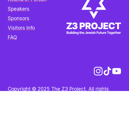
Speakers
Sponsors
Visitors Info
FAQ
Copyright © 2025 The Z3 Project. All rights 
reserved.  /  
Privacy Policy