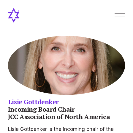
O
p
e
n
M
e
n
u
Lisie Gottdenker
Incoming
Board Chair
JCC Association of North America
Lisie Gottdenker is the incoming chair of the 