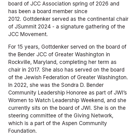
board of JCC Association spring of 2026 and 
has been a board member since 
2012. Gottdenker served as the continental chair 
of JSummit 2024 - a signature gathering of the 
JCC Movement.
For 15 years, Gottdenker served on the board of 
the Bender JCC of Greater Washington in 
Rockville, Maryland, completing her term as 
chair in 2017. She also has served on the board 
of the Jewish Federation of Greater Washington. 
In 2022, she was the Sondra D. Bender 
Community Leadership Honoree as part of JWI’s 
Women to Watch Leadership Weekend, and she 
currently sits on the board of JWI. She is on the 
steering committee of the Giving Network, 
which is a part of the Aspen Community 
Foundation. 