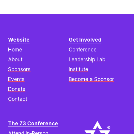
Website
Get Involved
Home
Conference
About
Leadership Lab
Sponsors
Institute
Events
Become a Sponsor
Donate
Contact
The Z3 Conference
Attend In-Person