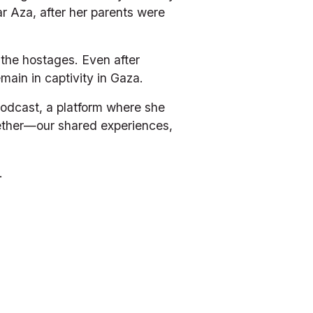
 Aza, after her parents were 
the hostages. Even after 
main in captivity in Gaza.
odcast, a platform where she 
gether—our shared experiences, 
.