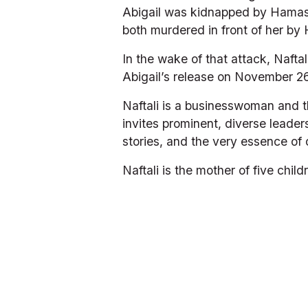
Abigail was kidnapped by Hamas t
both murdered in front of her by 
In the wake of that attack, Nafta
Abigail’s release on November 26,
Naftali is a businesswoman and t
invites prominent, diverse leader
stories, and the very essence of 
Naftali is the mother of five chi