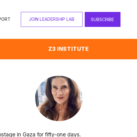
PORT
JOIN LEADERSHIP LAB
SUBSCRIBE
Z3 INSTITUTE
stage in Gaza for fifty-one days. 