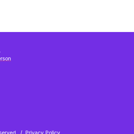
e
erson
erved.  /  
Privacy Policy