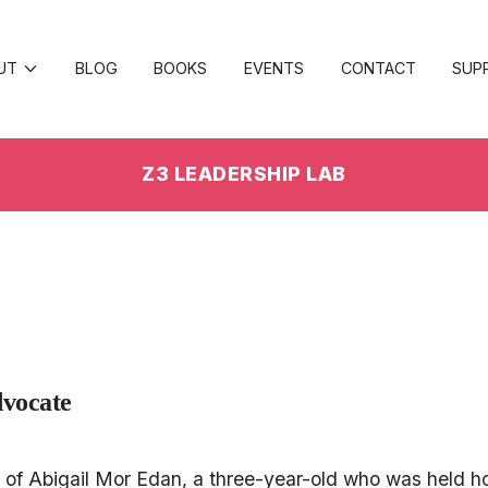
UT
BLOG
BOOKS
EVENTS
CONTACT
SUP
Z3 LEADERSHIP LAB
vocate 
nt of Abigail Mor Edan, a three-year-old who was held ho