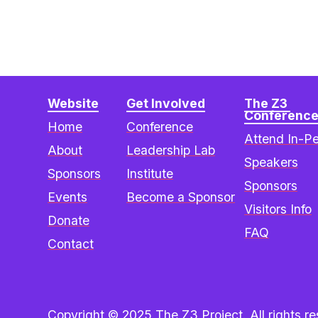
Website
Get Involved
The Z3 
Conferenc
Home
Conference
Attend In-P
About
Leadership Lab
Speakers
Sponsors
Institute
Sponsors
Events
Become a Sponsor
Visitors Info
Donate
FAQ
Contact
Copyright © 2025 The Z3 Project. All rights res