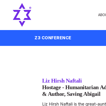
ABO
Z3 CONFERENCE
Liz Hirsh Naftali
Hostage - Humanitarian Ad
& Author, Saving Abigail
Liz Hirsh Naftali is the great-au