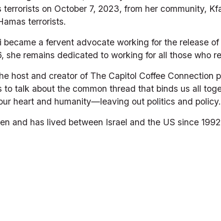
errorists on October 7, 2023, from her community, Kfar
Hamas terrorists.
li became a fervent advocate working for the release of 
 she remains dedicated to working for all those who re
he host and creator of The Capitol Coffee Connection p
s to talk about the common thread that binds us all to
our heart and humanity—leaving out politics and policy.
ldren and has lived between Israel and the US since 1992