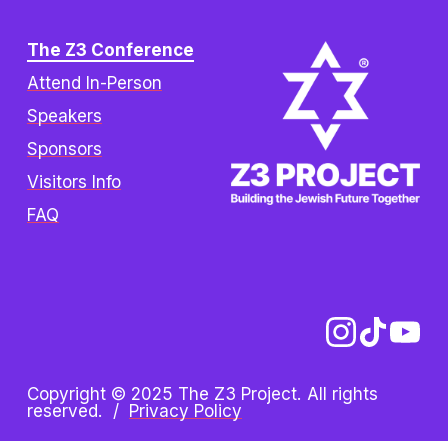
The Z3 Conference
Attend In-Person
Speakers
Sponsors
Visitors Info
FAQ
Copyright © 2025 The Z3 Project. All rights 
reserved.  /  
Privacy Policy