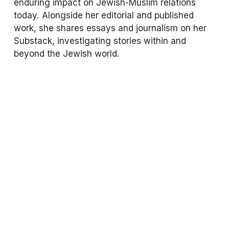
enduring impact on Jewish-Muslim relations 
today. Alongside her editorial and published 
work, she shares essays and journalism on her 
Substack, investigating stories within and 
beyond the Jewish world.