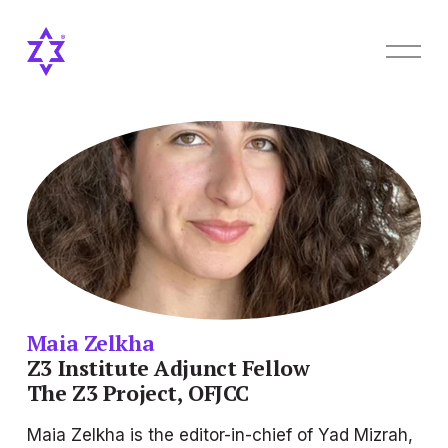
O
p
e
n
M
e
n
u
Maia Zelkha
Z3 Institute Adjunct Fellow
The Z3 Project, OFJCC
Maia Zelkha is the editor-in-chief of 
Yad Mizrah
, 