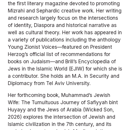
the first literary magazine devoted to promoting 
Mizrahi and Sephardic creative work. Her writing 
and research largely focus on the intersections 
of identity, Diaspora and historical narrative as 
well as cultural theory. Her work has appeared in 
a variety of publications including the anthology 
Young Zionist Voices
—featured on President 
Herzog’s official list of recommendations for 
books on Judaism—and Brill’s 
Encyclopedia of 
Jews in the Islamic World
 (EJIW) for which she is 
a contributor. She holds an M.A. in Security and 
Diplomacy from Tel Aviv University.
Her forthcoming book, 
Muhammad’s Jewish 
Wife: The Tumultuous Journey of Safiyyah bint 
Huyayy and the Jews of Arabia 
(Wicked Son, 
2026) explores the intersection of Jewish and 
Islamic civilization in the 7th century, and its 