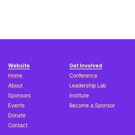
Website
Get Involved
Home
Conference
About
Leadership Lab
Sponsors
Institute
Events
Become a Sponsor
Donate
Contact