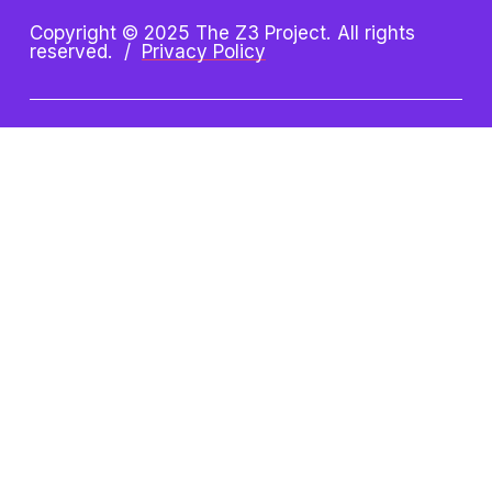
Copyright © 2025 The Z3 Project. All rights 
reserved.  /  
Privacy Policy
Z3 Project is an initiative of 
the Oshman Family JCC. Z3 
is a registered trademark.
Oshman Family JCC
Taube Koret Campus for Jewish Life
3921 Fabian Way, Palo Alto, CA 94303
(650) 223-8721 
| 
paloaltojcc.org