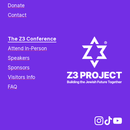
Donate
Contact
The Z3 Conference
Attend In-Person
Speakers
Sponsors
Visitors Info
FAQ