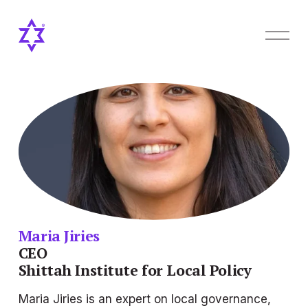
O
p
e
n
M
e
n
u
Maria Jiries
CEO
Shittah Institute for Local Policy
Maria Jiries is an expert on local governance, 