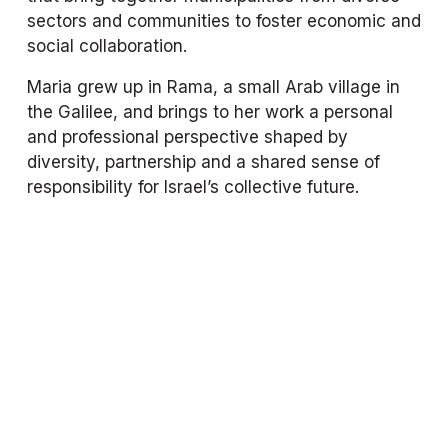
sectors and communities to foster economic and 
social collaboration.
Maria grew up in Rama, a small Arab village in 
the Galilee, and brings to her work a personal 
and professional perspective shaped by 
diversity, partnership and a shared sense of 
responsibility for Israel’s collective future.