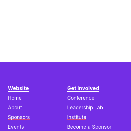
Website
Get Involved
Home
Conference
About
Leadership Lab
Sponsors
Institute
Events
Become a Sponsor