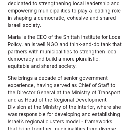
dedicated to strengthening local leadership and 
empowering municipalities to play a leading role 
in shaping a democratic, cohesive and shared 
Israeli society.
Maria is the CEO of the Shittah Institute for Local 
Policy, an Israeli NGO and think-and-do tank that 
partners with municipalities to strengthen local 
democracy and build a more pluralistic, 
equitable and shared society.
She brings a decade of senior government 
experience, having served as Chief of Staff to 
the Director General at the Ministry of Transport 
and as Head of the Regional Development 
Division at the Ministry of the Interior, where she 
was responsible for developing and establishing 
Israel’s regional clusters model - frameworks 
that bring together municipalities from diverse 