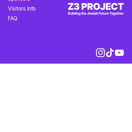
Visitors Info
FAQ
Copyright © 2025 The Z3 Project. All rights 
reserved.  /  
Privacy Policy
Z3 Project is an initiative of 
the Oshman Family JCC. Z3 