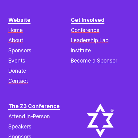
Website
Get Involved
Home
Conference
About
Leadership Lab
Sponsors
Institute
Events
Become a Sponsor
Donate
Contact
The Z3 Conference
Attend In-Person
Speakers
Sponsors