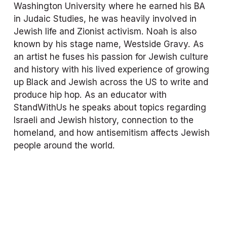
Washington University where he earned his BA 
in Judaic Studies, he was heavily involved in 
Jewish life and Zionist activism. Noah is also 
known by his stage name, Westside Gravy. As 
an artist he fuses his passion for Jewish culture 
and history with his lived experience of growing 
up Black and Jewish across the US to write and 
produce hip hop. As an educator with 
StandWithUs he speaks about topics regarding 
Israeli and Jewish history, connection to the 
homeland, and how antisemitism affects Jewish 
people around the world.