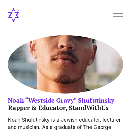
O
p
e
n
M
e
n
u
Noah “Westside Gravy” Shufutinsky
Rapper & Educator, StandWithUs
Noah Shufutinsky is a Jewish educator, lecturer, 
and musician. As a graduate of The George 