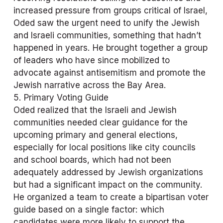
increased pressure from groups critical of Israel, 
Oded saw the urgent need to unify the Jewish 
and Israeli communities, something that hadn’t 
happened in years. He brought together a group 
of leaders who have since mobilized to 
advocate against antisemitism and promote the 
Jewish narrative across the Bay Area.
5. Primary Voting Guide
Oded realized that the Israeli and Jewish 
communities needed clear guidance for the 
upcoming primary and general elections, 
especially for local positions like city councils 
and school boards, which had not been 
adequately addressed by Jewish organizations 
but had a significant impact on the community. 
He organized a team to create a bipartisan voter 
guide based on a single factor: which 
candidates were more likely to support the 