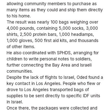
allowing community members to purchase as 
many items as they could and ship them directly 
to his home.
The result was nearly 100 bags weighing over 
4,000 pounds, containing 5,000 socks, 3,000 
shirts, 2,500 protein bars, 1,000 headlamps, 
1,000 gloves, 500 first aid kits, and thousands 
of other items.
He also coordinated with SPHDS, arranging for 
children to write personal notes to soldiers, 
further connecting the Bay Area and Israeli 
communities.
Despite the lack of flights to Israel, Oded found a 
key contact in Los Angeles. People who flew or 
drove to Los Angeles transported bags of 
supplies to be sent directly to specific IDF units 
in Israel. 
Once there, the packages were collected and 