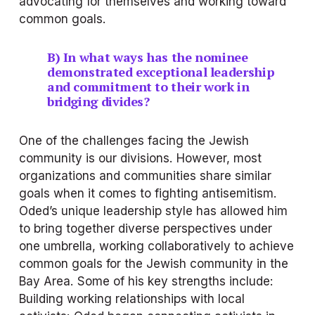
advocating for themselves and working toward 
common goals.
B) In what ways has the nominee 
demonstrated exceptional leadership 
and commitment to their work in 
bridging divides?
One of the challenges facing the Jewish 
community is our divisions. However, most 
organizations and communities share similar 
goals when it comes to fighting antisemitism.
Oded’s unique leadership style has allowed him 
to bring together diverse perspectives under 
one umbrella, working collaboratively to achieve 
common goals for the Jewish community in the 
Bay Area. Some of his key strengths include:
Building working relationships with local 