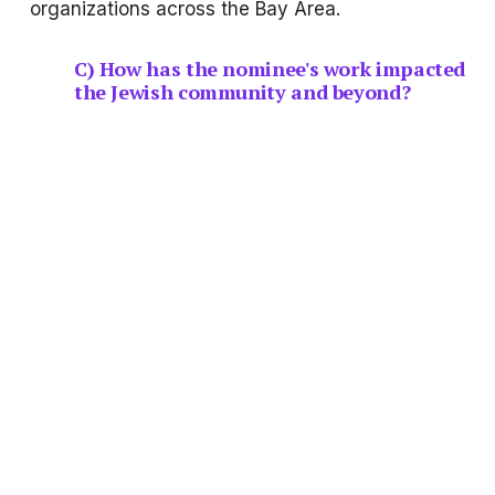
organizations across the Bay Area.
C) How has the nominee's work impacted 
the Jewish community and beyond?