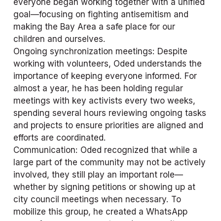
everyone began working together with a unified 
goal—focusing on fighting antisemitism and 
making the Bay Area a safe place for our 
children and ourselves.
Ongoing synchronization meetings: Despite 
working with volunteers, Oded understands the 
importance of keeping everyone informed. For 
almost a year, he has been holding regular 
meetings with key activists every two weeks, 
spending several hours reviewing ongoing tasks 
and projects to ensure priorities are aligned and 
efforts are coordinated.
Communication: Oded recognized that while a 
large part of the community may not be actively 
involved, they still play an important role—
whether by signing petitions or showing up at 
city council meetings when necessary. To 
mobilize this group, he created a WhatsApp 