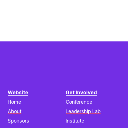
Website
Get Involved
Home
Conference
About
Leadership Lab
Sponsors
Institute