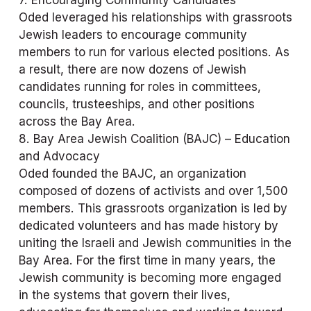
Oded leveraged his relationships with grassroots 
Jewish leaders to encourage community 
members to run for various elected positions. As 
a result, there are now dozens of Jewish 
candidates running for roles in committees, 
councils, trusteeships, and other positions 
across the Bay Area.
8. Bay Area Jewish Coalition (BAJC) – Education 
and Advocacy
Oded founded the BAJC, an organization 
composed of dozens of activists and over 1,500 
members. This grassroots organization is led by 
dedicated volunteers and has made history by 
uniting the Israeli and Jewish communities in the 
Bay Area. For the first time in many years, the 
Jewish community is becoming more engaged 
in the systems that govern their lives, 