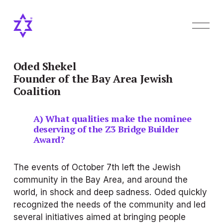
O
p
e
n
M
Oded Shekel
e
Founder of the Bay Area Jewish 
n
Coalition
u
A) What qualities make the nominee 
deserving of the Z3 Bridge Builder 
Award?
The events of October 7th left the Jewish 
community in the Bay Area, and around the 
world, in shock and deep sadness. Oded quickly 
recognized the needs of the community and led 
several initiatives aimed at bringing people 