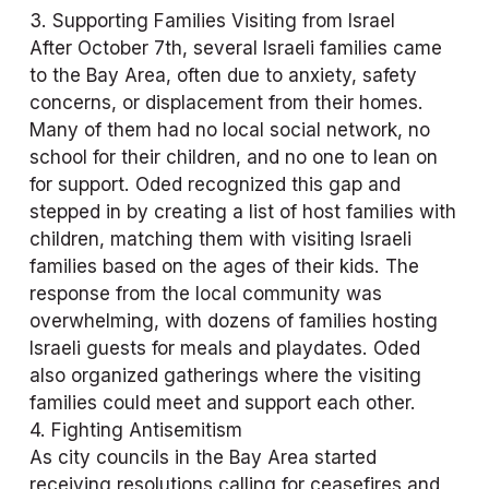
3. Supporting Families Visiting from Israel
After October 7th, several Israeli families came 
to the Bay Area, often due to anxiety, safety 
concerns, or displacement from their homes. 
Many of them had no local social network, no 
school for their children, and no one to lean on 
for support. Oded recognized this gap and 
stepped in by creating a list of host families with 
children, matching them with visiting Israeli 
families based on the ages of their kids. The 
response from the local community was 
overwhelming, with dozens of families hosting 
Israeli guests for meals and playdates. Oded 
also organized gatherings where the visiting 
families could meet and support each other.
4. Fighting Antisemitism
As city councils in the Bay Area started 
receiving resolutions calling for ceasefires and 