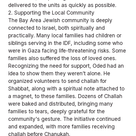
delivered to the units as quickly as possible.
2. Supporting the Local Community
The Bay Area Jewish community is deeply 
connected to Israel, both spiritually and 
practically. Many local families had children or 
siblings serving in the IDF, including some who 
were in Gaza facing life-threatening risks. Some 
families also suffered the loss of loved ones. 
Recognizing the need for support, Oded had an 
idea to show them they weren’t alone. He 
organized volunteers to send challah for 
Shabbat, along with a spiritual note attached to 
a magnet, to these families. Dozens of Challah 
were baked and distributed, bringing many 
families to tears, deeply grateful for the 
community's gesture. The initiative continued 
and expanded, with more families receiving 
challah before Chanukah.