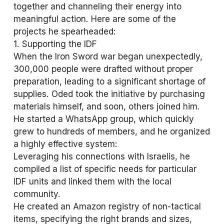
together and channeling their energy into 
meaningful action. Here are some of the 
projects he spearheaded:
1. Supporting the IDF
When the Iron Sword war began unexpectedly, 
300,000 people were drafted without proper 
preparation, leading to a significant shortage of 
supplies. Oded took the initiative by purchasing 
materials himself, and soon, others joined him. 
He started a WhatsApp group, which quickly 
grew to hundreds of members, and he organized 
a highly effective system:
Leveraging his connections with Israelis, he 
compiled a list of specific needs for particular 
IDF units and linked them with the local 
community.
He created an Amazon registry of non-tactical 
items, specifying the right brands and sizes, 