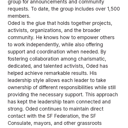
group for announcements and community 
requests. To date, the group includes over 1,500 
members.
Oded is the glue that holds together projects, 
activists, organizations, and the broader 
community. He knows how to empower others 
to work independently, while also offering 
support and coordination when needed. By 
fostering collaboration among charismatic, 
dedicated, and talented activists, Oded has 
helped achieve remarkable results. His 
leadership style allows each leader to take 
ownership of different responsibilities while still 
providing the necessary support. This approach 
has kept the leadership team connected and 
strong. Oded continues to maintain direct 
contact with the SF Federation, the SF 
Consulate, mayors, and other grassroots 