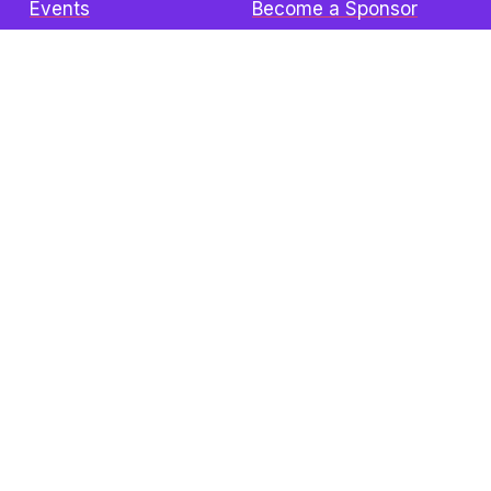
Events
Become a Sponsor
Donate
Contact
The Z3 Conference
Attend In-Person
Speakers
Sponsors
Visitors Info
FAQ