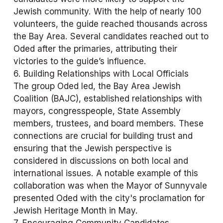
Jewish community. With the help of nearly 100 
volunteers, the guide reached thousands across 
the Bay Area. Several candidates reached out to 
Oded after the primaries, attributing their 
victories to the guide’s influence.
6. Building Relationships with Local Officials
The group Oded led, the Bay Area Jewish 
Coalition (BAJC), established relationships with 
mayors, congresspeople, State Assembly 
members, trustees, and board members. These 
connections are crucial for building trust and 
ensuring that the Jewish perspective is 
considered in discussions on both local and 
international issues. A notable example of this 
collaboration was when the Mayor of Sunnyvale 
presented Oded with the city's proclamation for 
Jewish Heritage Month in May.
7. Encouraging Community Candidates