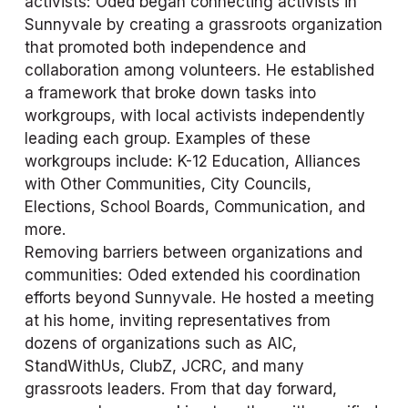
activists: Oded began connecting activists in 
Sunnyvale by creating a grassroots organization 
that promoted both independence and 
collaboration among volunteers. He established 
a framework that broke down tasks into 
workgroups, with local activists independently 
leading each group. Examples of these 
workgroups include: K-12 Education, Alliances 
with Other Communities, City Councils, 
Elections, School Boards, Communication, and 
more.
Removing barriers between organizations and 
communities: Oded extended his coordination 
efforts beyond Sunnyvale. He hosted a meeting 
at his home, inviting representatives from 
dozens of organizations such as AIC, 
StandWithUs, ClubZ, JCRC, and many 
grassroots leaders. From that day forward, 