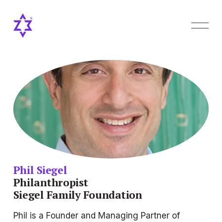
O
p
e
n
M
e
n
u
Phil Siegel
Philanthropist
Siegel Family Foundation
Phil is a Founder and Managing Partner of 