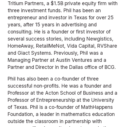
Tritium Partners, a $1.5B private equity firm with 
three investment funds. Phil has been an 
entrepreneur and investor in Texas for over 25 
years, after 15 years in advertising and 
consulting. He is a founder or first investor of 
several success stories, including Newgistics, 
HomeAway, RetailMeNot, Vida Capital, RVShare 
and Giact Systems. Previously, Phil was a 
Managing Partner at Austin Ventures and a 
Partner and Director in the Dallas office of BCG. 
Phil has also been a co-founder of three 
successful non-profits. He was a founder and 
Professor at the Acton School of Business and a 
Professor of Entrepreneurship at the University 
of Texas. Phil is a co-founder of MathHappens 
Foundation, a leader in mathematics education 
outside the classroom in partnership with 