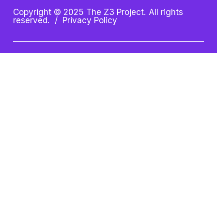
Copyright © 2025 The Z3 Project. All rights 
reserved.  /  
Privacy Policy
Z3 Project is an initiative of 
the Oshman Family JCC. Z3 
is a registered trademark.
Oshman Family JCC
Taube Koret Campus for Jewish Life
3921 Fabian Way, Palo Alto, CA 94303
(650) 223-8721 
| 
paloaltojcc.org