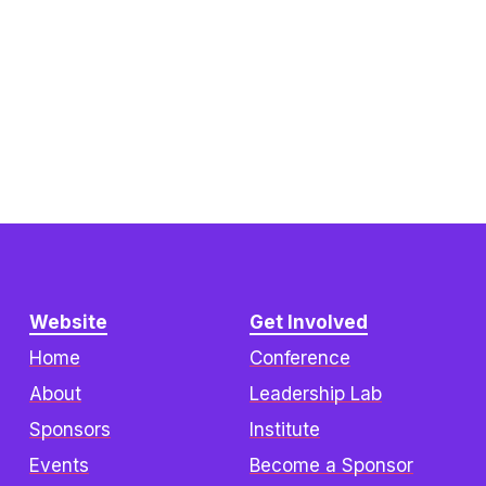
Website
Get Involved
Home
Conference
About
Leadership Lab
Sponsors
Institute
Events
Become a Sponsor