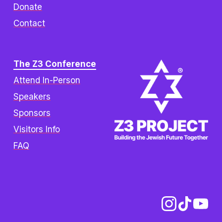
Donate
Contact
The Z3 Conference
Attend In-Person
Speakers
Sponsors
Visitors Info
FAQ