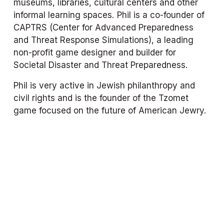
museums, libraries, cultural centers and other 
informal learning spaces. Phil is a co-founder of 
CAPTRS (Center for Advanced Preparedness 
and Threat Response Simulations), a leading 
non-profit game designer and builder for 
Societal Disaster and Threat Preparedness.
Phil is very active in Jewish philanthropy and 
civil rights and is the founder of the Tzomet 
game focused on the future of American Jewry.