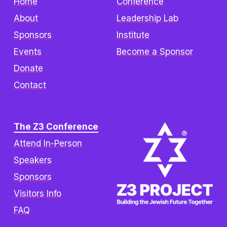
Home
Conference
About
Leadership Lab
Sponsors
Institute
Events
Become a Sponsor
Donate
Contact
The Z3 Conference
Attend In-Person
Speakers
Sponsors
Visitors Info
FAQ