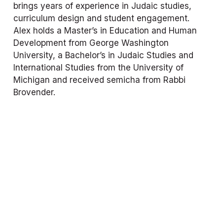
brings years of experience in Judaic studies, 
curriculum design and student engagement. 
Alex holds a Master’s in Education and Human 
Development from George Washington 
University, a Bachelor’s in Judaic Studies and 
International Studies from the University of 
Michigan and received semicha from Rabbi 
Brovender.