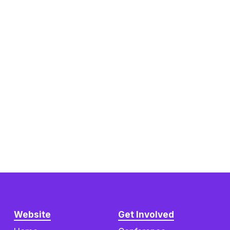
Website
Get Involved