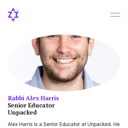
O
p
e
n
M
e
n
u
Rabbi Alex Harris
Senior Educator
Unpacked
Alex Harris is a Senior Educator at Unpacked. He 