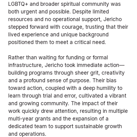
LGBTQ+ and broader spiritual community was 
both urgent and possible. Despite limited 
resources and no operational support, Jericho 
stepped forward with courage, trusting that their 
lived experience and unique background 
positioned them to meet a critical need.
Rather than waiting for funding or formal 
infrastructure, Jericho took immediate action—
building programs through sheer grit, creativity 
and a profound sense of purpose. Their bias 
toward action, coupled with a deep humility to 
learn through trial and error, cultivated a vibrant 
and growing community. The impact of their 
work quickly drew attention, resulting in multiple 
multi-year grants and the expansion of a 
dedicated team to support sustainable growth 
and operations.