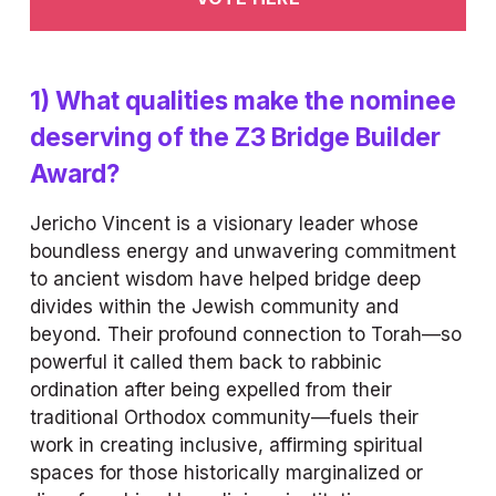
1) What qualities make the nominee 
deserving of the Z3 Bridge Builder 
Award?
Jericho Vincent is a visionary leader whose 
boundless energy and unwavering commitment 
to ancient wisdom have helped bridge deep 
divides within the Jewish community and 
beyond. Their profound connection to Torah—so 
powerful it called them back to rabbinic 
ordination after being expelled from their 
traditional Orthodox community—fuels their 
work in creating inclusive, affirming spiritual 
spaces for those historically marginalized or 