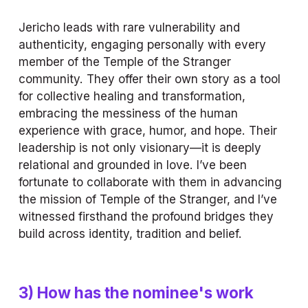
Jericho leads with rare vulnerability and 
authenticity, engaging personally with every 
member of the Temple of the Stranger 
community. They offer their own story as a tool 
for collective healing and transformation, 
embracing the messiness of the human 
experience with grace, humor, and hope. Their 
leadership is not only visionary—it is deeply 
relational and grounded in love. I’ve been 
fortunate to collaborate with them in advancing 
the mission of Temple of the Stranger, and I’ve 
witnessed firsthand the profound bridges they 
build across identity, tradition and belief.
3) How has the nominee's work 