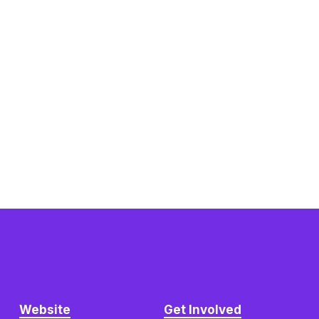
Website
Get Involved