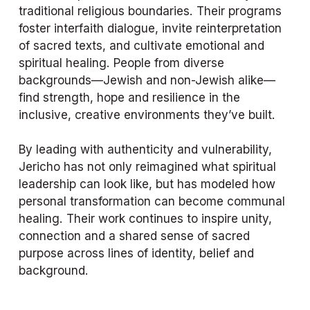
traditional religious boundaries. Their programs 
foster interfaith dialogue, invite reinterpretation 
of sacred texts, and cultivate emotional and 
spiritual healing. People from diverse 
backgrounds—Jewish and non-Jewish alike—
find strength, hope and resilience in the 
inclusive, creative environments they’ve built.
By leading with authenticity and vulnerability, 
Jericho has not only reimagined what spiritual 
leadership can look like, but has modeled how 
personal transformation can become communal 
healing. Their work continues to inspire unity, 
connection and a shared sense of sacred 
purpose across lines of identity, belief and 
background.