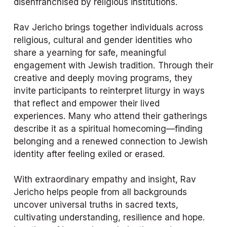
disenfranchised by religious institutions.
Rav Jericho brings together individuals across 
religious, cultural and gender identities who 
share a yearning for safe, meaningful 
engagement with Jewish tradition. Through their 
creative and deeply moving programs, they 
invite participants to reinterpret liturgy in ways 
that reflect and empower their lived 
experiences. Many who attend their gatherings 
describe it as a spiritual homecoming—finding 
belonging and a renewed connection to Jewish 
identity after feeling exiled or erased.
With extraordinary empathy and insight, Rav 
Jericho helps people from all backgrounds 
uncover universal truths in sacred texts, 
cultivating understanding, resilience and hope. 