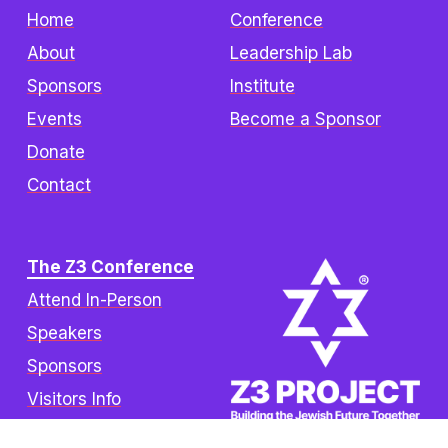
Home
Conference
About
Leadership Lab
Sponsors
Institute
Events
Become a Sponsor
Donate
Contact
The Z3 Conference
Attend In-Person
Speakers
Sponsors
Visitors Info
FAQ