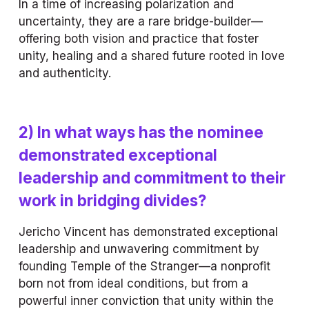
In a time of increasing polarization and 
uncertainty, they are a rare bridge-builder—
offering both vision and practice that foster 
unity, healing and a shared future rooted in love 
and authenticity.
2) In what ways has the nominee 
demonstrated exceptional 
leadership and commitment to their 
work in bridging divides?
Jericho Vincent has demonstrated exceptional 
leadership and unwavering commitment by 
founding Temple of the Stranger—a nonprofit 
born not from ideal conditions, but from a 
powerful inner conviction that unity within the 