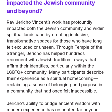
impacted the Jewish community 
and beyond?
Rav Jericho Vincent’s work has profoundly 
impacted both the Jewish community and wider 
spiritual landscape by creating inclusive, 
transformative spaces for those who have long 
felt excluded or unseen. Through Temple of the 
Stranger, Jericho has helped hundreds 
reconnect with Jewish tradition in ways that 
affirm their identities, particularly within the 
LGBTQ+ community. Many participants describe 
their experience as a spiritual homecoming—
reclaiming a sense of belonging and purpose in 
a community that had once felt inaccessible.
Jericho’s ability to bridge ancient wisdom with 
modern experience has resonated far beyond 