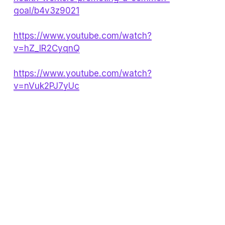
goal/b4v3z9021
https://www.youtube.com/watch?
v=hZ_IR2CyqnQ
https://www.youtube.com/watch?
v=nVuk2PJ7yUc