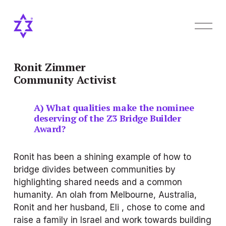
O
p
e
n
M
Ronit Zimmer
e
Community Activist
n
u
A) What qualities make the nominee 
deserving of the Z3 Bridge Builder 
Award?
Ronit has been a shining example of how to 
bridge divides between communities by 
highlighting shared needs and a common 
humanity. An olah from Melbourne, Australia, 
Ronit and her husband, Eli , chose to come and 
raise a family in Israel and work towards building 