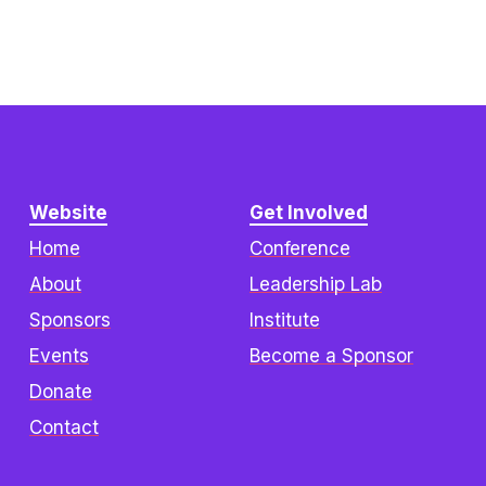
Website
Get Involved
Home
Conference
About
Leadership Lab
Sponsors
Institute
Events
Become a Sponsor
Donate
Contact