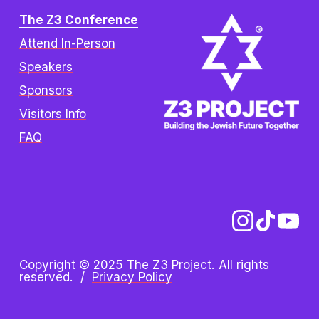
The Z3 Conference
Attend In-Person
Speakers
Sponsors
Visitors Info
FAQ
Copyright © 2025 The Z3 Project. All rights 
reserved.  /  
Privacy Policy