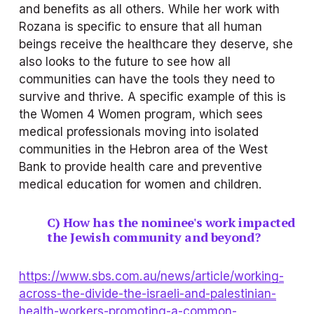
and benefits as all others. While her work with 
Rozana is specific to ensure that all human 
beings receive the healthcare they deserve, she 
also looks to the future to see how all 
communities can have the tools they need to 
survive and thrive. A specific example of this is 
the Women 4 Women program, which sees 
medical professionals moving into isolated 
communities in the Hebron area of the West 
Bank to provide health care and preventive 
medical education for women and children.
C) How has the nominee's work impacted 
the Jewish community and beyond?
https://www.sbs.com.au/news/article/working-
across-the-divide-the-israeli-and-palestinian-
health-workers-promoting-a-common-