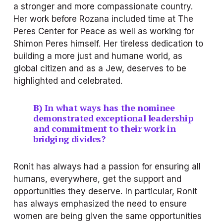
a stronger and more compassionate country. 
Her work before Rozana included time at The 
Peres Center for Peace as well as working for 
Shimon Peres himself. Her tireless dedication to 
building a more just and humane world, as 
global citizen and as a Jew, deserves to be 
highlighted and celebrated.
B) In what ways has the nominee 
demonstrated exceptional leadership 
and commitment to their work in 
bridging divides?
Ronit has always had a passion for ensuring all 
humans, everywhere, get the support and 
opportunities they deserve. In particular, Ronit 
has always emphasized the need to ensure 
women are being given the same opportunities 