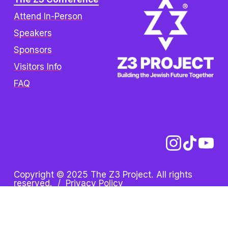
Attend In-Person
Speakers
Sponsors
Visitors Info
FAQ
Copyright © 2025 The Z3 Project. All rights 
reserved.  /  
Privacy Policy