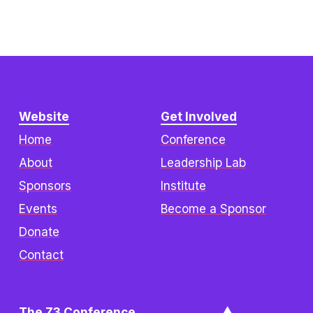
Website
Get Involved
Home
Conference
About
Leadership Lab
Sponsors
Institute
Events
Become a Sponsor
Donate
Contact
The Z3 Conference