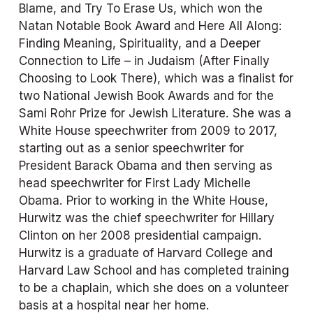
Blame, and Try To Erase Us
, which won the 
Natan Notable Book Award and 
Here All Along: 
Finding Meaning, Spirituality, and a Deeper 
Connection to Life – in Judaism (After Finally 
Choosing to Look There)
, which was a finalist for 
two National Jewish Book Awards and for the 
Sami Rohr Prize for Jewish Literature. She was a 
White House speechwriter from 2009 to 2017, 
starting out as a senior speechwriter for 
President Barack Obama and then serving as 
head speechwriter for First Lady Michelle 
Obama. Prior to working in the White House, 
Hurwitz was the chief speechwriter for Hillary 
Clinton on her 2008 presidential campaign. 
Hurwitz is a graduate of Harvard College and 
Harvard Law School and has completed training 
to be a chaplain, which she does on a volunteer 
basis at a hospital near her home.