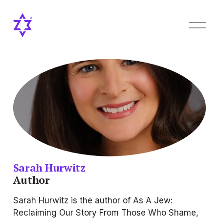
O
p
e
n
M
e
n
u
Sarah Hurwitz
Author
Sarah Hurwitz is the author of 
As A Jew: 
Reclaiming Our Story From Those Who Shame, 