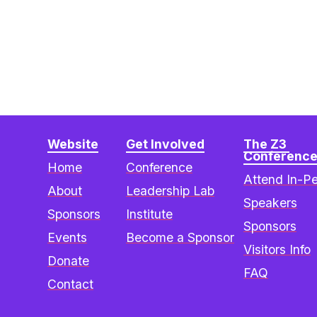
Website
Get Involved
The Z3 
Conferenc
Home
Conference
Attend In-P
About
Leadership Lab
Speakers
Sponsors
Institute
Sponsors
Events
Become a Sponsor
Visitors Info
Donate
FAQ
Contact