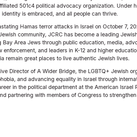
iliated 501c4 political advocacy organization. Under 
identity is embraced, and all people can thrive.
astating Hamas terror attacks in Israel on October 7, 2
e Jewish community, JCRC has become a leading Jewish 
Bay Area Jews through public education, media, advoca
law enforcement, and leaders in K-12 and higher educati
a remain great places to live authentic Jewish lives.
ive Director of A Wider Bridge, the LGBTQ+ Jewish org
obia, and advancing equality in Israel through internat
reer in the political department at the American Israel 
d partnering with members of Congress to strengthen th