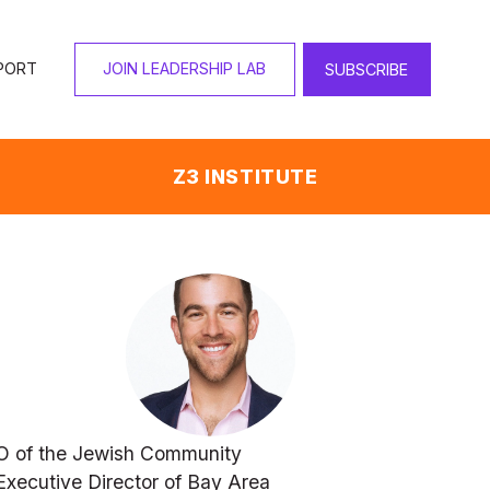
PORT
JOIN LEADERSHIP LAB
SUBSCRIBE
Z3 INSTITUTE
O of the Jewish Community 
xecutive Director of Bay Area 