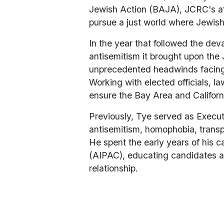
Jewish Action (BAJA), JCRC's aff
pursue a just world where Jewish 
In the year that followed the dev
antisemitism it brought upon th
unprecedented headwinds facing 
Working with elected officials, 
ensure the Bay Area and Californi
Previously, Tye served as Execut
antisemitism, homophobia, transph
He spent the early years of his ca
(AIPAC), educating candidates an
relationship.