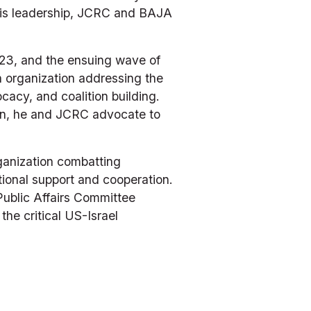
his leadership, JCRC and BAJA 
023, and the ensuing wave of 
organization addressing the 
cy, and coalition building. 
on, he and JCRC advocate to 
anization combatting 
ional support and cooperation. 
Public Affairs Committee 
e critical US-Israel 