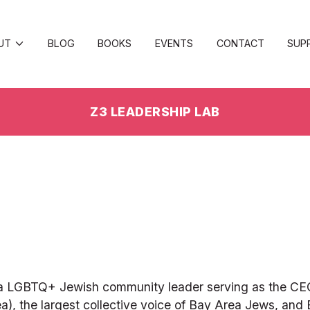
UT
BLOG
BOOKS
EVENTS
CONTACT
SUP
Z3 LEADERSHIP LAB
rnia LGBTQ+ Jewish community leader serving as the CE
), the largest collective voice of Bay Area Jews, and E