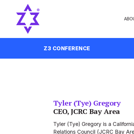
ABO
Z3 CONFERENCE
Tyler (Tye) Gregory
CEO, JCRC Bay Area
Tyler (Tye) Gregory is a Califo
Relations Council (JCRC Bay Area