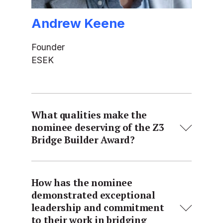
Andrew Keene
Founder
ESEK
What qualities make the
nominee deserving of the Z3
Bridge Builder Award?
How has the nominee
demonstrated exceptional
leadership and commitment
to their work in bridging