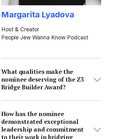
Margarita Lyadova
Host & Creator
People Jew Wanna Know Podcast
What qualities make the
nominee deserving of the Z3
Bridge Builder Award?
How has the nominee
demonstrated exceptional
leadership and commitment
to their work in bridging