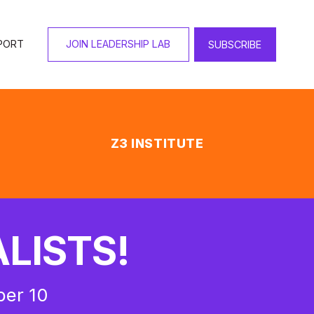
PORT
JOIN LEADERSHIP LAB
SUBSCRIBE
Z3 INSTITUTE
LISTS!
ber 10