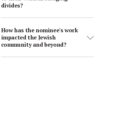
divides?
How has the nominee's work
impacted the Jewish
community and beyond?