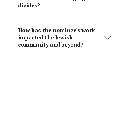
divides?
How has the nominee's work
impacted the Jewish
community and beyond?