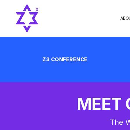
ABO
Z3 CONFERENCE
MEET 
The W