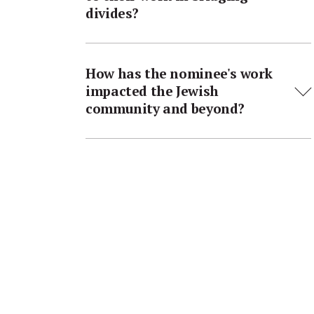
divides?
How has the nominee's work
impacted the Jewish
community and beyond?