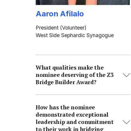
Aaron Afilalo
President (Volunteer)
West Side Sephardic Synagogue
What qualities make the
nominee deserving of the Z3
Bridge Builder Award?
How has the nominee
demonstrated exceptional
leadership and commitment
to their work in bridging