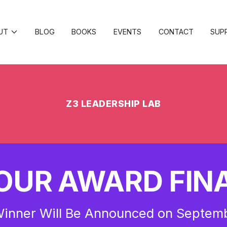
UT
BLOG
BOOKS
EVENTS
CONTACT
SUP
Z3 LEADERSHIP LAB
OUR AWARD FINA
inner Will Be Announced on Septem