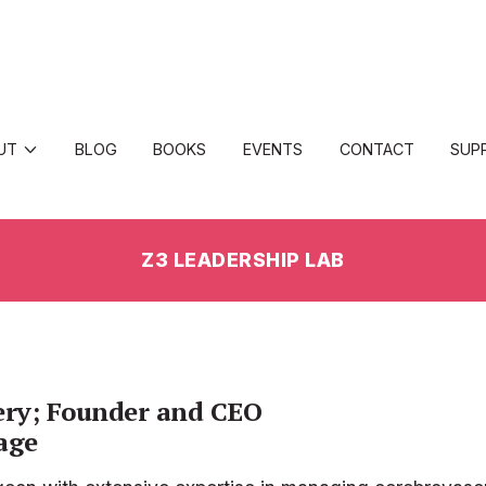
UT
BLOG
BOOKS
EVENTS
CONTACT
SUP
Z3 LEADERSHIP LAB
ery; Founder and CEO
age