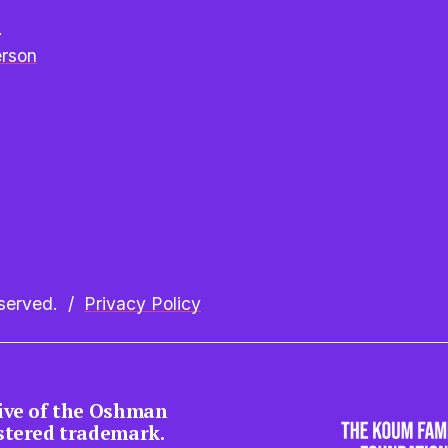
e
erson
erved.  /  
Privacy Policy
tive of the Oshman 
istered trademark.