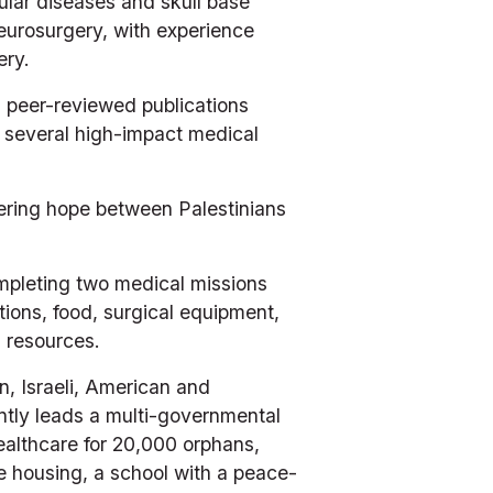
lar diseases and skull base 
eurosurgery, with experience 
ry.​
 peer-reviewed publications 
 several high-impact medical 
ering hope between Palestinians 
mpleting two medical missions 
tions, food, surgical equipment, 
l resources.
, Israeli, American and 
ly leads a multi-governmental 
healthcare for 20,000 orphans, 
e housing, a school with a peace-