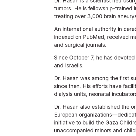
Dr. Hasan is a scientist neurosu
tumors. He is fellowship-trained 
treating over 3,000 brain aneury
An international authority in ce
indexed on PubMed, received mult
and surgical journals.
Since October 7, he has devoted 
and Israelis.
Dr. Hasan was among the first sur
since then. His efforts have facili
dialysis units, neonatal incubato
Dr. Hasan also established the on
European organizations—dedicate
initiative to build the Gaza Child
unaccompanied minors and childre