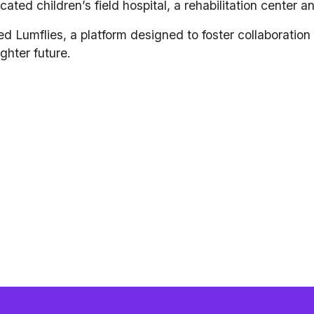
icated children’s field hospital, a rehabilitation center 
d Lumflies, a platform designed to foster collaboratio
ghter future.