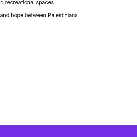
and recreational spaces.
n and hope between Palestinians 