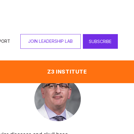
PORT
JOIN LEADERSHIP LAB
SUBSCRIBE
Z3 INSTITUTE