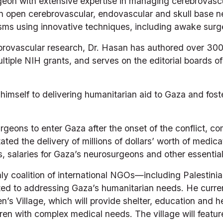
rgeon with extensive expertise in managing cerebrovascu
in open cerebrovascular, endovascular and skull base n
sms using innovative techniques, including awake surge
rebrovascular research, Dr. Hasan has authored over 300
iple NIH grants, and serves on the editorial boards of
himself to delivering humanitarian aid to Gaza and fost
geons to enter Gaza after the onset of the conflict, co
tated the delivery of millions of dollars’ worth of medica
rs, salaries for Gaza’s neurosurgeons and other essentia
ly coalition of international NGOs—including Palestinian
d to addressing Gaza’s humanitarian needs. He current
ren’s Village, which will provide shelter, education and 
n with complex medical needs. The village will featur