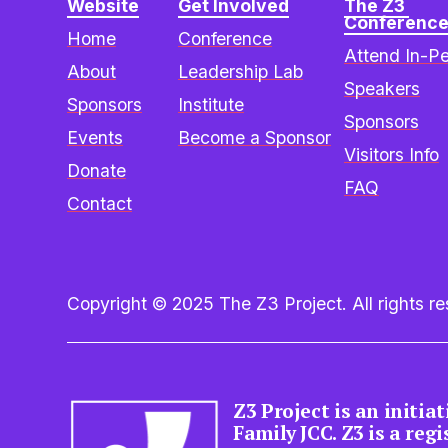
Website
Get Involved
The Z3 
Conferenc
Home
Conference
Attend In-P
About
Leadership Lab
Speakers
Sponsors
Institute
Sponsors
Events
Become a Sponsor
Visitors Info
Donate
FAQ
Contact
Copyright © 2025 The Z3 Project. All rights res
Z3 Project is an initia
Family JCC. Z3 is a reg