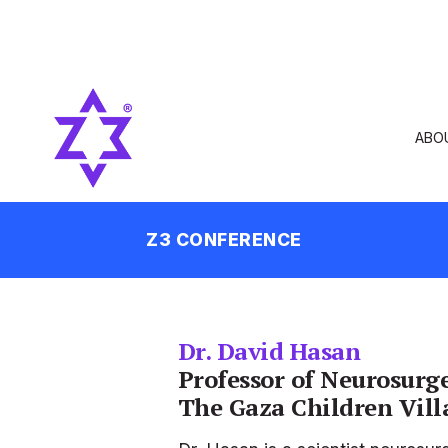
ABO
Z3 CONFERENCE
Dr. David Hasan
Professor of Neurosurg
The Gaza Children Vill