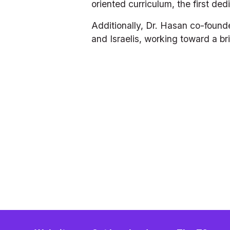
oriented curriculum, the first ded
Additionally, Dr. Hasan co-founde
and Israelis, working toward a bri