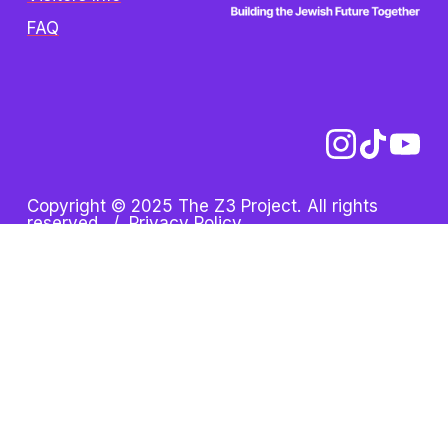
FAQ
Copyright © 2025 The Z3 Project. All rights 
reserved.  /  
Privacy Policy
Z3 Project is an initiative of 
the Oshman Family JCC. Z3 
is a registered trademark.