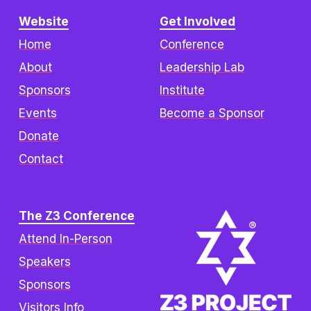
Website
Get Involved
Home
Conference
About
Leadership Lab
Sponsors
Institute
Events
Become a Sponsor
Donate
Contact
The Z3 Conference
Attend In-Person
Speakers
Sponsors
Visitors Info