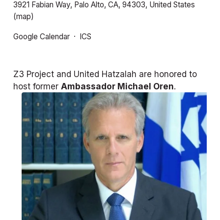
3921 Fabian Way
Palo Alto, CA, 94303
United States
(map)
Google Calendar
ICS
Z3 Project and United Hatzalah are honored to 
host former 
Ambassador Michael Oren
.