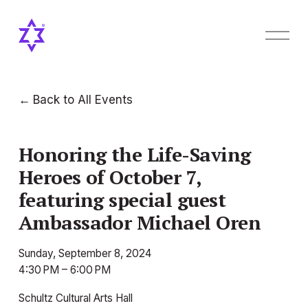
O
p
e
n
M
Back to All Events
e
n
u
Honoring the Life-Saving
Heroes of October 7,
featuring special guest
Ambassador Michael Oren
Sunday, September 8, 2024
4:30 PM
6:00 PM
Schultz Cultural Arts Hall