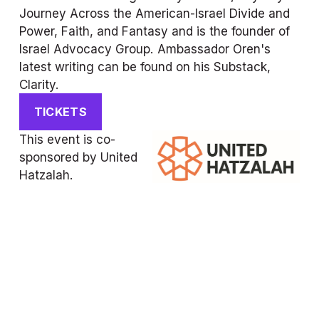
Journey Across the American-Israel Divide and 
Power, Faith, and Fantasy and is the founder of 
Israel Advocacy Group. Ambassador Oren's 
latest writing can be found on his Substack, 
Clarity.
TICKETS
This event is co-
sponsored by United 
Hatzalah.