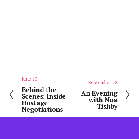
June 10
P
September 22
N
r
Behind the
e
An Evening
Scenes: Inside
e
with Noa
x
Hostage
v
Tishby
t
Negotiations
i
o
u
s