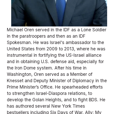
Michael Oren served in the IDF as a Lone Soldier 
in the paratroopers and then as an IDF 
Spokesman. He was Israel's ambassador to the 
United States from 2009 to 2013, where he was 
instrumental in fortifying the US-Israel alliance 
and in obtaining U.S. defense aid, especially for 
the Iron Dome system. After his time in 
Washington, Oren served as a Member of 
Knesset and Deputy Minister of Diplomacy in the 
Prime Minister’s Office. He spearheaded efforts 
to strengthen Israel-Diaspora relations, to 
develop the Golan Heights, and to fight BDS. He 
has authored several New York Times 
bestsellers including Six Days of War, Ally: My 