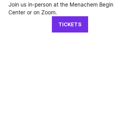
Join us in-person at the Menachem Begin 
Center or on Zoom.
TICKETS