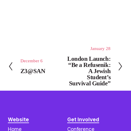
January 28
N
e
London Launch:
December 6
P
x
“Be a Refusenik:
r
Z3@SAN
A Jewish
t
e
Student’s
Survival Guide”
v
i
o
u
s
Website
Get Involved
Home
Conference