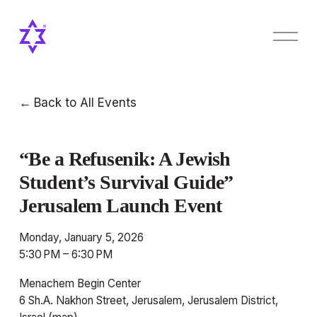
O
p
e
n
M
Back to All Events
e
n
u
“Be a Refusenik: A Jewish
Student’s Survival Guide”
Jerusalem Launch Event
Monday, January 5, 2026
5:30 PM
6:30 PM
Menachem Begin Center
6 Sh.A. Nakhon Street
Jerusalem, Jerusalem District