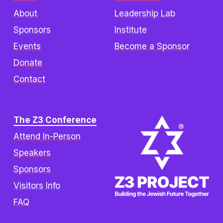
About
Leadership Lab
Sponsors
Institute
Events
Become a Sponsor
Donate
Contact
The Z3 Conference
Attend In-Person
Speakers
Sponsors
Visitors Info
FAQ