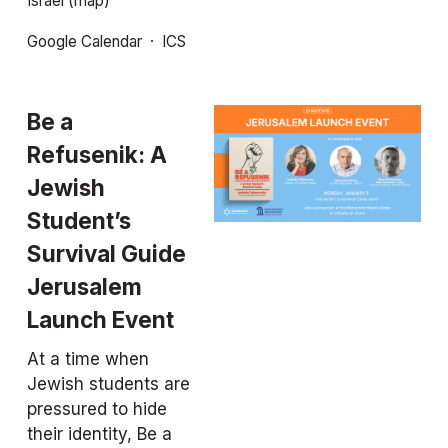
Israel
(map)
Google Calendar
ICS
Be a 
Refusenik: A 
Jewish 
Student’s 
Survival Guide
Jerusalem 
Launch Event
At a time when 
Jewish students are 
pressured to hide 
their identity, 
Be a 