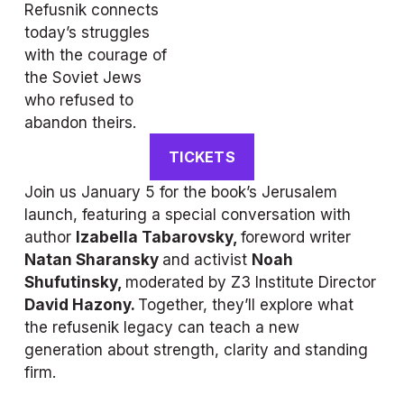
Refusnik 
connects 
today’s struggles 
with the courage of 
the Soviet Jews 
who refused to 
abandon theirs. 
TICKETS
Join us January 5 for the book’s Jerusalem 
launch, featuring a special conversation with 
author 
Izabella Tabarovsky, 
foreword writer 
Natan Sharansky 
and activist 
Noah 
Shufutinsky, 
moderated by Z3 Institute Director 
David Hazony. 
Together, they’ll explore what 
the refusenik legacy can teach a new 
generation about strength, clarity and standing 
firm.