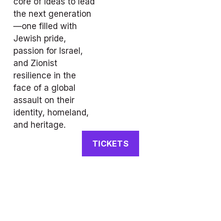
core of ideas to lead 
the next generation
—one filled with 
Jewish pride, 
passion for Israel, 
and Zionist 
resilience in the 
face of a global 
assault on their 
identity, homeland, 
and heritage.
TICKETS