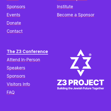
Sponsors
Institute
Events
Become a Sponsor
Donate
Contact
The Z3 Conference
Attend In-Person
Speakers
Sponsors
Visitors Info
FAQ