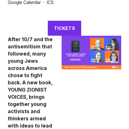
Google Calendar
ICS
TICKETS
After 10/7 and the 
antisemitism that 
followed, many 
young Jews 
across America 
chose to fight 
back. A new book, 
YOUNG ZIONIST 
VOICES, brings 
together young 
activists and 
thinkers armed 
with ideas to lead 