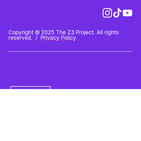
Copyright © 2025 The Z3 Project. All rights 
reserved.  /  
Privacy Policy
Z3 Project is an initiative of 
the Oshman Family JCC. Z3 
is a registered trademark.
Oshman Family JCC