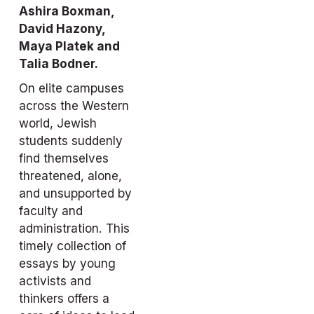
Ashira Boxman, 
David Hazony, 
Maya Platek and 
Talia Bodner.
On elite campuses 
across the Western 
world, Jewish 
students suddenly 
find themselves 
threatened, alone, 
and unsupported by 
faculty and 
administration. This 
timely collection of 
essays by young 
activists and 
thinkers offers a 