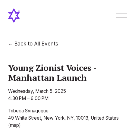
O
p
e
n
M
Back to All Events
e
n
u
Young Zionist Voices -
Manhattan Launch
Wednesday, March 5, 2025
4:30 PM
6:00 PM
Tribeca Synagogue
49 White Street
New York, NY, 10013
United States
(map)