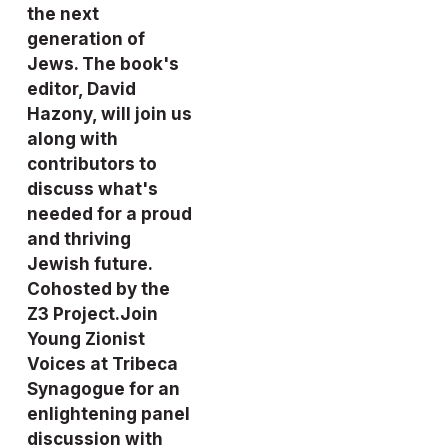
the next 
generation of 
Jews. The book's 
editor, David 
Hazony, will join us 
along with 
contributors to 
discuss what's 
needed for a proud 
and thriving 
Jewish future. 
Cohosted by the 
Z3 Project.
Join 
Young Zionist 
Voices
 at Tribeca 
Synagogue for an 
enlightening panel 
discussion with 