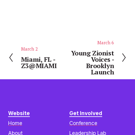
March 6
N
March 2
P
e
Young Zionist
r
Miami, FL -
Voices -
x
Z3@MIAMI
Brooklyn
e
t
Launch
v
i
o
u
s
Website
Get Involved
Home
Conference
About
Leadership Lab