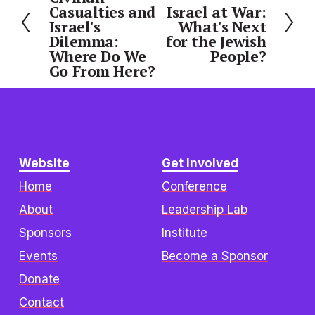
e
Casualties and
Israel at War:
e
Israel's
What's Next
x
v
Dilemma:
for the Jewish
t
i
Where Do We
People?
o
Go From Here?
u
s
Website
Get Involved
Home
Conference
About
Leadership Lab
Sponsors
Institute
Events
Become a Sponsor
Donate
Contact