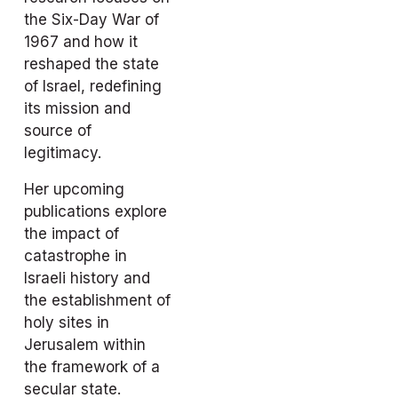
the Six-Day War of 
1967 and how it 
reshaped the state 
of Israel, redefining 
its mission and 
source of 
legitimacy.
Her upcoming 
publications explore 
the impact of 
catastrophe in 
Israeli history and 
the establishment of 
holy sites in 
Jerusalem within 
the framework of a 
secular state.