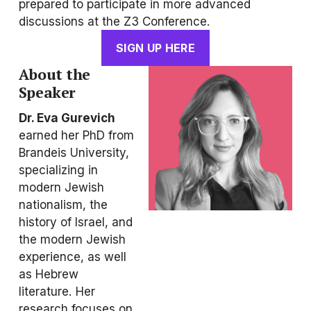
prepared to participate in more advanced 
discussions at the Z3 Conference.
SIGN UP HERE
About the 
Speaker
Dr. Eva Gurevich
earned her PhD from 
Brandeis University, 
specializing in 
modern Jewish 
nationalism, the 
history of Israel, and 
the modern Jewish 
experience, as well 
as Hebrew 
literature. Her 
research focuses on 