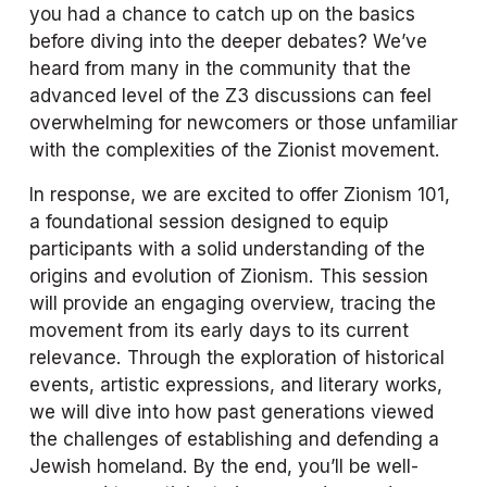
you had a chance to catch up on the basics 
before diving into the deeper debates? We’ve 
heard from many in the community that the 
advanced level of the Z3 discussions can feel 
overwhelming for newcomers or those unfamiliar 
with the complexities of the Zionist movement.
In response, we are excited to offer 
Zionism 101
, 
a foundational session designed to equip 
participants with a solid understanding of the 
origins and evolution of Zionism. This session 
will provide an engaging overview, tracing the 
movement from its early days to its current 
relevance. Through the exploration of historical 
events, artistic expressions, and literary works, 
we will dive into how past generations viewed 
the challenges of establishing and defending a 
Jewish homeland. By the end, you’ll be well-