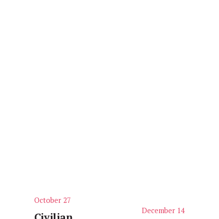
October 27
P
December 14
N
r
Civilian