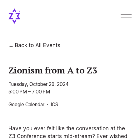
O
p
e
n
M
Back to All Events
e
n
u
Zionism from A to Z3
Tuesday, October 29, 2024
5:00 PM
7:00 PM
Google Calendar
ICS
Have you ever felt like the conversation at the 
Z3 Conference starts mid-stream? Ever wished 