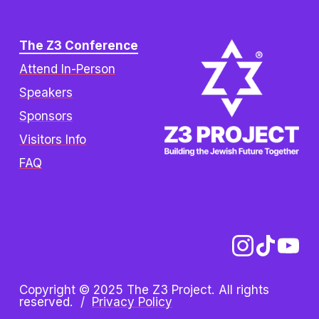
The Z3 Conference
Attend In-Person
Speakers
Sponsors
Visitors Info
FAQ
Copyright © 2025 The Z3 Project. All rights 
reserved.  /  
Privacy Policy