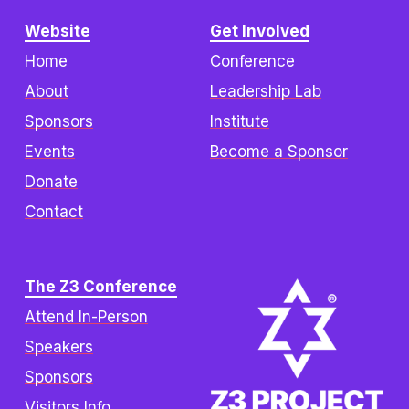
Website
Get Involved
Home
Conference
About
Leadership Lab
Sponsors
Institute
Events
Become a Sponsor
Donate
Contact
The Z3 Conference
Attend In-Person
Speakers
Sponsors
Visitors Info