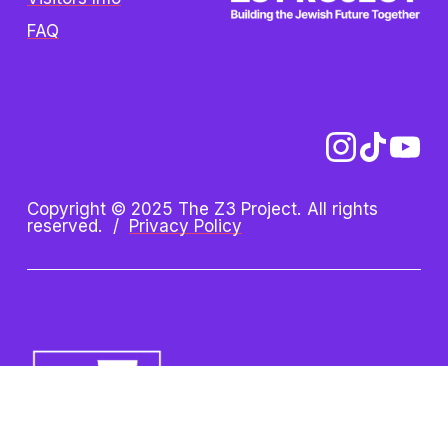
FAQ
Copyright © 2025 The Z3 Project. All rights 
reserved.  /  
Privacy Policy
Z3 Project is an initiative of the 
Oshman Family JCC. Z3 is a 
registered trademark.