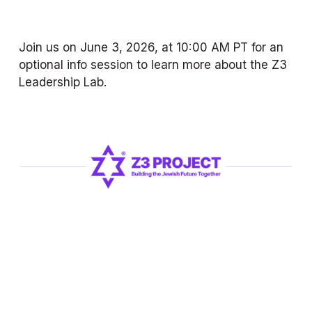
Join us on June 3, 2026, at 10:00 AM PT for an 
optional info session to learn more about the Z3 
Leadership Lab.