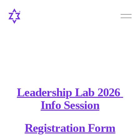
O
p
e
n
M
e
n
u
Leadership Lab 2026 
Info Session
Registration Form