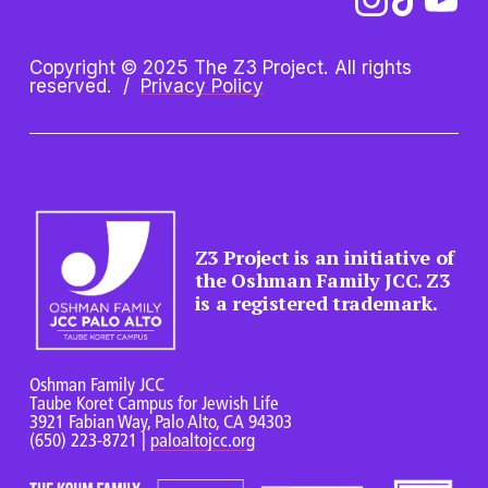
Copyright © 2025 The Z3 Project. All rights 
reserved.  /  
Privacy Policy
Z3 Project is an initiative of 
the Oshman Family JCC. Z3 
is a registered trademark.
Oshman Family JCC
Taube Koret Campus for Jewish Life
3921 Fabian Way, Palo Alto, CA 94303
(650) 223-8721 
| 
paloaltojcc.org