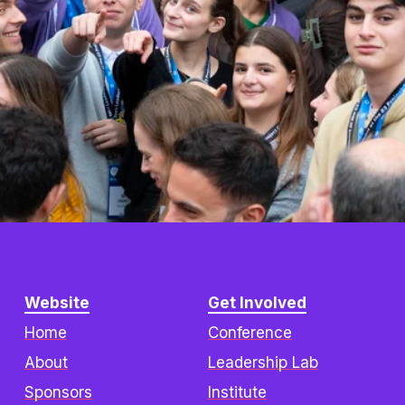
Website
Get Involved
Home
Conference
About
Leadership Lab
Sponsors
Institute