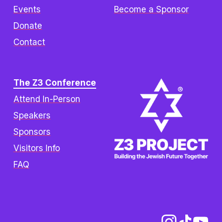
Events
Become a Sponsor
Donate
Contact
The Z3 Conference
Attend In-Person
Speakers
Sponsors
Visitors Info
FAQ