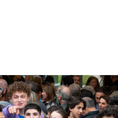
SUBSCRIBE