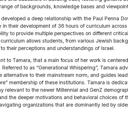
e range of backgrounds, knowledge bases and viewpoints
a developed a deep relationship with the Paul Penna D
 in their development of 36 hours of curriculum across
ility to provide multiple perspectives on different critic
 curriculum allows students, from various Jewish backgr
to their perceptions and understandings of Israel. 
ant to Tamara, that a main focus of her work is centered 
. Referred to as “Generational Whispering”, Tamara advi
re alternative to their mainstream norm, and guides lead
re” membership of these institutions. Tamara is dedicat
ay relevant to the newer Millennial and GenZ demographi
and the deeper motivations and behavioral choices of t
avigating organizations that are dominantly led by olde