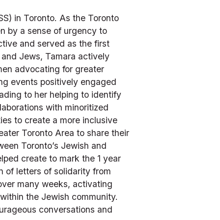
S) in Toronto. As the Toronto 
n by a sense of urgency to 
ve and served as the first 
 and Jews, Tamara actively 
en advocating for greater 
ing events positively engaged 
ng to her helping to identify 
borations with minoritized 
ies to create a more inclusive 
ater Toronto Area to share their 
tween Toronto’s Jewish and 
lped create to mark the 1 year 
 letters of solidarity from 
ver many weeks, activating 
 within the Jewish community. 
ourageous conversations and 