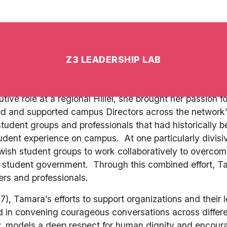
, knowledge and personality. She built the most popular 
f applicants to needed Madrichim, attracting the broades
of thought and lived Jewish experience.  Furthermore, he
icipants (students and faculty) through understanding
elebrating a collective shabbat experience reduced enrol
ve role at a regional Hillel, she brought her passion fo
sed and supported campus Directors across the network
tudent groups and professionals that had historically b
student experience on campus.  At one particularly divisi
ish student groups to work collaboratively to overcome 
 student government.  Through this combined effort, Tama
ers and professionals. 
Tamara’s efforts to support organizations and their le
in convening courageous conversations across differen
, models a deep respect for human dignity and encourage