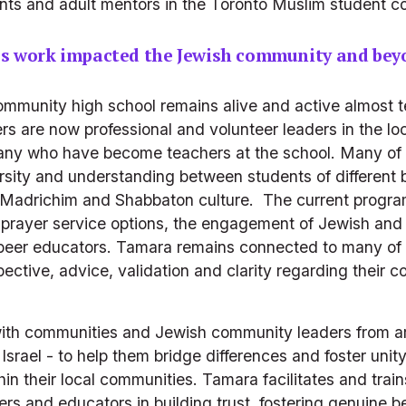
udents and adult mentors in the Toronto Muslim student 
's work impacted the Jewish community and bey
munity high school remains alive and active almost ten 
s are now professional and volunteer leaders in the lo
many who have become teachers at the school. Many of 
versity and understanding between students of different
Madrichim and Shabbaton culture.  The current program
e prayer service options, the engagement of Jewish and 
e peer educators. Tamara remains connected to many of h
ective, advice, validation and clarity regarding their 
ith communities and Jewish community leaders from ar
Israel - to help them bridge differences and foster uni
in their local communities. Tamara facilitates and trai
s and educators in building trust, fostering genuine b