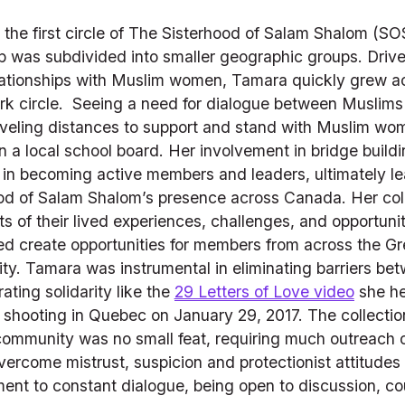
the first circle of The Sisterhood of Salam Shalom (SOS
up was subdivided into smaller geographic groups. Drive
ationships with Muslim women, Tamara quickly grew acti
rk circle.  Seeing a need for dialogue between Muslims
raveling distances to support and stand with Muslim wom
n a local school board. Her involvement in bridge build
 becoming active members and leaders, ultimately leadi
d of Salam Shalom’s presence across Canada. Her colla
s of their lived experiences, challenges, and opportunit
d create opportunities for members from across the Gre
ty. Tamara was instrumental in eliminating barriers be
ing solidarity like the 
29 Letters of Love video
 she he
ooting in Quebec on January 29, 2017. The collection of
ommunity was no small feat, requiring much outreach o
vercome mistrust, suspicion and protectionist attitudes
ent to constant dialogue, being open to discussion, c