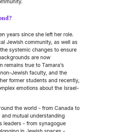
community.
ond?
years since she left her role.  
cal Jewish community, as well as 
the systemic changes to ensure 
 backgrounds are now 
 remains true to Tamara’s 
non-Jewish faculty, and the 
er former students and recently, 
complex emotions about the Israel-
ound the world - from Canada to 
ty and mutual understanding 
ns leaders - from synagogue 
elonging in Jewish spaces - 