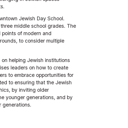
.   
owntown Jewish Day School. 
 three middle school grades. The 
al points of modern and 
ounds, to consider multiple 
on helping Jewish institutions 
ses leaders on how to create 
ers to embrace opportunities for 
ed to ensuring that the Jewish 
cs, by inviting older 
he younger generations, and by 
r generations.