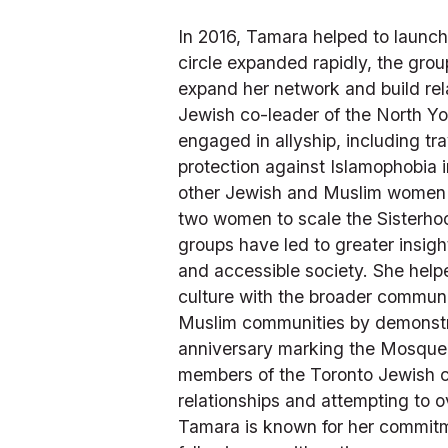
In 2016, Tamara helped to launch 
circle expanded rapidly, the gro
expand her network and build rel
Jewish co-leader of the North Yo
engaged in allyship, including t
protection against Islamophobia i
other Jewish and Muslim women in
two women to scale the Sisterhoo
groups have led to greater insight
and accessible society. She helpe
culture with the broader communi
Muslim communities by demonstrat
anniversary marking the Mosque sh
members of the Toronto Jewish c
relationships and attempting to o
Tamara is known for her commitm