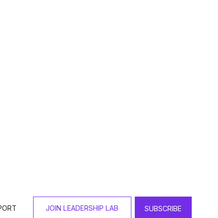
 Award?
tral to her professional 
l, made up word, combining 
 that prevents communities from 
r all despite systemic and 
 community high schools, one of 
ely 750 students and faculty 
thodox woman hired to run this 
d, including the Orthodox 
entional and relational 
culty who were not Jewish, 
was an opportunity for 
ntation of student leaders who 