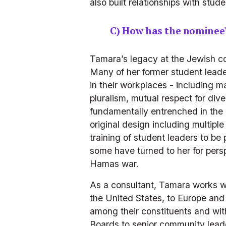
also built relationships with st
C) How has the nominee
Tamara’s legacy at the Jewish com
Many of her former student leader
in their workplaces - including 
pluralism, mutual respect for di
fundamentally entrenched in the 
original design including multipl
training of student leaders to b
some have turned to her for persp
Hamas war.
As a consultant, Tamara works w
the United States, to Europe and 
among their constituents and with
Boards to senior community leader