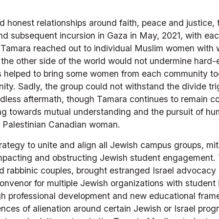
nd honest relationships around faith, peace and justice,
 and subsequent incursion in Gaza in May, 2021, with eac
 Tamara reached out to individual Muslim women with wh
 on the other side of the world would not undermine hard-
his helped to bring some women from each community tog
ty. Sadly, the group could not withstand the divide trig
dless aftermath, though Tamara continues to remain co
ng towards mutual understanding and the pursuit of hum
 a Palestinian Canadian woman. 
egy to unite and align all Jewish campus groups, mitiga
impacting and obstructing Jewish student engagement. 
 rabbinic couples, brought estranged Israel advocacy g
nvenor for multiple Jewish organizations with student i
gh professional development and new educational frame
ces of alienation around certain Jewish or Israel progr