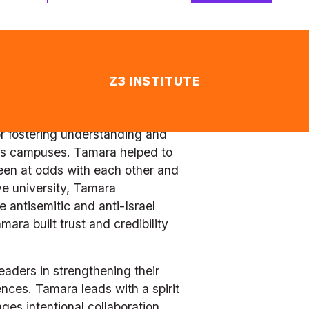
leadership platform in the 
t cross-section of students 
r focus on nurturing unity 
 the many advantages, 
lment attrition from over 25% to 
r fostering understanding and 
’s campuses. Tamara helped to 
een at odds with each other and 
ve university, Tamara 
antisemitic and anti-Israel 
ra built trust and credibility 
aders in strengthening their 
ces. Tamara leads with a spirit 
s intentional collaboration. 