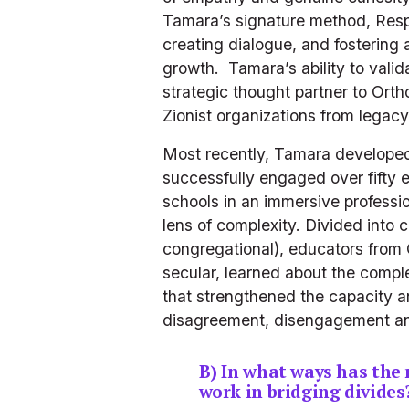
Tamara’s signature method, Resp
creating dialogue, and fostering 
growth.  Tamara’s ability to val
strategic thought partner to Ort
Zionist organizations from legacy 
Most recently, Tamara developed 
successfully engaged over fifty 
schools in an immersive professi
lens of complexity. Divided into 
congregational), educators from 
secular, learned about the comple
that strengthened the capacity a
disagreement, disengagement and
B) In what ways has the
work in bridging divides