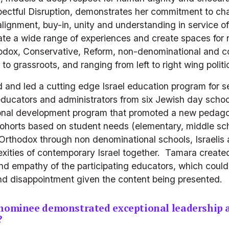
ectful Disruption, demonstrates her commitment to c
alignment, buy-in, unity and understanding in service of
idate a wide range of experiences and create spaces for
hodox, Conservative, Reform, non-denominational and com
to grassroots, and ranging from left to right wing politic
and led a cutting edge Israel education program for s
educators and administrators from six Jewish day school
onal development program that promoted a new pedagogy
cohorts based on student needs (elementary, middle scho
Orthodox through non denominational schools, Israelis 
xities of contemporary Israel together.  Tamara created
nd empathy of the participating educators, which could 
 disappointment given the content being presented.
 nominee demonstrated exceptional leadership 
?