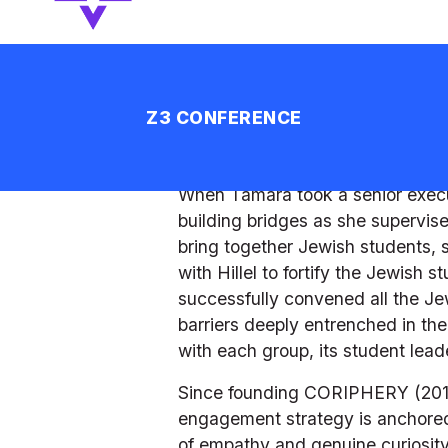
matched the student body in skill
school, resulting in a 4:1 ratio o
based on the values of diversity 
among multi-denominational part
interpretations and benefits to c
less than 2%. 
When Tamara took a senior executi
building bridges as she supervi
bring together Jewish students, s
with Hillel to fortify the Jewish 
successfully convened all the Jew
barriers deeply entrenched in the
with each group, its student lead
Since founding CORIPHERY (2017), 
engagement strategy is anchored 
of empathy and genuine curiosity