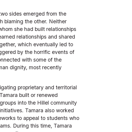
 two sides emerged from the 
h blaming the other. Neither 
om she had built relationships 
earned relationships and shared 
ether, which eventually led to 
gered by the horrific events of 
nnected with some of the 
an dignity, most recently 
ting proprietary and territorial 
Tamara built or renewed 
roups into the Hillel community 
nitiatives. Tamara also worked 
works to appeal to students who 
ams. During this time, Tamara 