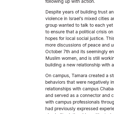
following up with action. 
Despite years of building trust a
violence in Israel’s mixed cities
group wanted to talk to each yet
to ensure that a political crisis
hopes for local social justice. T
more discussions of peace and uni
October 7th and its seemingly en
Muslim women, and is still worki
building a new relationship with
On campus, Tamara created a strat
behaviors that were negatively 
relationships with campus Chabad
and served as a connector and co
with campus professionals throu
had previously expressed experien