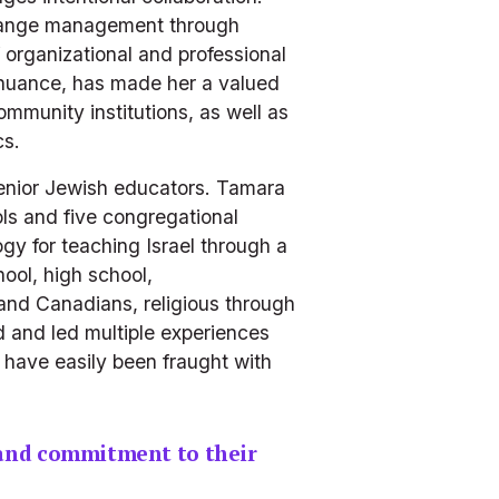
hange management through 
 organizational and professional 
 nuance, has made her a valued 
munity institutions, as well as 
s.  
enior Jewish educators. Tamara 
s and five congregational 
 for teaching Israel through a 
ol, high school, 
and Canadians, religious through 
 and led multiple experiences 
have easily been fraught with 
and commitment to their 