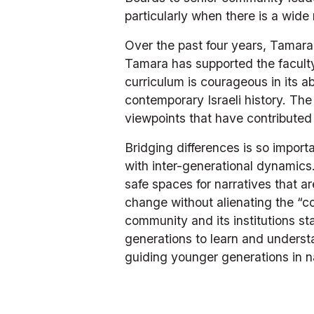
particularly when there is a wid
Over the past four years, Tamar
Tamara has supported the faculty
curriculum is courageous in its ab
contemporary Israeli history. The
viewpoints that have contributed 
Bridging differences is so import
with inter-generational dynamics
safe spaces for narratives that a
change without alienating the “co
community and its institutions st
generations to learn and underst
guiding younger generations in n