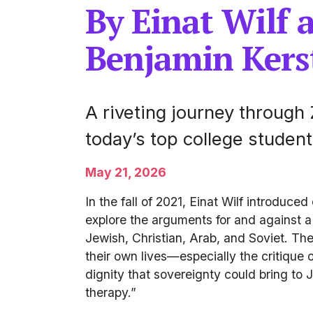
By Einat Wilf 
Benjamin Kers
A riveting journey through 
today’s top college student
May 21, 2026
In the fall of 2021, Einat Wilf introduce
explore the arguments for and against a 
Jewish, Christian, Arab, and Soviet. The
their own lives—especially the critique o
dignity that sovereignty could bring to
therapy.”