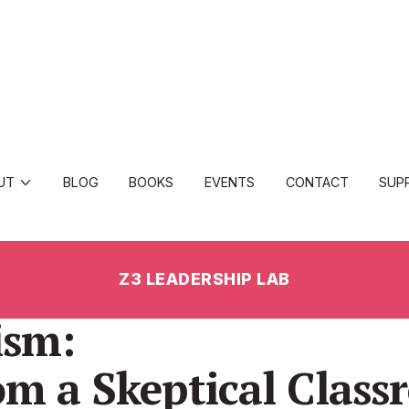
UT
BLOG
BOOKS
EVENTS
CONTACT
SUP
Z3 LEADERSHIP LAB
ism:
om a Skeptical Clas