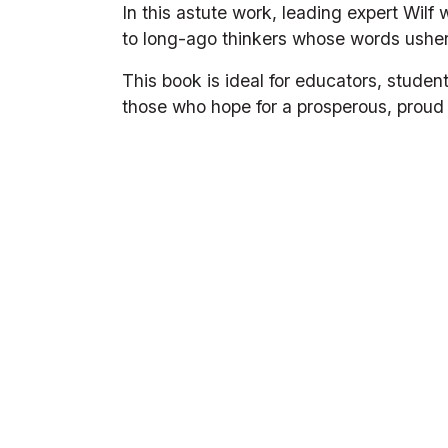
In this astute work, leading expert Wilf
to long-ago thinkers whose words usher
This book is ideal for educators, studen
those who hope for a prosperous, proud 