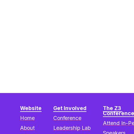
Website
Get Involved
The Z3 
Conferenc
Home
Conference
Attend In-P
About
Leadership Lab
Speakers