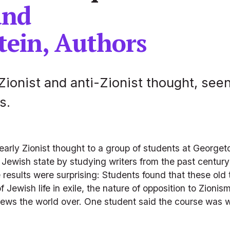
and 
tein, Authors
Zionist and anti-Zionist thought, seen
s.
d early Zionist thought to a group of students at George
Jewish state by studying writers from the past century 
 results were surprising: Students found that these old 
f Jewish life in exile, the nature of opposition to Zioni
 Jews the world over. One student said the course was w