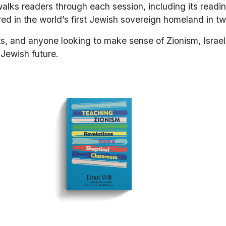
 walks readers through each session, including its readi
ed in the world’s first Jewish sovereign homeland in t
ts, and anyone looking to make sense of Zionism, Israel
Jewish future.