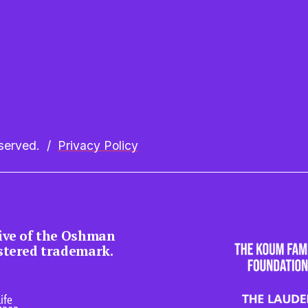
erved.  /  
Privacy Policy
tive of the Oshman 
istered trademark.
ife