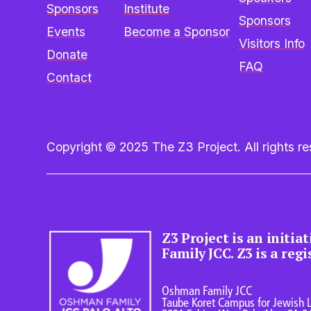
Sponsors
Institute
Sponsors
Events
Become a Sponsor
Visitors Info
Donate
FAQ
Contact
Copyright © 2025 The Z3 Project. All rights res
Z3 Project is an initia
Family JCC. Z3 is a reg
Oshman Family JCC
Taube Koret Campus for Jewish L