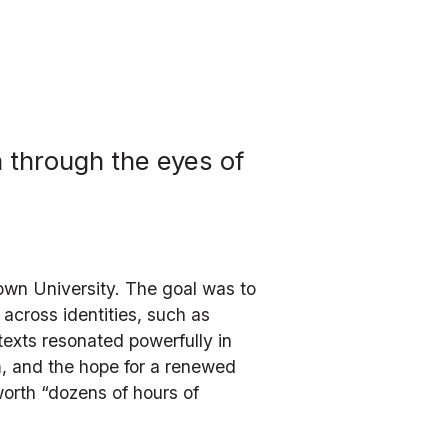
 through the eyes of 
town University. The goal was to 
across identities, such as 
texts resonated powerfully in 
sm, and the hope for a renewed 
orth “dozens of hours of 