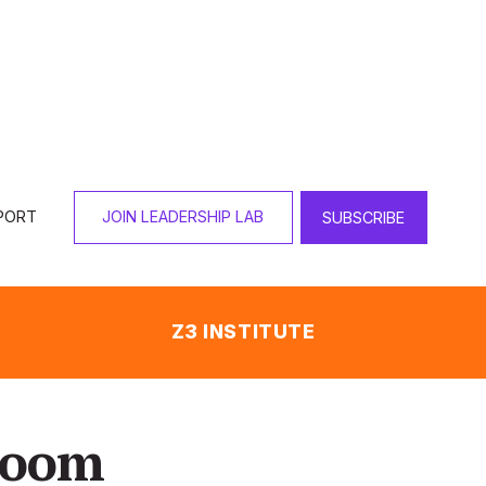
PORT
JOIN LEADERSHIP LAB
SUBSCRIBE
Z3 INSTITUTE
sroom