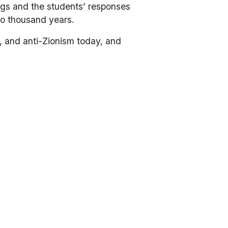
ngs and the students’ responses 
wo thousand years.
, and anti-Zionism today, and 