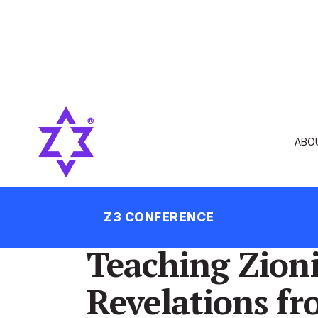
ABO
Z3 CONFERENCE
Teaching Zion
Revelations fr