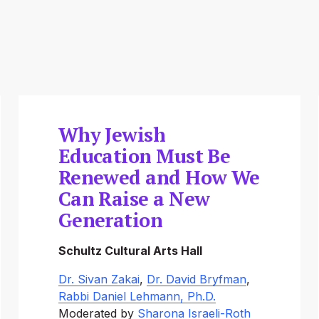
Why Jewish
Education Must Be
Renewed and How We
Can Raise a New
Generation
Schultz Cultural Arts Hall
Dr. Sivan Zakai
, 
Dr. David Bryfman
, 
Rabbi Daniel Lehmann, Ph.D.
Moderated by 
Sharona Israeli-Roth