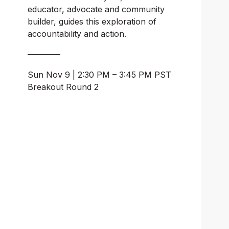
educator, advocate and community 
builder, guides this exploration of 
accountability and action.
————
Sun Nov 9 | 2:30 PM – 3:45 PM PST
Breakout Round 2