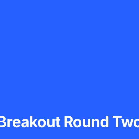
Breakout Round Tw