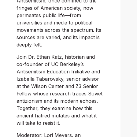
Antisemitism, once confined to the 
fringes of American society, now 
permeates public life—from 
universities and media to political 
movements across the spectrum. Its 
sources are varied, and its impact is 
deeply felt.
Join Dr. Ethan Katz, historian and 
co-founder of UC Berkeley’s 
Antisemitism Education Initiative and 
Izabella Tabarovsky, senior advisor 
at the Wilson Center and Z3 Senior 
Fellow whose research traces Soviet 
antizionism and its modern echoes. 
Together, they examine how this 
ancient hatred mutates and what it 
will take to resist it.
Moderator: Lori Meyers, an 