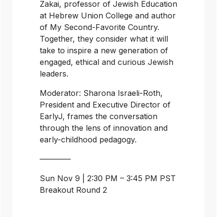
Zakai, professor of Jewish Education 
at Hebrew Union College and author 
of My Second-Favorite Country. 
Together, they consider what it will 
take to inspire a new generation of 
engaged, ethical and curious Jewish 
leaders.
Moderator: Sharona Israeli-Roth, 
President and Executive Director of 
EarlyJ, frames the conversation 
through the lens of innovation and 
early-childhood pedagogy.
————
Sun Nov 9 | 2:30 PM – 3:45 PM PST
Breakout Round 2