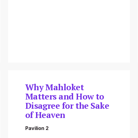
Why Mahloket
Matters and How to
Disagree for the Sake
of Heaven
Pavilion 2