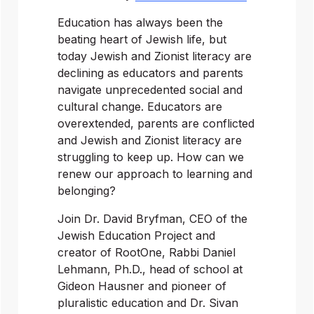
Education has always been the 
beating heart of Jewish life, but 
today Jewish and Zionist literacy are 
declining as educators and parents 
navigate unprecedented social and 
cultural change. Educators are 
overextended, parents are conflicted 
and Jewish and Zionist literacy are 
struggling to keep up. How can we 
renew our approach to learning and 
belonging?
Join Dr. David Bryfman, CEO of the 
Jewish Education Project and 
creator of RootOne, Rabbi Daniel 
Lehmann, Ph.D., head of school at 
Gideon Hausner and pioneer of 
pluralistic education and Dr. Sivan 