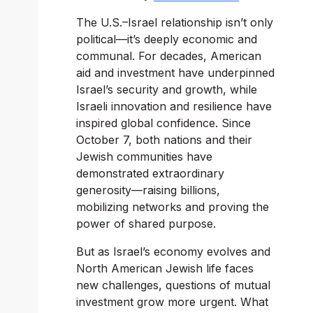
The U.S.–Israel relationship isn’t only 
political—it’s deeply economic and 
communal. For decades, American 
aid and investment have underpinned 
Israel’s security and growth, while 
Israeli innovation and resilience have 
inspired global confidence. Since 
October 7, both nations and their 
Jewish communities have 
demonstrated extraordinary 
generosity—raising billions, 
mobilizing networks and proving the 
power of shared purpose.
But as Israel’s economy evolves and 
North American Jewish life faces 
new challenges, questions of mutual 
investment grow more urgent. What 