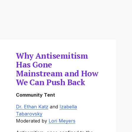
Why Antisemitism
Has Gone
Mainstream and How
We Can Push Back
Community Tent
Dr. Ethan Katz
‍ and ‍
Izabella
Tabarovsky
Moderated by 
Lori Meyers