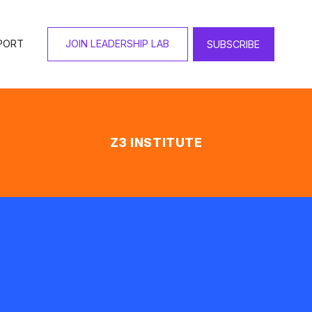
PORT
JOIN LEADERSHIP LAB
SUBSCRIBE
Z3 INSTITUTE