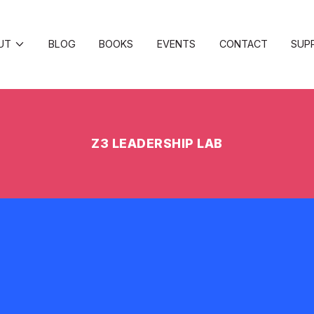
UT
BLOG
BOOKS
EVENTS
CONTACT
SUP
Z3 LEADERSHIP LAB