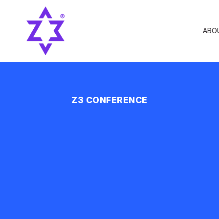
ABO
Z3 CONFERENCE