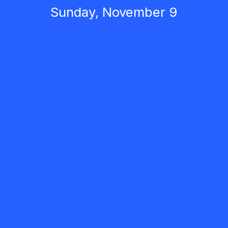
Sunday, November 9