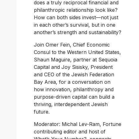
does a truly reciprocal financial and 
philanthropic relationship look like? 
How can both sides invest—not just 
in each other’s survival, but in one 
another’s strength and sustainability?
Join Omer Fein, Chief Economic 
Consul to the Western United States, 
Shaun Maguire, partner at Sequoia 
Capital and Joy Sisisky, President 
and CEO of the Jewish Federation 
Bay Area, for a conversation on 
how innovation, philanthropy and 
purpose-driven capital can build a 
thriving, interdependent Jewish 
future.
Moderator: Michal Lev-Ram, 
Fortune
contributing editor and host of 
What’s Your Number?
, connects 