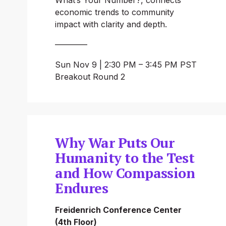
economic trends to community 
impact with clarity and depth.
————
Sun Nov 9 | 2:30 PM – 3:45 PM PST
Breakout Round 2
Why War Puts Our
Humanity to the Test
and How Compassion
Endures
Freidenrich Conference Center 
(4th Floor)