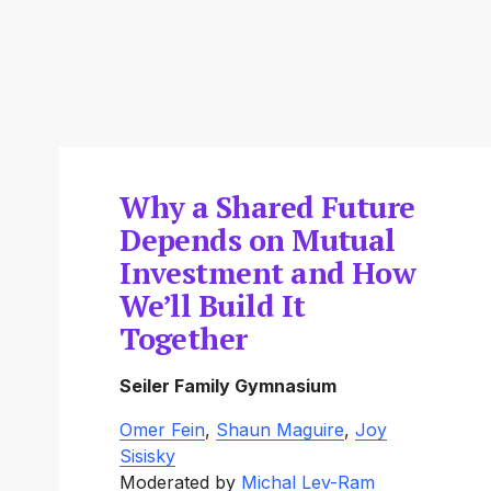
Why a Shared Future
Depends on Mutual
Investment and How
We’ll Build It
Together
Seiler Family Gymnasium
Omer Fein
, 
Shaun Maguire
, 
Joy
Sisisky
Moderated by 
Michal Lev-Ram