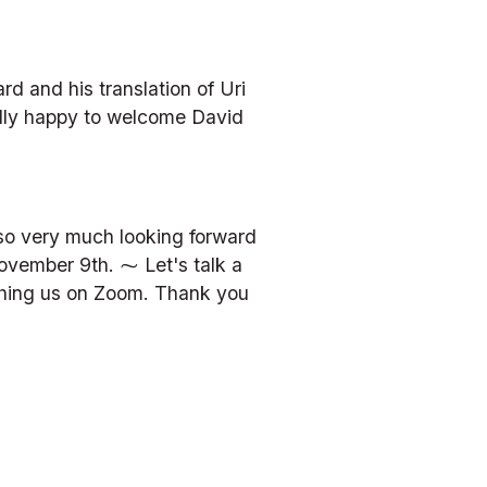
and his translation of Uri 
lly happy to welcome David 
so very much looking forward 
vember 9th. ⁓ Let's talk a 
tching us on Zoom. Thank you 