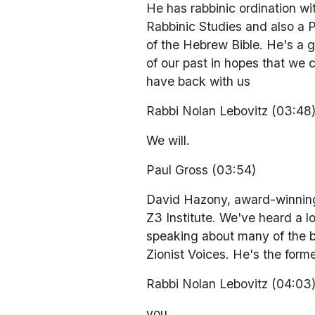
He has rabbinic ordination wi
Rabbinic Studies and also a 
of the Hebrew Bible. He's a g
of our past in hopes that we c
have back with us
Rabbi Nolan Lebovitz (03:48
We will.
Paul Gross (03:54)
David Hazony, award-winning e
Z3 Institute. We've heard a lo
speaking about many of the bo
Zionist Voices. He's the form
Rabbi Nolan Lebovitz (04:03
you