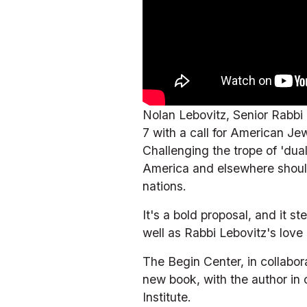
Nolan Lebovitz, Senior Rabbi
7 with a call for American Je
Challenging the trope of 'dua
America and elsewhere should 
nations.
It's a bold proposal, and it 
well as Rabbi Lebovitz's love
The Begin Center, in collabora
new book, with the author in 
Institute. 