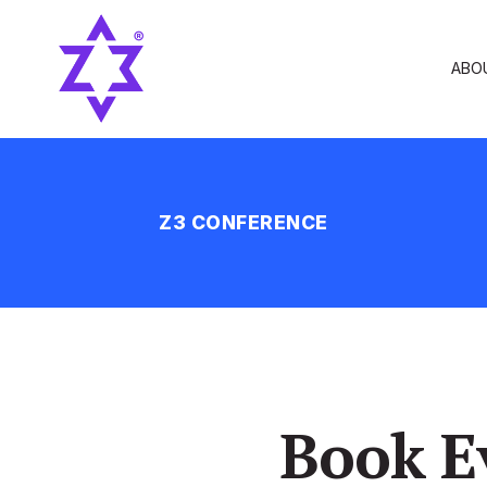
ABO
Z3 CONFERENCE
Book E