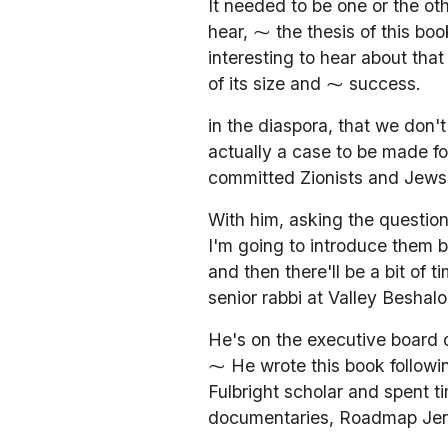
It needed to be one or the ot
hear, ⁓ the thesis of this bo
interesting to hear about tha
of its size and ⁓ success.
in the diaspora, that we don'
actually a case to be made fo
committed Zionists and Jews. 
With him, asking the question
I'm going to introduce them b
and then there'll be a bit of t
senior rabbi at Valley Beshalo
He's on the executive board of
⁓ He wrote this book followin
Fulbright scholar and spent ti
documentaries, Roadmap Jer