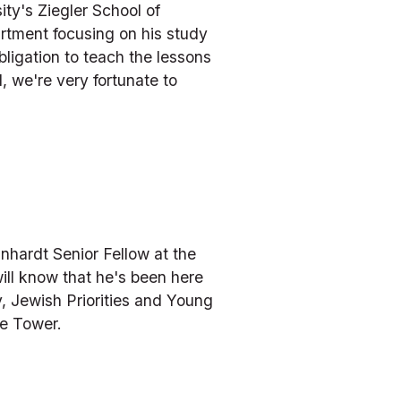
y's Ziegler School of 
rtment focusing on his study 
ligation to teach the lessons 
 we're very fortunate to 
nhardt Senior Fellow at the 
ill know that he's been here 
, Jewish Priorities and Young 
he Tower.