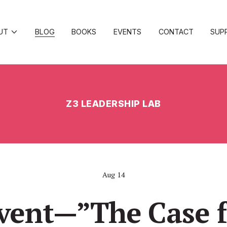
UT
BLOG
BOOKS
EVENTS
CONTACT
SUP
Z3 LEADERSHIP LAB
Aug 14
vent—”The Case f