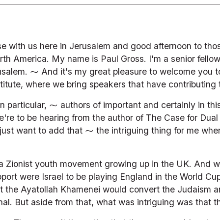
e with us here in Jerusalem and good afternoon to thos
rth America. My name is Paul Gross. I'm a senior fello
salem. ⁓ And it's my great pleasure to welcome you to t
stitute, where we bring speakers that have contributing 
n particular, ⁓ authors of important and certainly in thi
e to be hearing from the author of The Case for Dual 
ust want to add that ⁓ the intriguing thing for me when 
a Zionist youth movement growing up in the UK. And w
ort were Israel to be playing England in the World Cup f
 that the Ayatollah Khamenei would convert the Judaism a
al. But aside from that, what was intriguing was that 