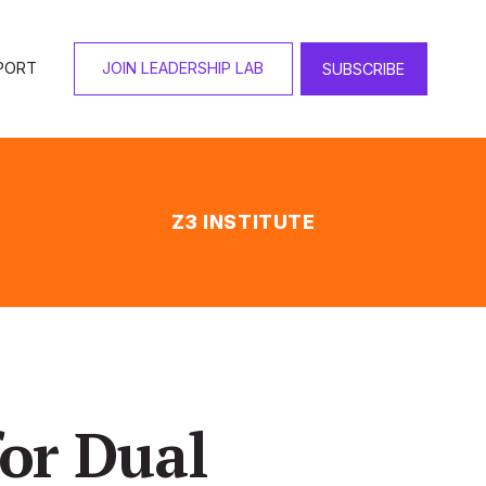
PORT
JOIN LEADERSHIP LAB
SUBSCRIBE
Z3 INSTITUTE
or Dual