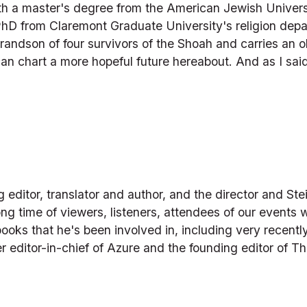
th a master's degree from the American Jewish Universit
PhD from Claremont Graduate University's religion depa
randson of four survivors of the Shoah and carries an ob
an chart a more hopeful future hereabout. And as I said,
)
ditor, translator and author, and the director and Stei
ng time of viewers, listeners, attendees of our events w
oks that he's been involved in, including very recently
er editor-in-chief of Azure and the founding editor of T
)