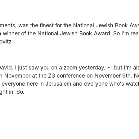
ts, was the finest for the National Jewish Book Award 
 winner of the National Jewish Book Award. So I'm rea
ovitz
avid. I just saw you on a zoom yesterday. ⁓ but I'm al
in November at the Z3 conference on November 9th. No
nk you everyone here in Jerusalem and everyone who's wa
ght in. So.
)