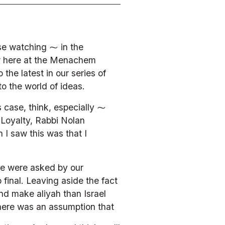
e watching ⁓ in the 
w here at the Menachem 
he latest in our series of 
to the world of ideas.
s case, think, especially ⁓ 
Loyalty, Rabbi Nolan 
I saw this was that I 
e were asked by our 
inal. Leaving aside the fact 
nd make aliyah than Israel 
there was an assumption that