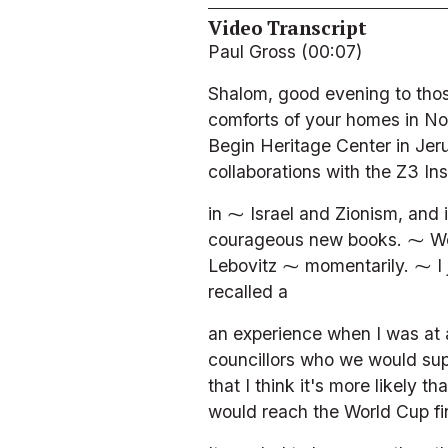
Video Transcript
Paul Gross (00:07)
Shalom, good evening to thos
comforts of your homes in No
Begin Heritage Center in Jeru
collaborations with the Z3 In
in ⁓ Israel and Zionism, and i
courageous new books. ⁓ We'r
Lebovitz ⁓ momentarily. ⁓ I j
recalled a
an experience when I was at 
councillors who we would supp
that I think it's more likely
would reach the World Cup fin