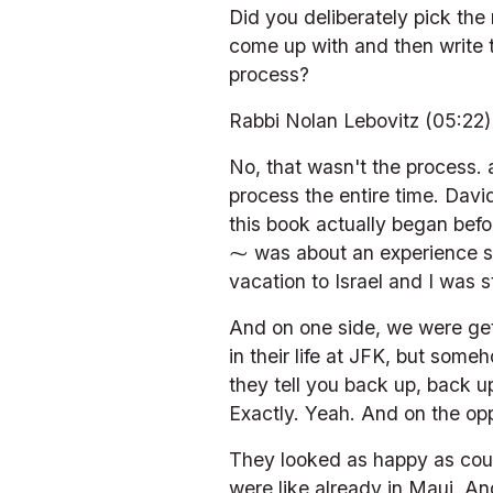
Did you deliberately pick the 
come up with and then write 
process?
Rabbi Nolan Lebovitz (05:22)
No, that wasn't the process.
process the entire time. David
this book actually began befo
⁓ was about an experience sta
vacation to Israel and I was 
And on one side, we were gett
in their life at JFK, but some
they tell you back up, back up
Exactly. Yeah. And on the oppo
They looked as happy as coul
were like already in Maui. And