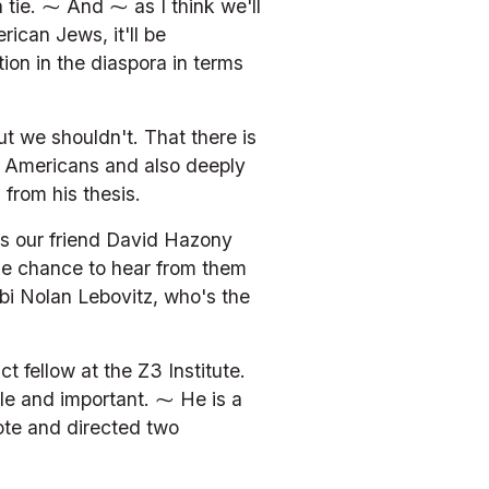
tie. ⁓ And ⁓ as I think we'll 
ican Jews, it'll be 
on in the diaspora in terms 
t we shouldn't. That there is 
c Americans and also deeply 
from his thesis.
is our friend David Hazony 
he chance to hear from them 
abbi Nolan Lebovitz, who's the 
 fellow at the Z3 Institute. 
le and important. ⁓ He is a 
ote and directed two 