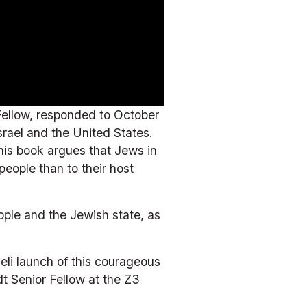
ellow, responded to October 
rael and the United States. 
his book argues that Jews in 
eople than to their host 
ple and the Jewish state, as 
eli launch of this courageous 
 Senior Fellow at the Z3 