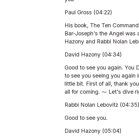
Paul Gross (04:22)
His book, The Ten Commandmen
Bar-Joseph's the Angel was a
Hazony and Rabbi Nolan Leb
David Hazony (04:34)
Good to see you again. You D
to see you seeing you again 
little bit. First of all, tha
all for coming. ⁓ Let's dive ri
Rabbi Nolan Lebovitz (04:35
Good to see you.
David Hazony (05:04)