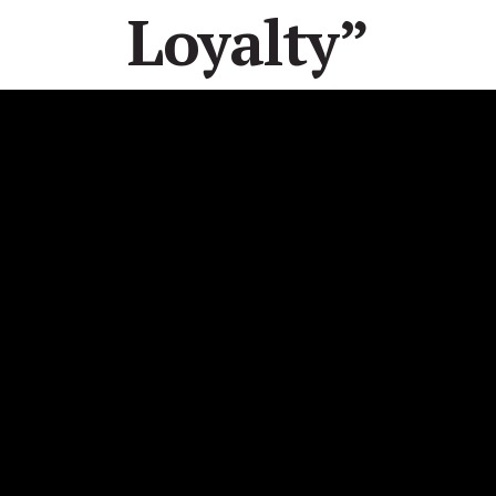
Loyalty”