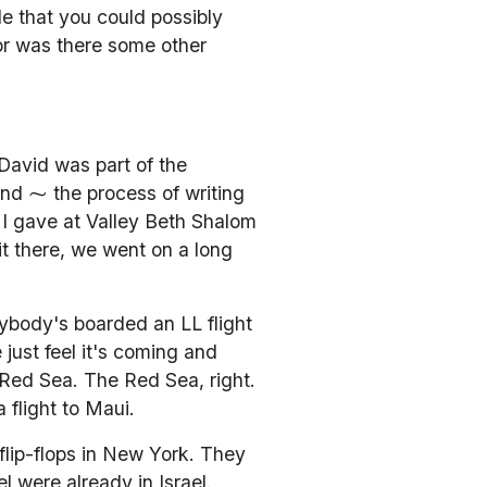
le that you could possibly 
r was there some other 
avid was part of the 
And ⁓ the process of writing 
 I gave at Valley Beth Shalom 
t there, we went on a long 
ybody's boarded an LL flight 
just feel it's coming and 
 Red Sea. The Red Sea, right. 
 flight to Maui.
lip-flops in New York. They 
l were already in Israel. 