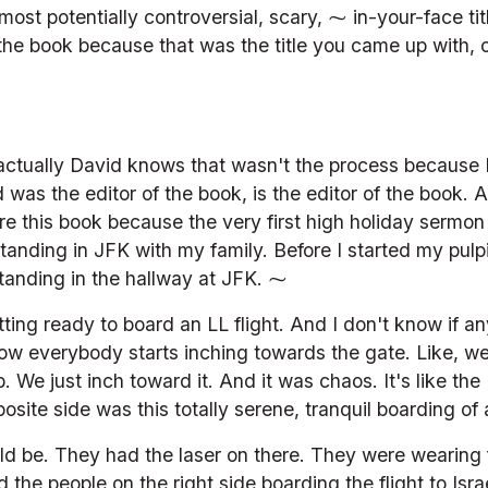
most potentially controversial, scary, ⁓ in-your-face tit
the book because that was the title you came up with, o
 actually David knows that wasn't the process because D
 was the editor of the book, is the editor of the book. 
re this book because the very first high holiday sermon
nding in JFK with my family. Before I started my pulpi
standing in the hallway at JFK. ⁓
ing ready to board an LL flight. And I don't know if an
how everybody starts inching towards the gate. Like, we 
. We just inch toward it. And it was chaos. It's like the
site side was this totally serene, tranquil boarding of a
d be. They had the laser on there. They were wearing f
 the people on the right side boarding the flight to Israe