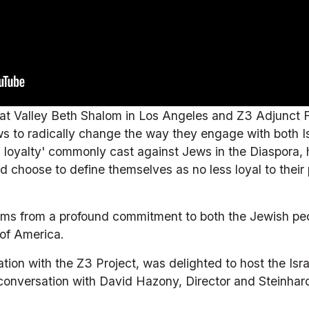
 at Valley Beth Shalom in Los Angeles and Z3 Adjunct F
ws to radically change the way they engage with both Is
l loyalty' commonly cast against Jews in the Diaspora, 
choose to define themselves as no less loyal to their p
stems from a profound commitment to both the Jewish peo
 of America.
tion with the Z3 Project, was delighted to host the Isra
conversation with David Hazony, Director and Steinhardt