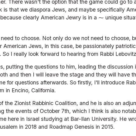
her. There wasn't the option that the game could go to a 
ok is that we diaspora Jews, and maybe specifically Amer
t because clearly American Jewry is in a ⁓ unique situati
t need to choose. Not only do we not need to choose, bu
r American Jews, in this case, be passionately patrioti
So I really look forward to hearing from Rabbi Lebovitz 
s, putting the questions to him, leading the discussion 
oth and then I will leave the stage and they will have t
ime for questions afterwards. So firstly, I'll introduce R
m in Encino, California.
 the Zionist Rabbinic Coalition, and he is also an adjunct
g the events of October 7th, which I think is also notab
me here in Israel studying at Bar-Ilan University. He wr
usalem in 2018 and Roadmap Genesis in 2015.