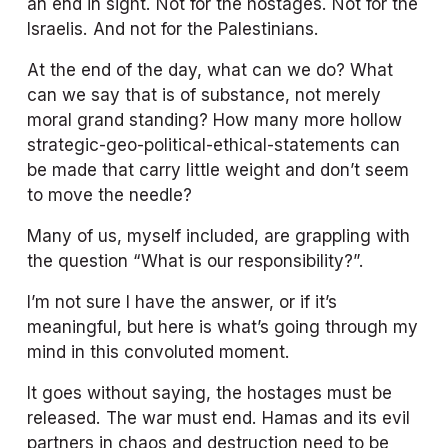
an end in sight. Not for the hostages. Not for the 
Israelis. And not for the Palestinians. 
At the end of the day, what can we do? What 
can we say that is of substance, not merely 
moral grand standing? How many more hollow 
strategic-geo-political-ethical-statements can 
be made that carry little weight and don’t seem 
to move the needle? 
Many of us, myself included, are grappling with 
the question “What is our responsibility?”. 
I’m not sure I have the answer, or if it’s 
meaningful, but here is what’s going through my 
mind in this convoluted moment. 
It goes without saying, the hostages must be 
released. The war must end. Hamas and its evil 
partners in chaos and destruction need to be 