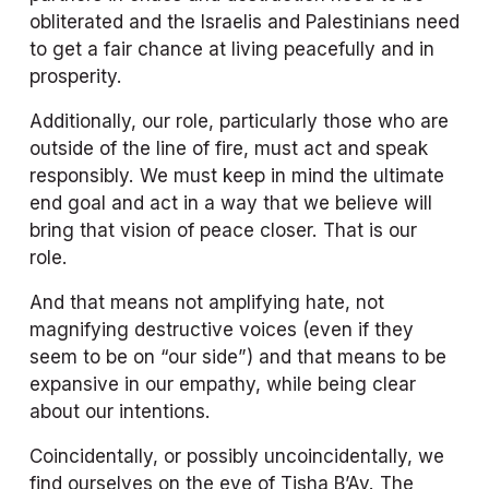
obliterated and the Israelis and Palestinians need 
to get a fair chance at living peacefully and in 
prosperity. 
Additionally, our role, particularly those who are 
outside of the line of fire, must act and speak 
responsibly. We must keep in mind the ultimate 
end goal and act in a way that we believe will 
bring that vision of peace closer. That is our 
role. 
And that means not amplifying hate, not 
magnifying destructive voices (even if they 
seem to be on “our side”) and that means to be 
expansive in our empathy, while being clear 
about our intentions. 
Coincidentally, or possibly uncoincidentally, we 
find ourselves on the eve of Tisha B’Av. The 