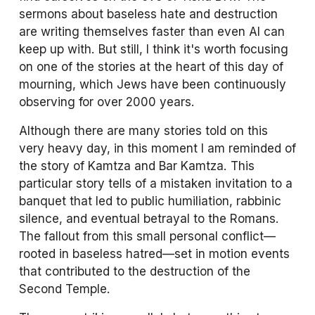
sermons about baseless hate and destruction 
are writing themselves faster than even AI can 
keep up with. But still, I think it's worth focusing 
on one of the stories at the heart of this day of 
mourning, which Jews have been continuously 
observing for over 2000 years. 
Although there are many stories told on this 
very heavy day, in this moment I am reminded of 
the story of Kamtza and Bar Kamtza. This 
particular story tells of a mistaken invitation to a 
banquet that led to public humiliation, rabbinic 
silence, and eventual betrayal to the Romans. 
The fallout from this small personal conflict—
rooted in baseless hatred—set in motion events 
that contributed to the destruction of the 
Second Temple. 