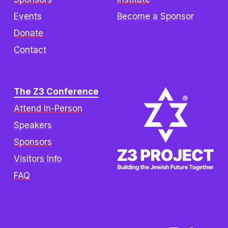
Events
Become a Sponsor
Donate
Contact
The Z3 Conference
Attend In-Person
Speakers
Sponsors
Visitors Info
FAQ