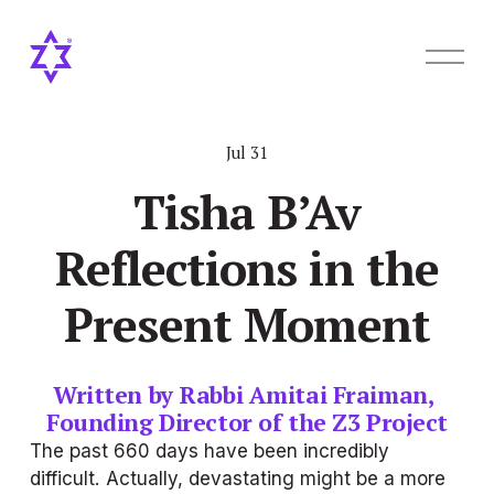
O
p
e
n
M
Jul 31
e
n
Tisha B’Av
u
Reflections in the
Present Moment
Written by Rabbi Amitai Fraiman, 
Founding Director of the Z3 Project
The past 660 days have been incredibly 
difficult. Actually, devastating might be a more 