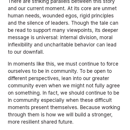
There are striking parallels between this story 
and our current moment. At its core are unmet 
human needs, wounded egos, rigid principles 
and the silence of leaders. Though the tale can 
be read to support many viewpoints, its deeper 
message is universal: internal division, moral 
inflexibility and uncharitable behavior can lead 
to our downfall.
In moments like this, we must continue to force 
ourselves to be in community. To be open to 
different perspectives, lean into our greater 
community even when we might not fully agree 
on something. In fact, we should continue to be 
in community especially when these difficult 
moments present themselves. Because working 
through them is how we will build a stronger, 
more resilient shared future. 