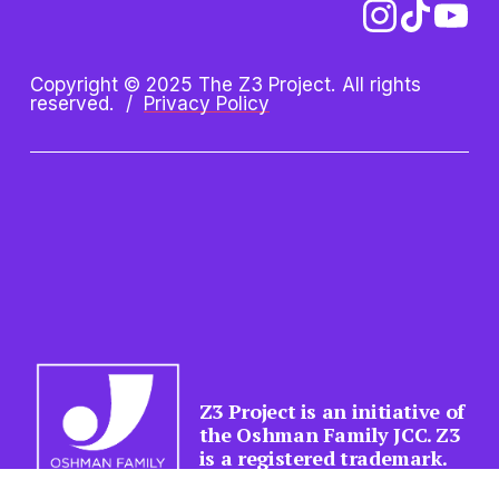
Copyright © 2025 The Z3 Project. All rights 
reserved.  /  
Privacy Policy
Z3 Project is an initiative of 
the Oshman Family JCC. Z3 
is a registered trademark.