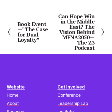
Can Hope Win
N
in the Middle
e
Book Event
P
East? The
—”The Case
x
r
Vision Behind
for Dual
t
MENA2050—
e
Loyalty”
The Z3
v
Podcast
i
o
u
s
Website
Get Involved
Home
Conference
About
Leadership Lab
Sponsors
Institute