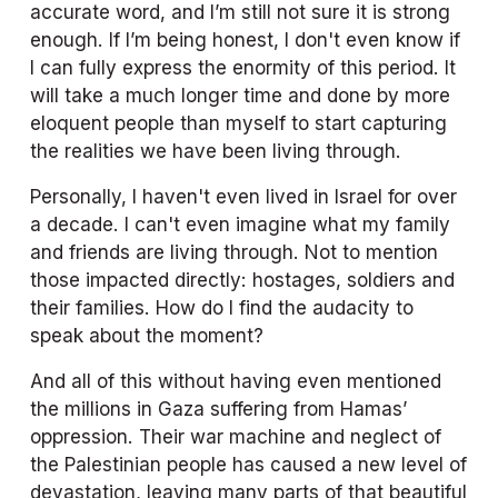
accurate word, and I’m still not sure it is strong 
enough. If I’m being honest, I don't even know if 
I can fully express the enormity of this period. It 
will take a much longer time and done by more 
eloquent people than myself to start capturing 
the realities we have been living through. 
Personally, I haven't even lived in Israel for over 
a decade. I can't even imagine what my family 
and friends are living through. Not to mention 
those impacted directly: hostages, soldiers and 
their families. How do I find the audacity to 
speak about the moment? 
And all of this without having even mentioned 
the millions in Gaza suffering from Hamas’ 
oppression. Their war machine and neglect of 
the Palestinian people has caused a new level of 
devastation, leaving many parts of that beautiful 