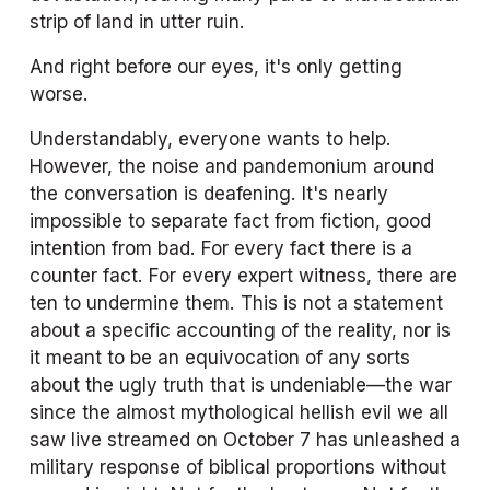
strip of land in utter ruin. 
And right before our eyes, it's only getting 
worse. 
Understandably, everyone wants to help. 
However, the noise and pandemonium around 
the conversation is deafening. It's nearly 
impossible to separate fact from fiction, good 
intention from bad. For every fact there is a 
counter fact. For every expert witness, there are 
ten to undermine them. This is not a statement 
about a specific accounting of the reality, nor is 
it meant to be an equivocation of any sorts 
about the ugly truth that is undeniable—the war 
since the almost mythological hellish evil we all 
saw live streamed on October 7 has unleashed a 
military response of biblical proportions without 